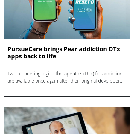
PursueCare brings Pear addiction DTx
apps back to life
Two pioneering digital therapeutics (DTx) for addiction
are available once again after their original developer
Pear Therapeutics was dissolved last year.