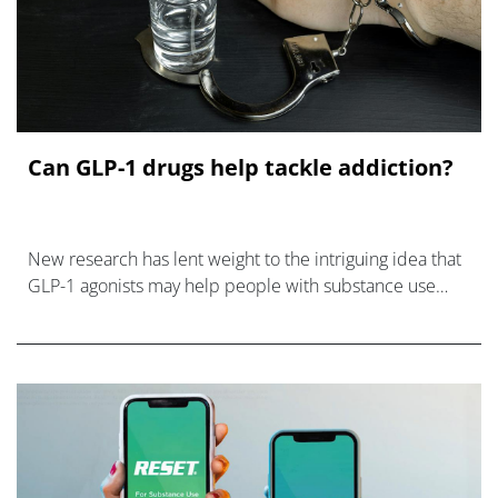
Can GLP-1 drugs help tackle addiction?
New research has lent weight to the intriguing idea that
GLP-1 agonists may help people with substance use
disorders break their addiction.