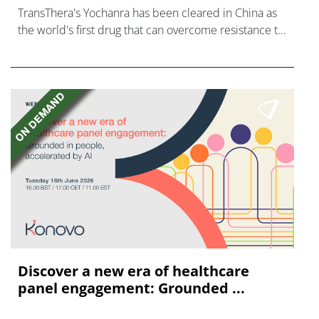
TransThera's Yochanra has been cleared in China as
the world's first drug that can overcome resistance to
FGFR inhibitors in cholangiocarcinoma.
Discover a new era of healthcare
panel engagement: Grounded ...