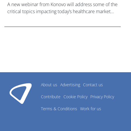
A new webinar from Konovo will address some of the
critical topics impacting today’s healthcare market
research industry.
About us
Advertising
Contact us
Contribute
Cookie Policy
Privacy Policy
Terms & Conditions
Work for us