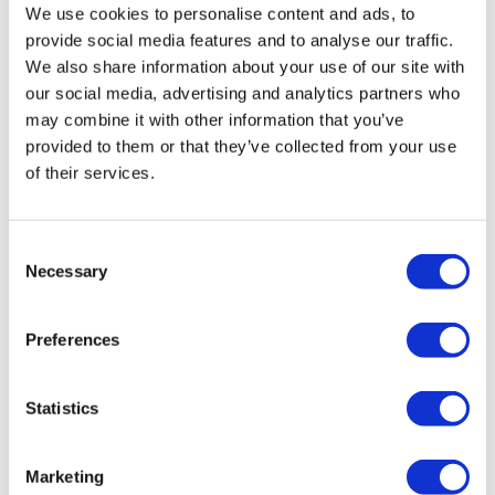
We use cookies to personalise content and ads, to
provide social media features and to analyse our traffic.
We also share information about your use of our site with
our social media, advertising and analytics partners who
may combine it with other information that you’ve
provided to them or that they’ve collected from your use
of their services.
Digital health firm Pear considers
Consent
future as cash dwindles
Necessary
Selection
Company looks at possible sale, merger or licensing
Preferences
deal after making big layoffs last year.
Statistics
Marketing