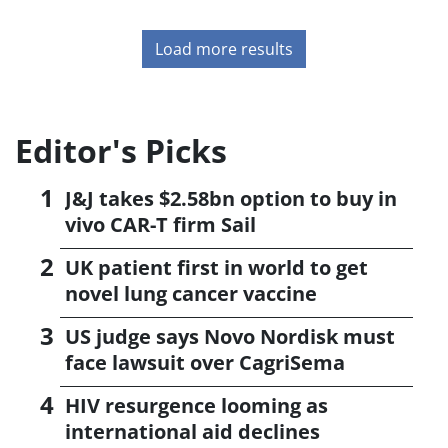
Load more results
Editor's Picks
J&J takes $2.58bn option to buy in
vivo CAR-T firm Sail
UK patient first in world to get
novel lung cancer vaccine
US judge says Novo Nordisk must
face lawsuit over CagriSema
HIV resurgence looming as
international aid declines