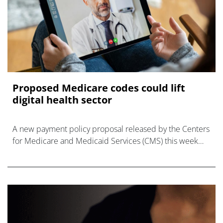
Proposed Medicare codes could lift
digital health sector
A new payment policy proposal released by the Centers
for Medicare and Medicaid Services (CMS) this week
covers digital tools used for behavioural health, which
could be a boost for the dig