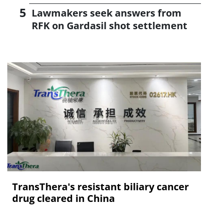
Lawmakers seek answers from
RFK on Gardasil shot settlement
TransThera's resistant biliary cancer
drug cleared in China