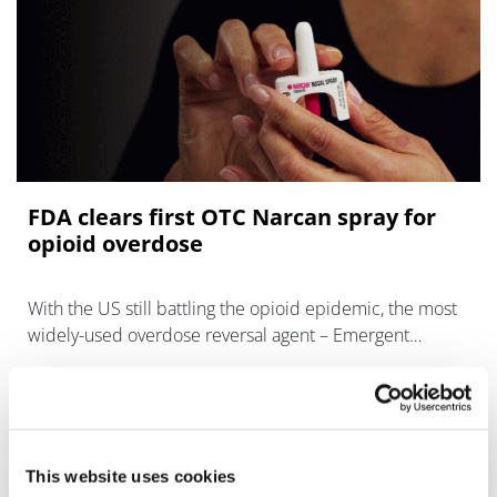
FDA clears first OTC Narcan spray for
opioid overdose
With the US still battling the opioid epidemic, the most
widely-used overdose reversal agent – Emergent
BioSolutions’ Narcan – can now be bought over the
counter at pharma
This website uses cookies