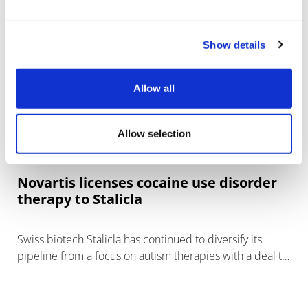
Show details
Allow all
Allow selection
Novartis licenses cocaine use disorder
therapy to Stalicla
Swiss biotech Stalicla has continued to diversify its
pipeline from a focus on autism therapies with a deal to
license Novartis' mavoglurant, in clinical trials for
cocaine use disorder (CU