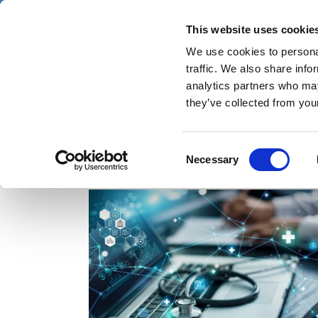
Skip
Saturday 8 August 2026
to
This website uses cookie
Pharmaphorum
main
We use cookies to personal
menu
News
content
traffic. We also share info
first
analytics partners who may
category
they’ve collected from your
Consent
specialty pharma
Necessary
Selection