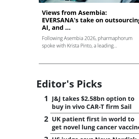
Views from Asembia:
EVERSANA's take on outsourcin
AI, and ...
Following Asembia 2026, pharmaphorum
spoke with Krista Pinto, a leading
commercialisation expert at EVERSANA.
Editor's Picks
J&J takes $2.58bn option to
buy in vivo CAR-T firm Sail
UK patient first in world to
get novel lung cancer vaccin