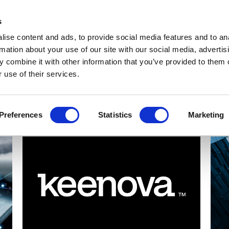
Get Newsletters
Media Kit
head
s
links
ise content and ads, to provide social media features and to an
Views & Analysis
Deep Dive
Webinars
Podcasts
V
rmation about your use of our site with our social media, advertis
 combine it with other information that you’ve provided to them o
 use of their services.
Preferences
Statistics
Marketing