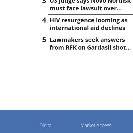
US judge says Novo Nordisk
must face lawsuit over
CagriSema
HIV resurgence looming as
international aid declines
Lawmakers seek answers
from RFK on Gardasil shot
settlement
Pharmaphorum
Digital
Market Access
Menu