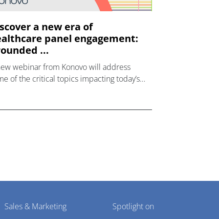
scover a new era of
althcare panel engagement:
ounded ...
new webinar from Konovo will address
e of the critical topics impacting today’s
lthcare market research industry.
Sales & Marketing
Spotlight on