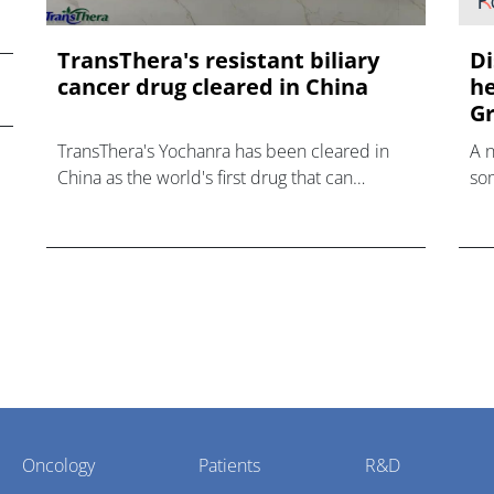
TransThera's resistant biliary
Di
cancer drug cleared in China
he
Gr
TransThera's Yochanra has been cleared in
A 
China as the world's first drug that can
som
overcome resistance to FGFR inhibitors in
hea
cholangiocarcinoma.
Oncology
Patients
R&D