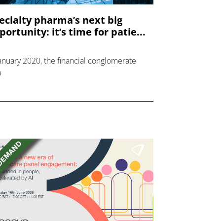
ecialty pharma’s next big
portunity: it’s time for patie...
January 2020, the financial conglomerate
a