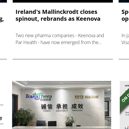
Ireland's Mallinckrodt closes
Sp
g,
spinout, rebrands as Keenova
op
Two new pharma companies - Keenova and
In 
Par Health - have now emerged from the
Vis
merger of Mallinckrodt and Endo earlier this
year.
e