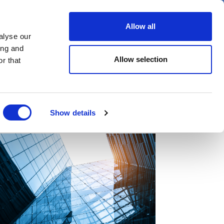
er
Allow all
alyse our
ideos
Spotlight on
Events
ing and
Allow selection
r that
Show details