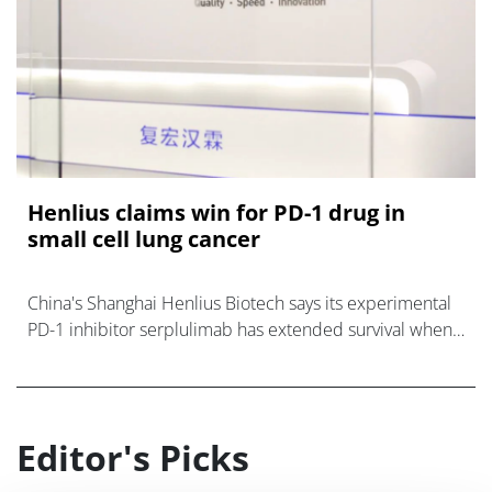
Henlius claims win for PD-1 drug in
small cell lung cancer
China's Shanghai Henlius Biotech says its experimental
PD-1 inhibitor serplulimab has extended survival when
added to chemotherapy in a phase 3 trial as first-line
therapy for extensive sta
Editor's Picks