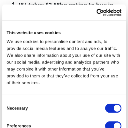
J&J takes $2.58bn option to buy in
vivo CAR-T firm Sail
UK patient first in world to get
novel lung cancer vaccine
This website uses cookies
We use cookies to personalise content and ads, to
US judge says Novo Nordisk must
provide social media features and to analyse our traffic.
face lawsuit over CagriSema
We also share information about your use of our site with
our social media, advertising and analytics partners who
HIV resurgence looming as
may combine it with other information that you’ve
international aid declines
provided to them or that they’ve collected from your use
Lawmakers seek answers from
of their services.
RFK on Gardasil shot settlement
Consent
Necessary
Selection
Preferences