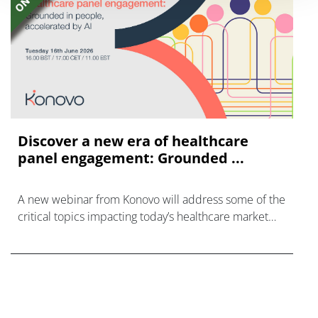
Discover a new era of healthcare
panel engagement: Grounded ...
A new webinar from Konovo will address some of the
critical topics impacting today’s healthcare market
research industry.