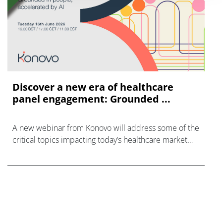
Discover a new era of healthcare
panel engagement: Grounded ...
A new webinar from Konovo will address some of the
critical topics impacting today’s healthcare market
research industry.