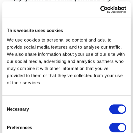
vivo CAR-T firm Sail
UK patient first in world to get
novel lung cancer vaccine
This website uses cookies
US judge says Novo Nordisk must
We use cookies to personalise content and ads, to
face lawsuit over CagriSema
provide social media features and to analyse our traffic.
We also share information about your use of our site with
HIV resurgence looming as
our social media, advertising and analytics partners who
international aid declines
may combine it with other information that you’ve
provided to them or that they’ve collected from your use
Lawmakers seek answers from
of their services.
RFK on Gardasil shot settlement
Consent
Necessary
Selection
Preferences