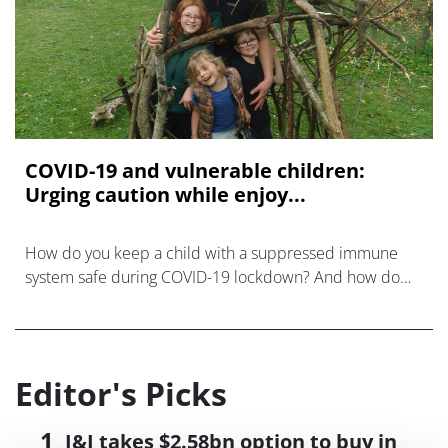
COVID-19 and vulnerable children:
Urging caution while enjoy...
How do you keep a child with a suppressed immune
system safe during COVID-19 lockdown? And how do
you explain the dangers while protecting their – and
your own – mental health?
Editor's Picks
J&J takes $2.58bn option to buy in