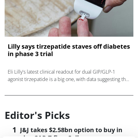
Lilly says tirzepatide staves off diabetes
in phase 3 trial
Eli Lilly's latest clinical readout for dual GIP/GLP-1
agonist tirzepatide is a big one, with data suggesting the
drug can reduce the risk of developing type 2 diabetes
in overweight and ob
Editor's Picks
J&J takes $2.58bn option to buy in
vivo CAR-T firm Sail