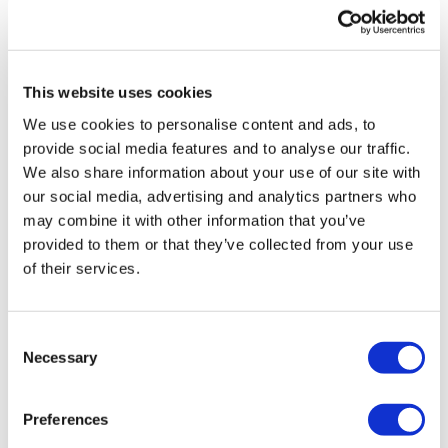
UK patient first in world to get
novel lung cancer vaccine
This website uses cookies
US judge says Novo Nordisk must
We use cookies to personalise content and ads, to
face lawsuit over CagriSema
provide social media features and to analyse our traffic.
We also share information about your use of our site with
HIV resurgence looming as
our social media, advertising and analytics partners who
international aid declines
may combine it with other information that you’ve
provided to them or that they’ve collected from your use
Lawmakers seek answers from
of their services.
RFK on Gardasil shot settlement
Consent
Necessary
Selection
Preferences