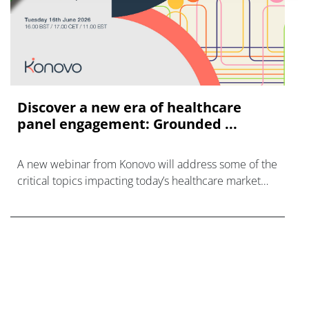
Discover a new era of healthcare
panel engagement: Grounded ...
A new webinar from Konovo will address some of the
critical topics impacting today’s healthcare market
research industry.