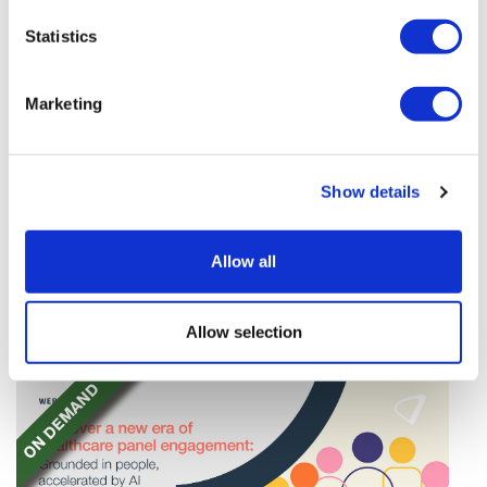
Statistics
Marketing
Tarsus places $800m wager on Alkeus'
Show details
Stargardt therapy
Tarsus agrees to buy Alkeus in an $800m deal that
Allow all
will give it rights to a drug for eye disorder Stargardt
disease with "blockbuster potential."
Allow selection