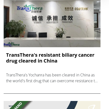
TransThera's resistant biliary cancer
drug cleared in China
TransThera's Yochanra has been cleared in China as
the world's first drug that can overcome resistance to
FGFR inhibitors in cholangiocarcinoma.