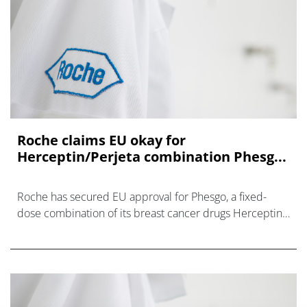
Roche claims EU okay for
Herceptin/Perjeta combination Phesg...
Roche has secured EU approval for Phesgo, a fixed-
dose combination of its breast cancer drugs Herceptin
and Perjeta that is easier and cheaper to administer to
patients – and also provides