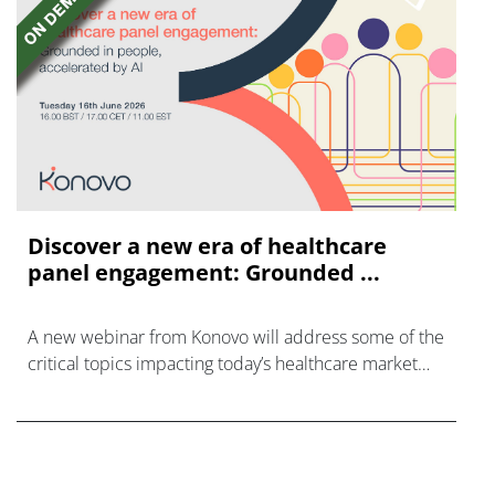
Discover a new era of healthcare
panel engagement: Grounded ...
A new webinar from Konovo will address some of the
critical topics impacting today’s healthcare market
research industry.