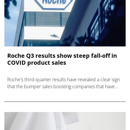
Roche Q3 results show steep fall-off in
COVID product sales
Roche's third-quarter results have revealed a clear sign
that the bumper sales boosting companies that have
provided products to diagnose, treat or prevent COVID-
19 since the start of the p