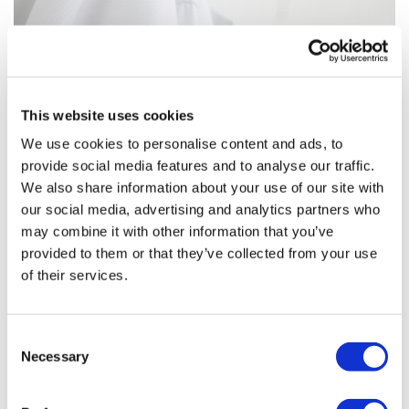
This website uses cookies
We use cookies to personalise content and ads, to
provide social media features and to analyse our traffic.
We also share information about your use of our site with
Roche’s Herceptin/Perjeta combo
our social media, advertising and analytics partners who
product nears EU approval
may combine it with other information that you’ve
provided to them or that they’ve collected from your use
The EMA’s human medicines committee has
of their services.
recommended approval of a fixed-dose combination of
Roche’s breast cancer drugs Herceptin and Perjeta –
part of the company’s defense against Hercept
Consent
Necessary
Selection
Editor's Picks