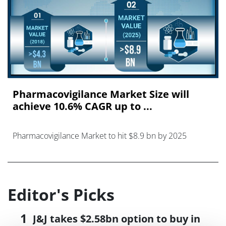
Pharmacovigilance Market Size will
achieve 10.6% CAGR up to ...
Pharmacovigilance Market to hit $8.9 bn by 2025
Editor's Picks
J&J takes $2.58bn option to buy in