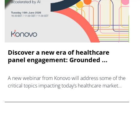
Discover a new era of healthcare
panel engagement: Grounded ...
A new webinar from Konovo will address some of the
critical topics impacting today’s healthcare market
research industry.