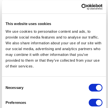
vivo CAR-T firm Sail
UK patient first in world to get
novel lung cancer vaccine
This website uses cookies
US judge says Novo Nordisk must
We use cookies to personalise content and ads, to
face lawsuit over CagriSema
provide social media features and to analyse our traffic.
We also share information about your use of our site with
HIV resurgence looming as
our social media, advertising and analytics partners who
international aid declines
may combine it with other information that you’ve
provided to them or that they’ve collected from your use
Lawmakers seek answers from
of their services.
RFK on Gardasil shot settlement
Consent
Necessary
Selection
Preferences