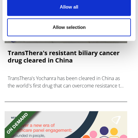
Allow all
Allow selection
TransThera's resistant biliary cancer
drug cleared in China
TransThera's Yochanra has been cleared in China as
the world's first drug that can overcome resistance to
FGFR inhibitors in cholangiocarcinoma.