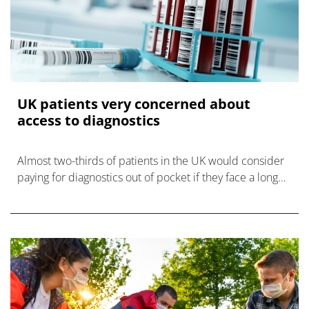
UK patients very concerned about
access to diagnostics
Almost two-thirds of patients in the UK would consider
paying for diagnostics out of pocket if they face a long
wait for free NHS testing, and almost all want to see
more