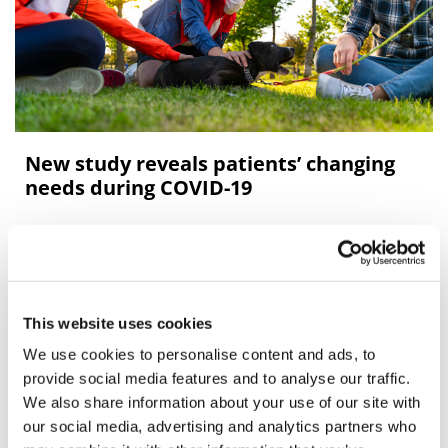
New study reveals patients’ changing
needs during COVID-19
New research from The Patients Association, supported
through sponsorship provided by Novo Nordisk and
This website uses cookies
We use cookies to personalise content and ads, to
Editor's Picks
provide social media features and to analyse our traffic.
We also share information about your use of our site with
our social media, advertising and analytics partners who
J&J takes $2.58bn option to buy in