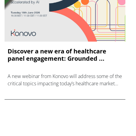
Discover a new era of healthcare
panel engagement: Grounded ...
A new webinar from Konovo will address some of the
critical topics impacting today’s healthcare market
research industry.