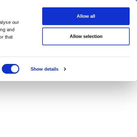
er
Allow all
alyse our
ideos
Spotlight on
Events
ing and
Allow selection
r that
Show details