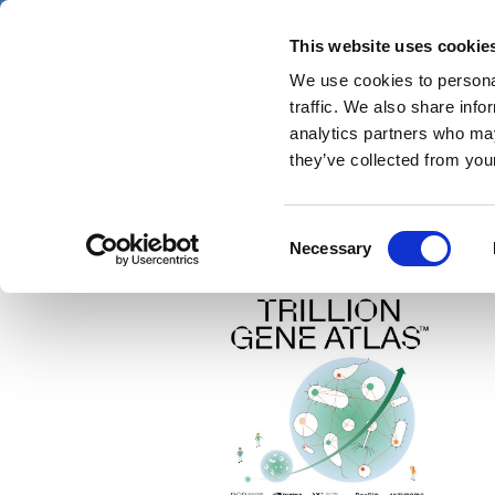
Skip
Friday 7 August 2026
to
This website uses cookie
Pharmaphorum
main
We use cookies to personal
menu
News
content
traffic. We also share info
first
analytics partners who may
category
they’ve collected from your
Consent
PacBio
Necessary
Selection