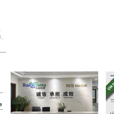
l
f
e