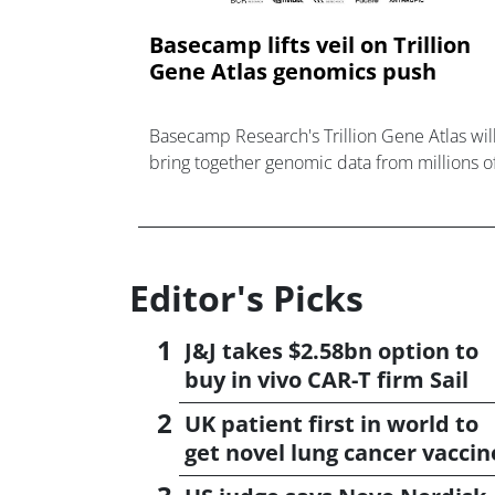
Basecamp lifts veil on Trillion
Gene Atlas genomics push
Basecamp Research's Trillion Gene Atlas wil
bring together genomic data from millions o
species to guide AI-powered design of new
medicines.
Editor's Picks
J&J takes $2.58bn option to
buy in vivo CAR-T firm Sail
UK patient first in world to
get novel lung cancer vaccin