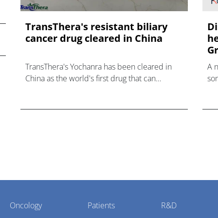
TransThera's resistant biliary
Di
cancer drug cleared in China
he
Gr
TransThera's Yochanra has been cleared in
A 
China as the world's first drug that can
som
overcome resistance to FGFR inhibitors in
hea
cholangiocarcinoma.
Oncology
Patients
R&D