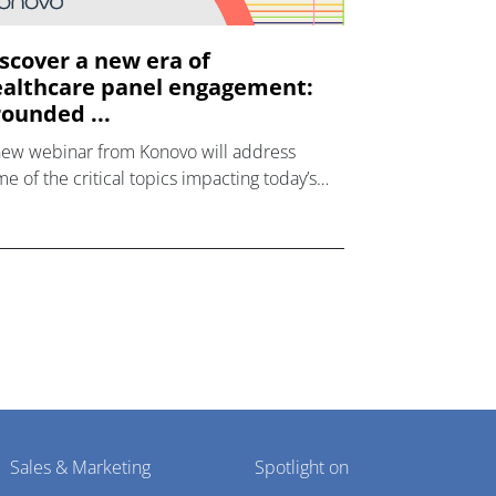
scover a new era of
althcare panel engagement:
ounded ...
new webinar from Konovo will address
e of the critical topics impacting today’s
lthcare market research industry.
Sales & Marketing
Spotlight on