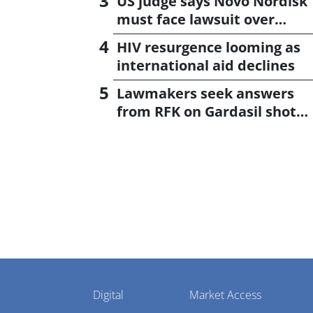
US judge says Novo Nordisk
must face lawsuit over
CagriSema
HIV resurgence looming as
international aid declines
Lawmakers seek answers
from RFK on Gardasil shot
settlement
Pharmaphorum
Digital
Market Access
Menu