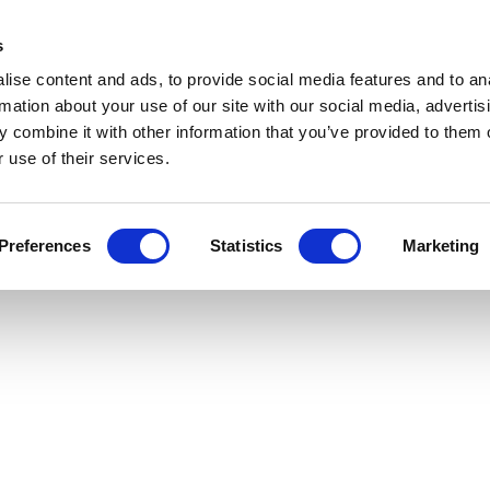
Get Newsletters
Media Kit
head
s
links
ise content and ads, to provide social media features and to an
Views & Analysis
Deep Dive
Webinars
Podcasts
V
rmation about your use of our site with our social media, advertis
 combine it with other information that you’ve provided to them o
 use of their services.
Preferences
Statistics
Marketing