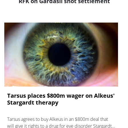
RFK on Gardasil shot settlement
Tarsus places $800m wager on Alkeus'
Stargardt therapy
Tarsus agrees to buy Alkeus in an $800m deal that
will give it rights to a drug for eye disorder Stargardt