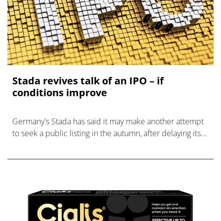
Stada revives talk of an IPO – if
conditions improve
Germany's Stada has said it may make another attempt
to seek a public listing in the autumn, after delaying its
plans earlier this year.