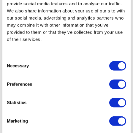
provide social media features and to analyse our traffic.
We also share information about your use of our site with
our social media, advertising and analytics partners who
may combine it with other information that you’ve
provided to them or that they’ve collected from your use
of their services.
Investors take issue with Taisho
Consent
Necessary
Pharma’s buyout price
Selection
Preferences
Two investment funds have decided to contest Taisho
Pharma’s recently announced management buyout plan
in court, after failing to reach an agreement on the price.
Statistics
Marketing