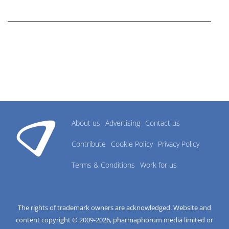
research industry.
About us
Advertising
Contact us
Contribute
Cookie Policy
Privacy Policy
Terms & Conditions
Work for us
The rights of trademark owners are acknowledged. Website and
content copyright © 2009-
2026
, pharmaphorum media limited or