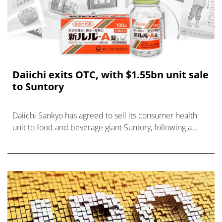
Daiichi exits OTC, with $1.55bn unit sale
to Suntory
Daiichi Sankyo has agreed to sell its consumer health
unit to food and beverage giant Suntory, following a
well-trodden path for big pharma companies.