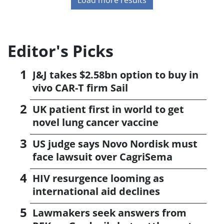
Editor's Picks
J&J takes $2.58bn option to buy in
vivo CAR-T firm Sail
UK patient first in world to get
novel lung cancer vaccine
US judge says Novo Nordisk must
face lawsuit over CagriSema
HIV resurgence looming as
international aid declines
Lawmakers seek answers from