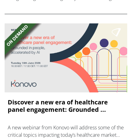
disease with "blockbuster potential."
Discover a new era of healthcare
panel engagement: Grounded ...
A new webinar from Konovo will address some of the
critical topics impacting today’s healthcare market