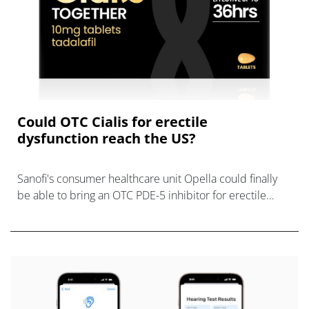
Could OTC Cialis for erectile
dysfunction reach the US?
Sanofi's consumer healthcare unit Opella could finally
be able to bring an OTC PDE-5 inhibitor for erectile
dysfunction to the US market.