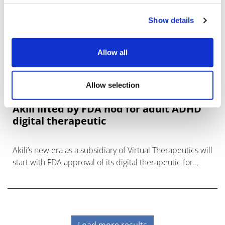
Show details
Allow all
Allow selection
Akili lifted by FDA nod for adult ADHD
digital therapeutic
Akili’s new era as a subsidiary of Virtual Therapeutics will
start with FDA approval of its digital therapeutic for
attention-deficit hyperactivity disorder (ADHD) in adults,
a key part of
Load more results