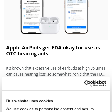
Apple AirPods get FDA okay for use as
OTC hearing aids
It's known that excessive use of earbuds at high volumes
can cause hearing loss, so somewhat ironic that the FDA
has just authorised software that can turn Apple AirPods
into hearing aids.
This website uses cookies
We use cookies to personalise content and ads, to