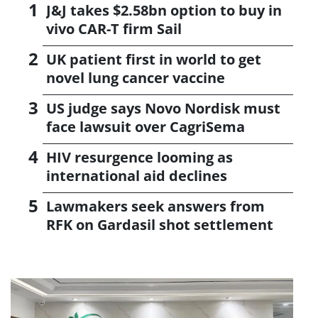
J&J takes $2.58bn option to buy in
vivo CAR-T firm Sail
UK patient first in world to get
novel lung cancer vaccine
US judge says Novo Nordisk must
face lawsuit over CagriSema
HIV resurgence looming as
international aid declines
Lawmakers seek answers from
RFK on Gardasil shot settlement