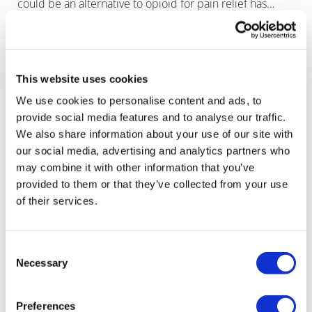
could be an alternative to opioid for pain relief has
finally been extinguished with the news that Regeneron
had abandoned the last drug i
This website uses cookies
We use cookies to personalise content and ads, to
provide social media features and to analyse our traffic.
We also share information about your use of our site with
our social media, advertising and analytics partners who
may combine it with other information that you’ve
provided to them or that they’ve collected from your use
of their services.
Consent
Necessary
Selection
Grünenthal takes non-opioid pain drug
Preferences