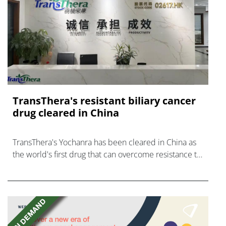
TransThera's resistant biliary cancer
drug cleared in China
TransThera's Yochanra has been cleared in China as
the world's first drug that can overcome resistance to
FGFR inhibitors in cholangiocarcinoma.