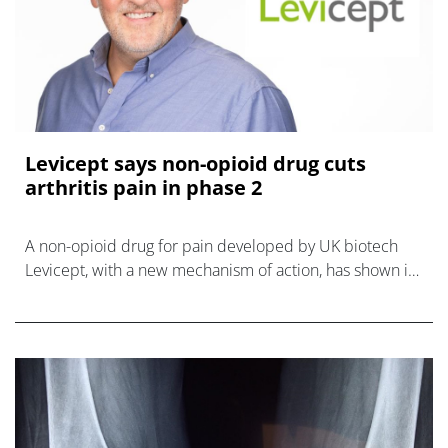
Levicept says non-opioid drug cuts
arthritis pain in phase 2
A non-opioid drug for pain developed by UK biotech
Levicept, with a new mechanism of action, has shown it
can reduce pain associated with osteoarthritis in a
phase 2 trial.