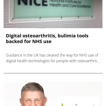
Digital osteoarthritis, bulimia tools
backed for NHS use
Guidance in the UK has cleared the way for NHS use of
digital health technologies for people with osteoarthritis
and eating disorder bulimia.