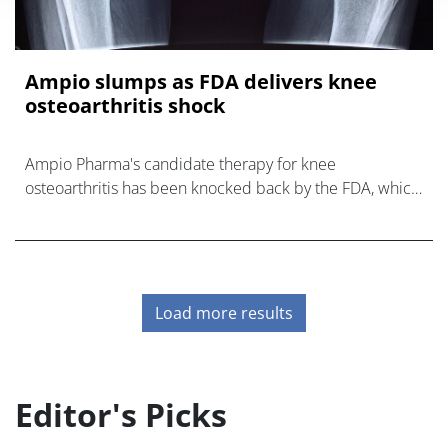
Ampio slumps as FDA delivers knee
osteoarthritis shock
Ampio Pharma's candidate therapy for knee
osteoarthritis has been knocked back by the FDA, which
will likely now require a new clinical trial of the drug
before it will consider a review.
Load more results
Editor's Picks