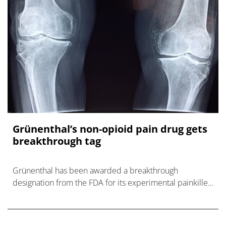
Grünenthal’s non-opioid pain drug gets
breakthrough tag
Grünenthal has been awarded a breakthrough
designation from the FDA for its experimental painkiller
resiniferatoxin, striving to become a treatment option
that avoids the