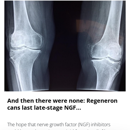
And then there were none: Regeneron
cans last late-stage NGF...
The hope that nerve growth factor (NGF) inhibitors