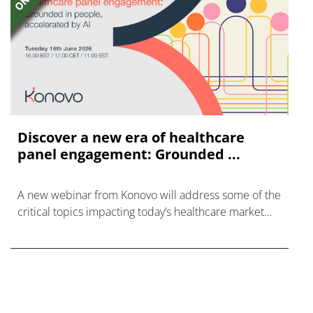
Discover a new era of healthcare
panel engagement: Grounded ...
A new webinar from Konovo will address some of the
critical topics impacting today’s healthcare market
research industry.