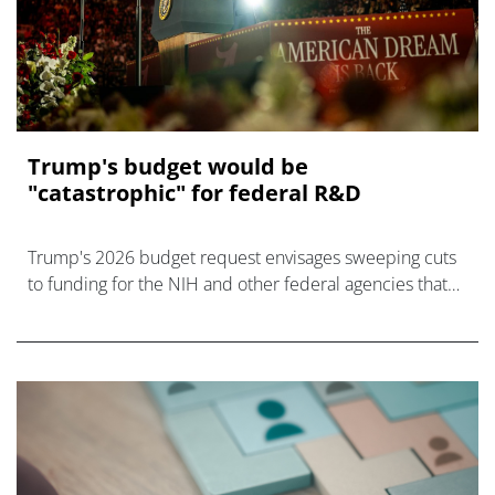
Trump's budget would be
"catastrophic" for federal R&D
Trump's 2026 budget request envisages sweeping cuts
to funding for the NIH and other federal agencies that
will be a disaster, say science advocates.