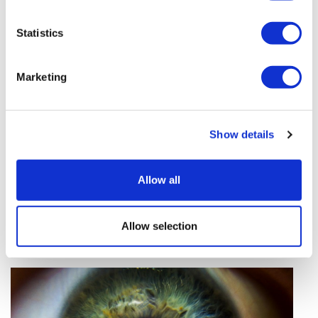
vivo CAR-T firm Sail
Statistics
UK patient first in world to get
novel lung cancer vaccine
Marketing
US judge says Novo Nordisk must
face lawsuit over CagriSema
Show details
HIV resurgence looming as
international aid declines
Allow all
Lawmakers seek answers from
RFK on Gardasil shot settlement
Allow selection