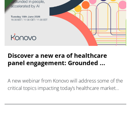
Discover a new era of healthcare
panel engagement: Grounded ...
A new webinar from Konovo will address some of the
critical topics impacting today’s healthcare market
research industry.