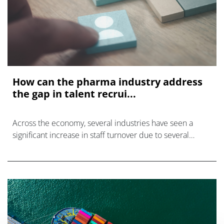
How can the pharma industry address
the gap in talent recrui...
Across the economy, several industries have seen a
significant increase in staff turnover due to several
factors including the COVID-19 pandemic, burnout, and
increasing demand for workplac