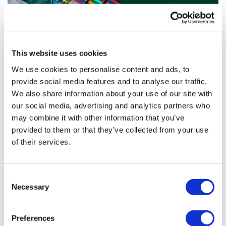
This website uses cookies
We use cookies to personalise content and ads, to
provide social media features and to analyse our traffic.
How can the pharma industry navigate
We also share information about your use of our site with
issues in the global su...
our social media, advertising and analytics partners who
may combine it with other information that you’ve
provided to them or that they’ve collected from your use
Supply chain shortages have dominated headlines for
of their services.
several months, and the pharma industry has been no
exception.
Consent
Necessary
Selection
Editor's Picks
Preferences
J&J takes $2.58bn option to buy in