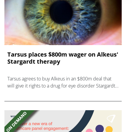
Tarsus places $800m wager on Alkeus'
Stargardt therapy
Tarsus agrees to buy Alkeus in an $800m deal that
will give it rights to a drug for eye disorder Stargardt
disease with "blockbuster potential."