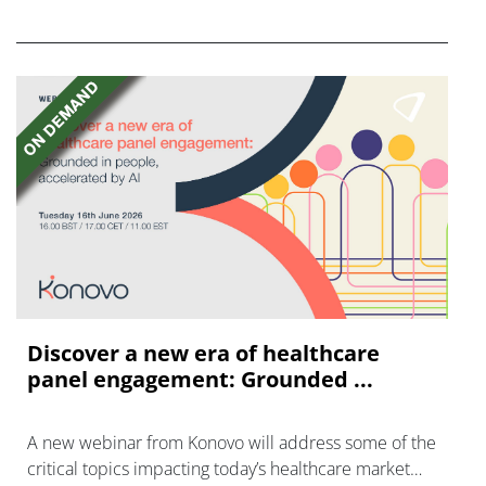
FGFR inhibitors in cholangiocarcinoma.
Discover a new era of healthcare
panel engagement: Grounded ...
A new webinar from Konovo will address some of the
critical topics impacting today’s healthcare market