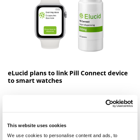
eLucid plans to link Pill Connect device
to smart watches
This website uses cookies
We use cookies to personalise content and ads, to