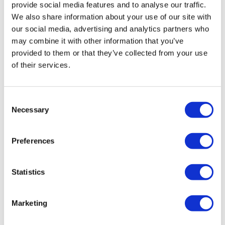
provide social media features and to analyse our traffic.
We also share information about your use of our site with
our social media, advertising and analytics partners who
may combine it with other information that you’ve
provided to them or that they’ve collected from your use
of their services.
Consent
Necessary
Selection
eLucid gets US patents for smart pill
dispenser device
Preferences
Statistics
Marketing