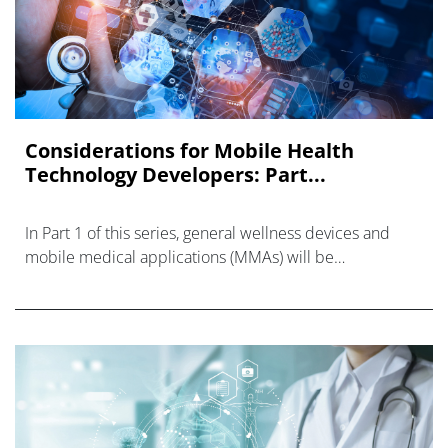
Considerations for Mobile Health
Technology Developers: Part...
In Part 1 of this series, general wellness devices and
mobile medical applications (MMAs) will be
considered. Part 2 of this series will be devoted to
clinical decision support (C