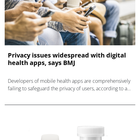
Privacy issues widespread with digital
health apps, says BMJ
Developers of mobile health apps are comprehensively
failing to safeguard the privacy of users, according to a
study by researchers in Australia.