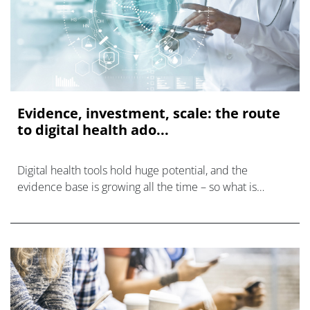
Evidence, investment, scale: the route
to digital health ado...
Digital health tools hold huge potential, and the
evidence base is growing all the time – so what is
holding us back and how does the sector overcome the
multiple barriers to widespread ado