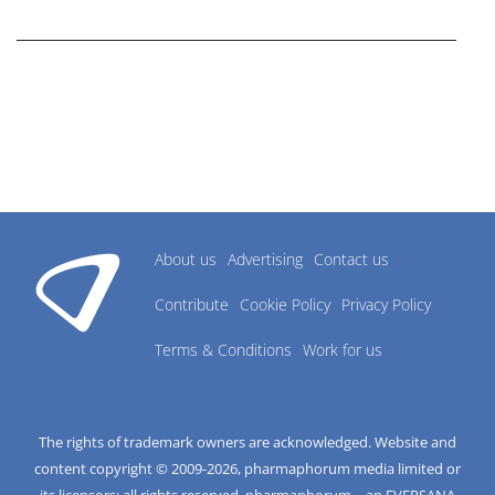
research industry.
About us
Advertising
Contact us
Contribute
Cookie Policy
Privacy Policy
Terms & Conditions
Work for us
The rights of trademark owners are acknowledged. Website and
content copyright © 2009-
2026
, pharmaphorum media limited or