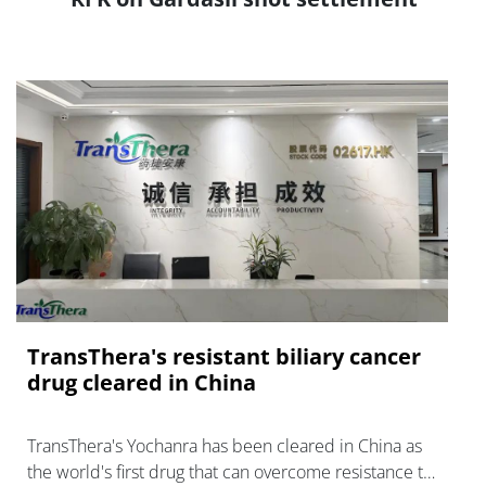
TransThera's resistant biliary cancer
drug cleared in China
TransThera's Yochanra has been cleared in China as
the world's first drug that can overcome resistance to