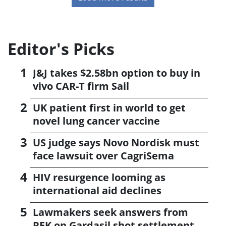
Editor's Picks
J&J takes $2.58bn option to buy in
vivo CAR-T firm Sail
UK patient first in world to get
novel lung cancer vaccine
US judge says Novo Nordisk must
face lawsuit over CagriSema
HIV resurgence looming as
international aid declines
Lawmakers seek answers from
RFK on Gardasil shot settlement