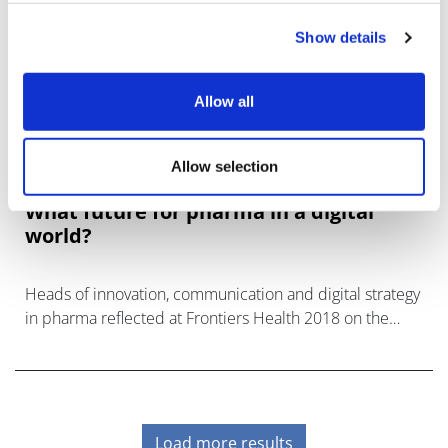
Show details
Allow all
Allow selection
What future for pharma in a digital
world?
Heads of innovation, communication and digital strategy
in pharma reflected at Frontiers Health 2018 on the
implications of technological changes.
Load more results