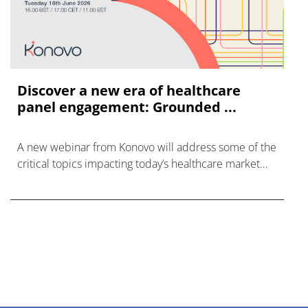
Discover a new era of healthcare
panel engagement: Grounded ...
A new webinar from Konovo will address some of the
critical topics impacting today’s healthcare market
research industry.