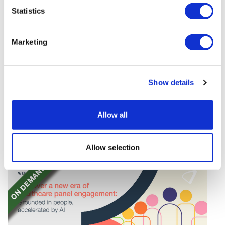
Statistics
Marketing
TransThera's resistant biliary cancer
drug cleared in China
Show details
TransThera's Yochanra has been cleared in China as
Allow all
the world's first drug that can overcome resistance to
FGFR inhibitors in cholangiocarcinoma.
Allow selection