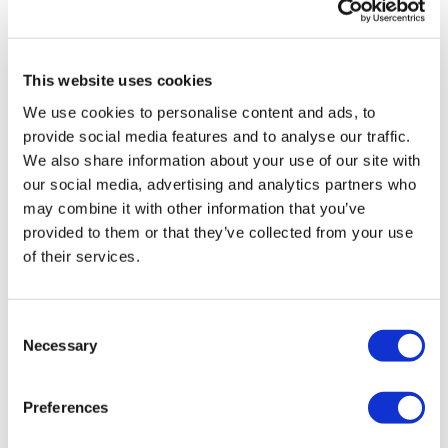
UK patient first in world to get
novel lung cancer vaccine
This website uses cookies
US judge says Novo Nordisk must
face lawsuit over CagriSema
We use cookies to personalise content and ads, to
provide social media features and to analyse our traffic.
HIV resurgence looming as
We also share information about your use of our site with
international aid declines
our social media, advertising and analytics partners who
may combine it with other information that you’ve
Lawmakers seek answers from
provided to them or that they’ve collected from your use
RFK on Gardasil shot settlement
of their services.
Consent
Necessary
Selection
Preferences