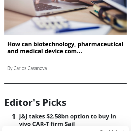
How can biotechnology, pharmaceutical
and medical device com...
By Carlos Casanova
Editor's Picks
J&J takes $2.58bn option to buy in
vivo CAR-T firm Sail