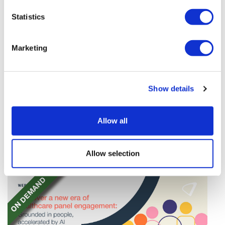
Statistics
Marketing
TransThera's resistant biliary cancer
Show details
drug cleared in China
TransThera's Yochanra has been cleared in China as
Allow all
the world's first drug that can overcome resistance to
FGFR inhibitors in cholangiocarcinoma.
Allow selection