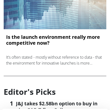
Is the launch environment really more
competitive now?
It’s often stated - mostly without reference to data - that
the environment for innovative launches is more
competitive now than it ever has been. Is this true?
Editor's Picks
J&J takes $2.58bn option to buy in
vivo CAR-T firm Sail