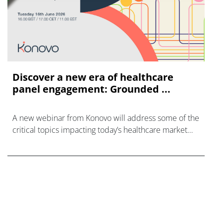
Discover a new era of healthcare
panel engagement: Grounded ...
A new webinar from Konovo will address some of the
critical topics impacting today’s healthcare market
research industry.