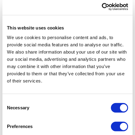
UK patient first in world to get
novel lung cancer vaccine
This website uses cookies
US judge says Novo Nordisk must
We use cookies to personalise content and ads, to
face lawsuit over CagriSema
provide social media features and to analyse our traffic.
We also share information about your use of our site with
HIV resurgence looming as
our social media, advertising and analytics partners who
international aid declines
may combine it with other information that you’ve
provided to them or that they’ve collected from your use
Lawmakers seek answers from
of their services.
RFK on Gardasil shot settlement
Consent
Necessary
Selection
Preferences