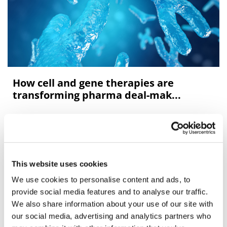
How cell and gene therapies are
transforming pharma deal-mak...
After decades of clinical research targeting
development of more “personalised” medicines, the
biotechnology sector is now starting to deliver with the
first generation of promising new cel
This website uses cookies
We use cookies to personalise content and ads, to
Editor's Picks
provide social media features and to analyse our traffic.
We also share information about your use of our site with
our social media, advertising and analytics partners who
J&J takes $2.58bn option to buy in