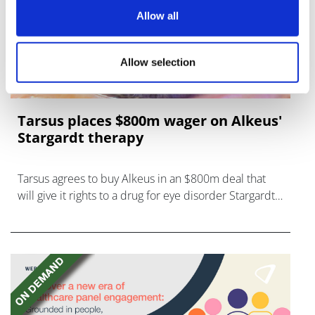
Allow all
Allow selection
Tarsus places $800m wager on Alkeus'
Stargardt therapy
Tarsus agrees to buy Alkeus in an $800m deal that
will give it rights to a drug for eye disorder Stargardt
disease with "blockbuster potential."