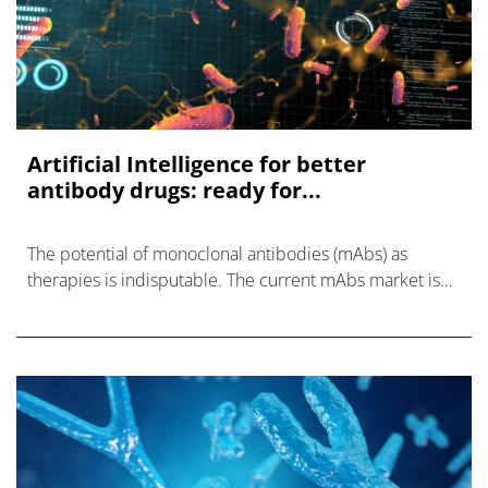
Artificial Intelligence for better
antibody drugs: ready for...
The potential of monoclonal antibodies (mAbs) as
therapies is indisputable. The current mAbs market is
expected to be around ~USD 150 billion.