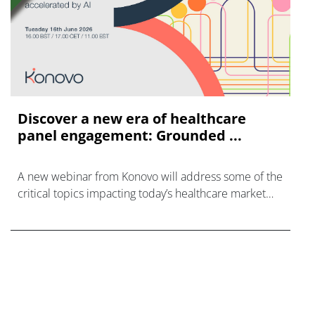
Discover a new era of healthcare
panel engagement: Grounded ...
A new webinar from Konovo will address some of the
critical topics impacting today’s healthcare market
research industry.