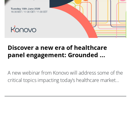
Discover a new era of healthcare
panel engagement: Grounded ...
A new webinar from Konovo will address some of the
critical topics impacting today’s healthcare market
research industry.