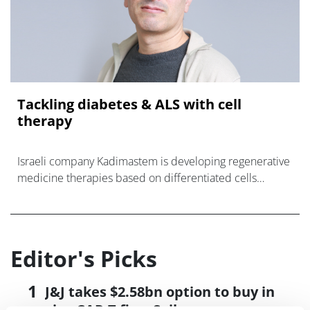
Tackling diabetes & ALS with cell
therapy
Israeli company Kadimastem is developing regenerative
medicine therapies based on differentiated cells
derived from human embryonic stem cells to treat
diseases such as Amyotrophic lateral
Editor's Picks
J&J takes $2.58bn option to buy in
vivo CAR-T firm Sail