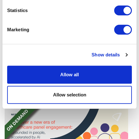
Statistics
Marketing
Tarsus places $800m wager on Alkeus'
Show details
Stargardt therapy
Tarsus agrees to buy Alkeus in an $800m deal that
Allow all
will give it rights to a drug for eye disorder Stargardt
disease with "blockbuster potential."
Allow selection