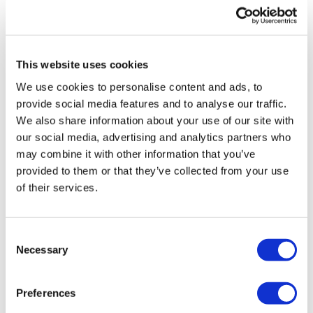
UK patient first in world to get
novel lung cancer vaccine
This website uses cookies
US judge says Novo Nordisk must
We use cookies to personalise content and ads, to
face lawsuit over CagriSema
provide social media features and to analyse our traffic.
We also share information about your use of our site with
HIV resurgence looming as
our social media, advertising and analytics partners who
international aid declines
may combine it with other information that you’ve
provided to them or that they’ve collected from your use
Lawmakers seek answers from
of their services.
RFK on Gardasil shot settlement
Consent
Necessary
Selection
Preferences