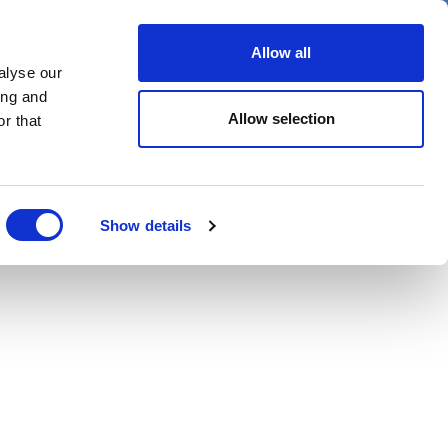
er
Allow all
alyse our
ideos
Spotlight on
Events
ing and
Allow selection
r that
Show details