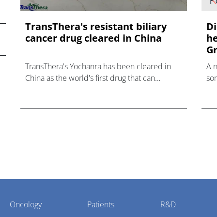
TransThera's resistant biliary
Di
cancer drug cleared in China
he
Gr
TransThera's Yochanra has been cleared in
A 
China as the world's first drug that can
som
overcome resistance to FGFR inhibitors in
hea
cholangiocarcinoma.
Oncology
Patients
R&D