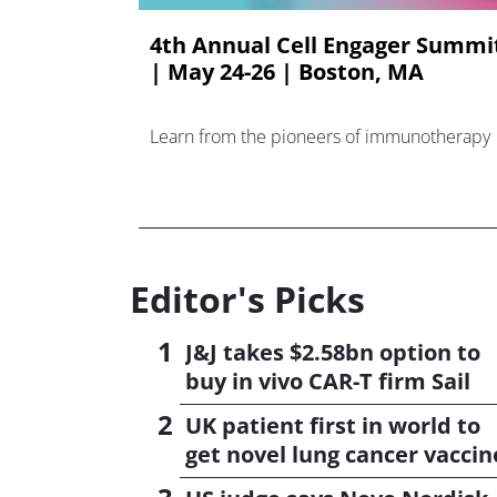
4th Annual Cell Engager Summi
| May 24-26 | Boston, MA
Learn from the pioneers of immunotherapy
Editor's Picks
J&J takes $2.58bn option to
buy in vivo CAR-T firm Sail
UK patient first in world to
get novel lung cancer vaccin