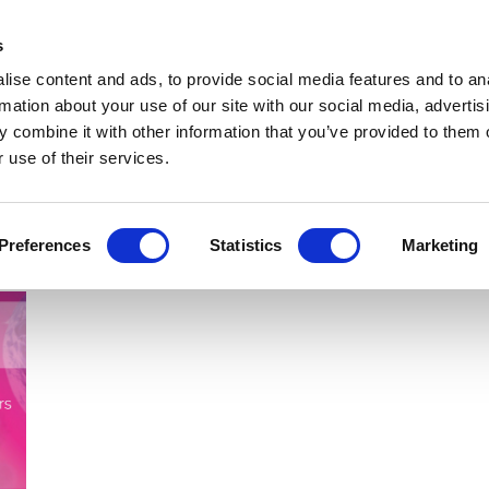
Get Newsletters
Media Kit
head
s
links
ise content and ads, to provide social media features and to an
Views & Analysis
Deep Dive
Webinars
Podcasts
V
rmation about your use of our site with our social media, advertis
 combine it with other information that you’ve provided to them o
 use of their services.
Preferences
Statistics
Marketing