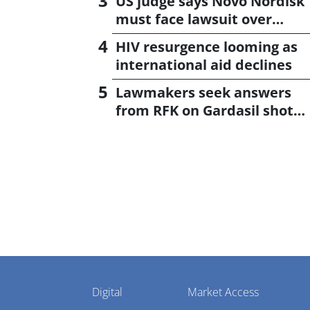
US judge says Novo Nordisk
must face lawsuit over
CagriSema
HIV resurgence looming as
international aid declines
Lawmakers seek answers
from RFK on Gardasil shot
settlement
Pharmaphorum
Digital
Market Access
Menu