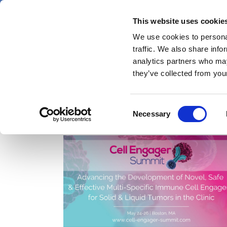
Skip
Friday 7 August 2026
to
This website uses cookie
Pharmaphorum
main
We use cookies to personal
menu
News
content
traffic. We also share info
first
analytics partners who may
category
they’ve collected from your
Consent
IO therapeutics
Necessary
Selection