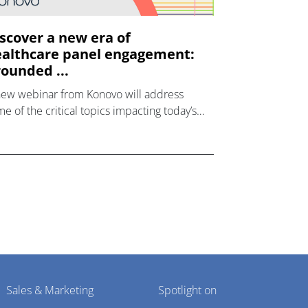
scover a new era of
althcare panel engagement:
ounded ...
new webinar from Konovo will address
e of the critical topics impacting today’s
lthcare market research industry.
Sales & Marketing
Spotlight on