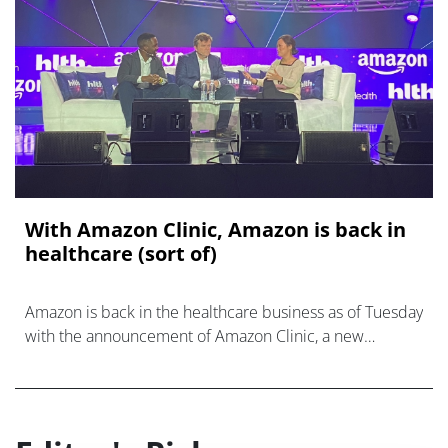
With Amazon Clinic, Amazon is back in
healthcare (sort of)
Amazon is back in the healthcare business as of Tuesday
with the announcement of Amazon Clinic, a new
healthcare marketplace offering.