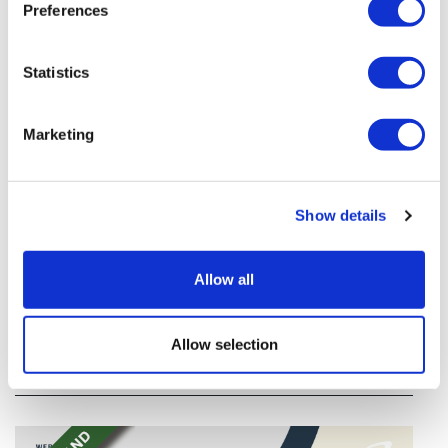
Preferences
Statistics
Marketing
Show details
TransThera's resistant biliary cancer
drug cleared in China
Allow all
TransThera's Yochanra has been cleared in China as
the world's first drug that can overcome resistance to
Allow selection
FGFR inhibitors in cholangiocarcinoma.