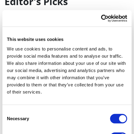
Editor's Picks
J&J takes $2.58bn option to buy in
vivo CAR-T firm Sail
UK patient first in world to get
This website uses cookies
novel lung cancer vaccine
We use cookies to personalise content and ads, to
US judge says Novo Nordisk must
provide social media features and to analyse our traffic.
We also share information about your use of our site with
face lawsuit over CagriSema
our social media, advertising and analytics partners who
HIV resurgence looming as
may combine it with other information that you’ve
international aid declines
provided to them or that they’ve collected from your use
of their services.
Lawmakers seek answers from
RFK on Gardasil shot settlement
Consent
Necessary
Selection