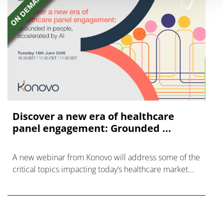
Discover a new era of healthcare
panel engagement: Grounded ...
A new webinar from Konovo will address some of the
critical topics impacting today’s healthcare market
research industry.