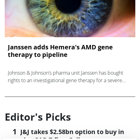
Janssen adds Hemera's AMD gene
therapy to pipeline
Johnson & Johnson’s pharma unit Janssen has bought
rights to an investigational gene therapy for a severe
form age-related macular degeneration from specialist
biotech Hemera Bioscience
Editor's Picks
J&J takes $2.58bn option to buy in
vivo CAR-T firm Sail