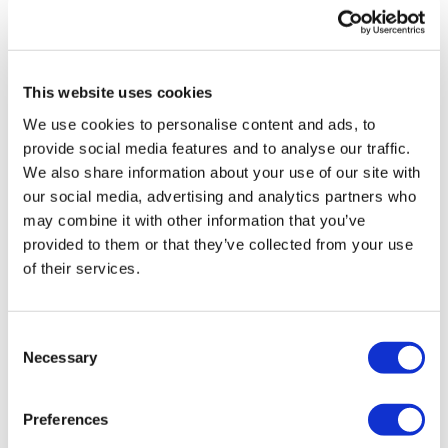
UK patient first in world to get
novel lung cancer vaccine
This website uses cookies
US judge says Novo Nordisk must
We use cookies to personalise content and ads, to
face lawsuit over CagriSema
provide social media features and to analyse our traffic.
We also share information about your use of our site with
HIV resurgence looming as
our social media, advertising and analytics partners who
international aid declines
may combine it with other information that you’ve
provided to them or that they’ve collected from your use
Lawmakers seek answers from
of their services.
RFK on Gardasil shot settlement
Consent
Necessary
Selection
Preferences