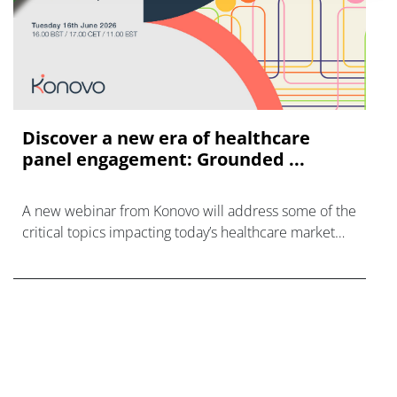
Discover a new era of healthcare
panel engagement: Grounded ...
A new webinar from Konovo will address some of the
critical topics impacting today’s healthcare market
research industry.