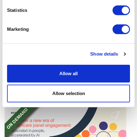
Statistics
Marketing
TransThera's resistant biliary cancer
Show details
drug cleared in China
TransThera's Yochanra has been cleared in China as
Allow all
the world's first drug that can overcome resistance to
FGFR inhibitors in cholangiocarcinoma.
Allow selection