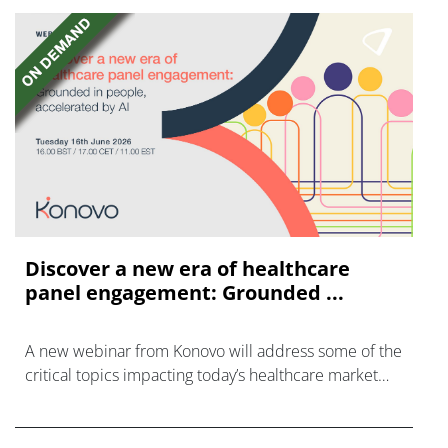
Discover a new era of healthcare
panel engagement: Grounded ...
A new webinar from Konovo will address some of the
critical topics impacting today’s healthcare market
research industry.