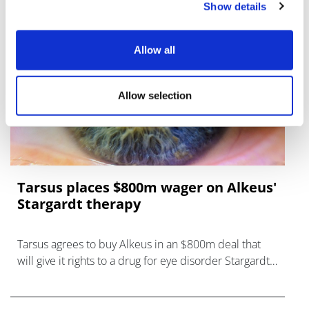
Show details
Allow all
Allow selection
Tarsus places $800m wager on Alkeus'
Stargardt therapy
Tarsus agrees to buy Alkeus in an $800m deal that
will give it rights to a drug for eye disorder Stargardt
disease with "blockbuster potential."