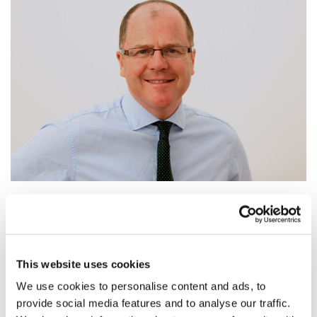
George Freeman promoted, leaving Life
Science minister role ...
Life Science minister post set to be scrapped
This website uses cookies
We use cookies to personalise content and ads, to
provide social media features and to analyse our traffic.