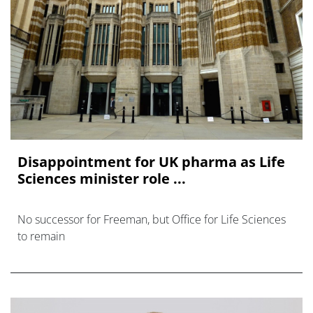
Disappointment for UK pharma as Life
Sciences minister role ...
No successor for Freeman, but Office for Life Sciences
to remain