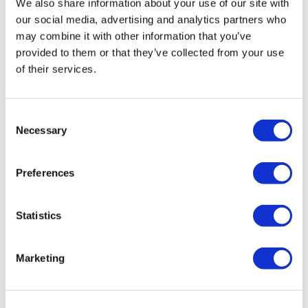
We also share information about your use of our site with
Editor's Picks
our social media, advertising and analytics partners who
may combine it with other information that you’ve
provided to them or that they’ve collected from your use
J&J takes $2.58bn option to buy in
of their services.
vivo CAR-T firm Sail
UK patient first in world to get
Consent
novel lung cancer vaccine
Necessary
Selection
US judge says Novo Nordisk must
face lawsuit over CagriSema
Preferences
HIV resurgence looming as
Statistics
international aid declines
Lawmakers seek answers from
Marketing
RFK on Gardasil shot settlement