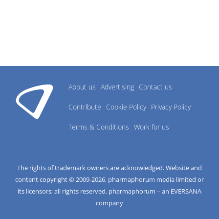
About us
Advertising
Contact us
Contribute
Cookie Policy
Privacy Policy
Terms & Conditions
Work for us
The rights of trademark owners are acknowledged. Website and
content copyright © 2009-
2026
, pharmaphorum media limited or
its licensors; all rights reserved. pharmaphorum – an EVERSANA
company