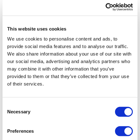
UK patient first in world to get
novel lung cancer vaccine
This website uses cookies
US judge says Novo Nordisk must
We use cookies to personalise content and ads, to
face lawsuit over CagriSema
provide social media features and to analyse our traffic.
We also share information about your use of our site with
HIV resurgence looming as
our social media, advertising and analytics partners who
international aid declines
may combine it with other information that you’ve
provided to them or that they’ve collected from your use
Lawmakers seek answers from
of their services.
RFK on Gardasil shot settlement
Consent
Necessary
Selection
Preferences