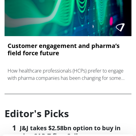
Customer engagement and pharma’s
field force future
How healthcare professionals (HCPs) prefer to engage
with pharma companies has been changing for some
time, and COVID’s digital transformation of society has
dramatically accelerated this.<
Editor's Picks
J&J takes $2.58bn option to buy in
vivo CAR-T firm Sail