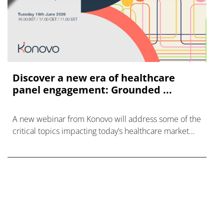
Discover a new era of healthcare
panel engagement: Grounded ...
A new webinar from Konovo will address some of the
critical topics impacting today’s healthcare market
research industry.