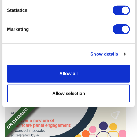
Statistics
Marketing
Sources quash rumours of an AZ/BMS
Show details
mega-merger
A media report suggests there is no substance to the
Allow all
rumours of a $400 billion mega-merger between
AstraZeneca and Bristol Myers Squibb.
Allow selection