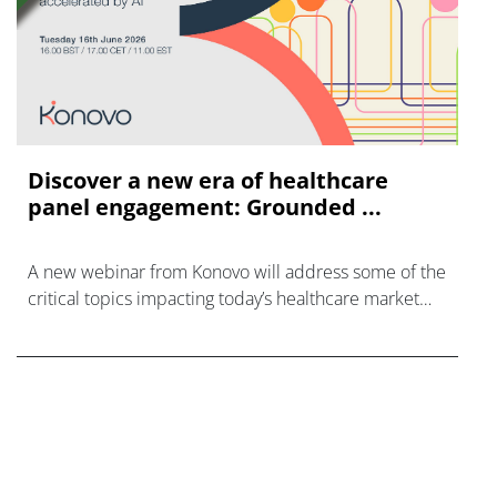
Discover a new era of healthcare
panel engagement: Grounded ...
A new webinar from Konovo will address some of the
critical topics impacting today’s healthcare market
research industry.