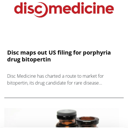
Disc maps out US filing for porphyria
drug bitopertin
Disc Medicine has charted a route to market for
bitopertin, its drug candidate for rare disease
erythropoietic protoporphyria (EPP), after meeting with
the FDA.