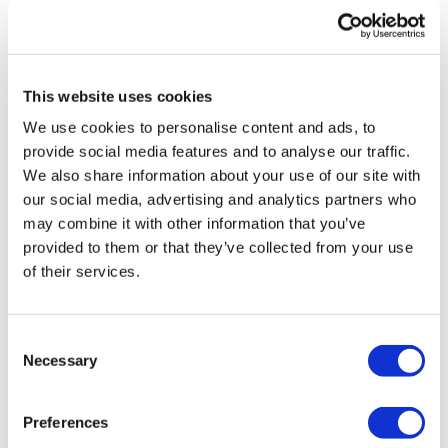
This website uses cookies
We use cookies to personalise content and ads, to
provide social media features and to analyse our traffic.
We also share information about your use of our site with
Clinuvel gets approval in US for rare
our social media, advertising and analytics partners who
skin disorder drug Sce...
may combine it with other information that you’ve
provided to them or that they’ve collected from your use
of their services.
Consent
Necessary
Selection
Editor's Picks
Preferences
J&J takes $2.58bn option to buy in