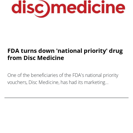
FDA turns down 'national priority' drug
from Disc Medicine
One of the beneficiaries of the FDA's national priority
vouchers, Disc Medicine, has had its marketing
application turned down by the regulator.