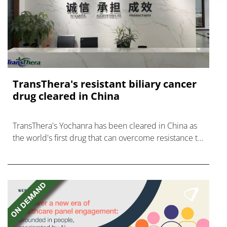
TransThera's resistant biliary cancer
drug cleared in China
TransThera's Yochanra has been cleared in China as
the world's first drug that can overcome resistance to
FGFR inhibitors in cholangiocarcinoma.