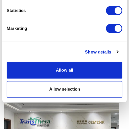
vivo CAR-T firm Sail
Statistics
UK patient first in world to get
novel lung cancer vaccine
Marketing
US judge says Novo Nordisk must
face lawsuit over CagriSema
Show details
HIV resurgence looming as
international aid declines
Allow all
Lawmakers seek answers from
RFK on Gardasil shot settlement
Allow selection