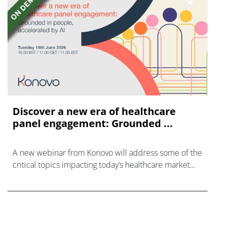
Discover a new era of healthcare
panel engagement: Grounded ...
A new webinar from Konovo will address some of the
critical topics impacting today’s healthcare market
research industry.