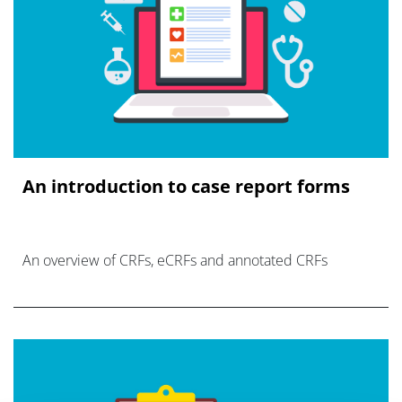
An introduction to case report forms
An overview of CRFs, eCRFs and annotated CRFs