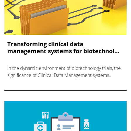
Transforming clinical data
management systems for biotechnol...
In the dynamic environment of biotechnology trials, the
significance of Clinical Data Management systems
(CDMs) cannot be overstated.