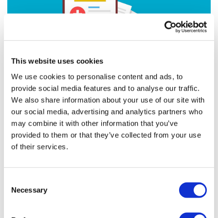
This website uses cookies
We use cookies to personalise content and ads, to
provide social media features and to analyse our traffic.
We also share information about your use of our site with
our social media, advertising and analytics partners who
Formedix Partnered with CDISC to Give
may combine it with other information that you’ve
Free Access to CDASH-C...
provided to them or that they’ve collected from your use
of their services.
Free access to CDASH-Compliant eCRFs
Consent
Necessary
Selection
Editor's Picks