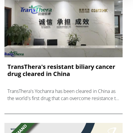
TransThera's resistant biliary cancer
drug cleared in China
TransThera's Yochanra has been cleared in China as
the world's first drug that can overcome resistance to
FGFR inhibitors in cholangiocarcinoma.