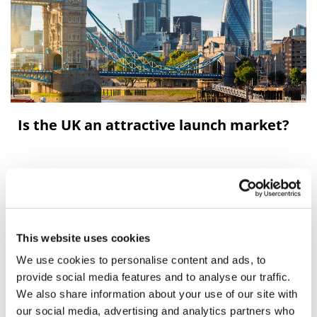
Is the UK an attractive launch market?
Leela Barham tries to cut through the lobbying to
identify objective measures of the attractiveness of the
UK market for launching new medicines.
This website uses cookies
We use cookies to personalise content and ads, to
provide social media features and to analyse our traffic.
We also share information about your use of our site with
our social media, advertising and analytics partners who