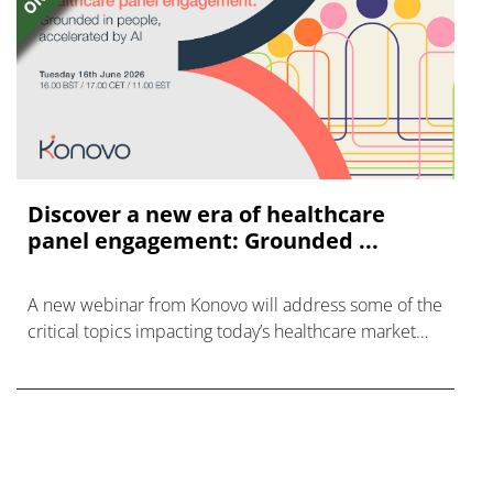
Discover a new era of healthcare
panel engagement: Grounded ...
A new webinar from Konovo will address some of the
critical topics impacting today’s healthcare market
research industry.