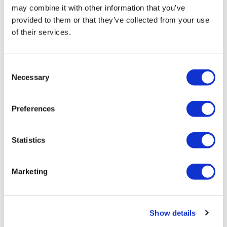
may combine it with other information that you’ve
provided to them or that they’ve collected from your use
of their services.
Consent
Necessary
Selection
What makes a good (and bad)
pharmaceutical forecast model
Preferences
Forecasting is essential in providing clarity on decision
Statistics
making about the future, but poor-quality forecasts can
result in decisions which are commercially damaging to
Marketing
organisations.
Editor's Picks
Show details