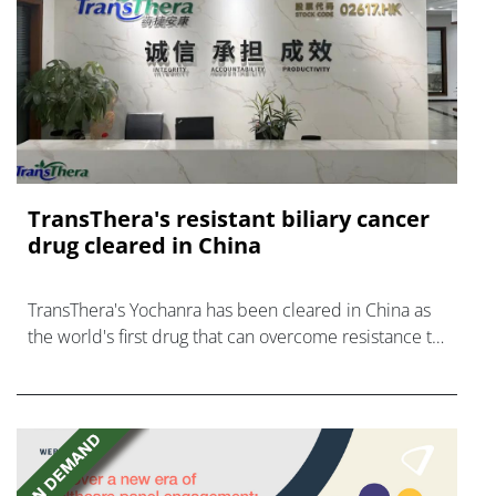
TransThera's resistant biliary cancer
drug cleared in China
TransThera's Yochanra has been cleared in China as
the world's first drug that can overcome resistance to
FGFR inhibitors in cholangiocarcinoma.