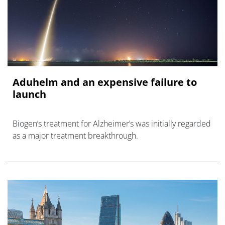
Aduhelm and an expensive failure to
launch
Biogen’s treatment for Alzheimer’s was initially regarded
as a major treatment breakthrough.