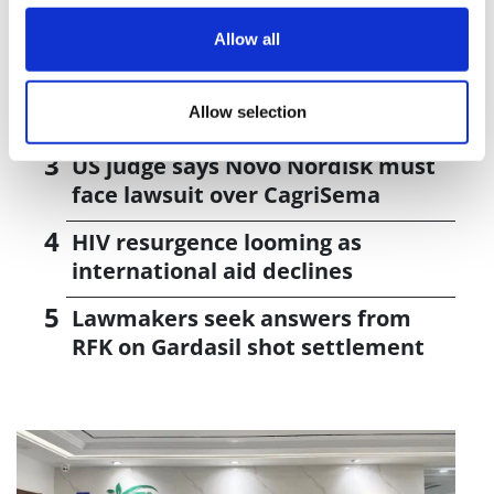
J&J takes $2.58bn option to buy in
vivo CAR-T firm Sail
Allow all
UK patient first in world to get
Allow selection
novel lung cancer vaccine
US judge says Novo Nordisk must
face lawsuit over CagriSema
HIV resurgence looming as
international aid declines
Lawmakers seek answers from
RFK on Gardasil shot settlement