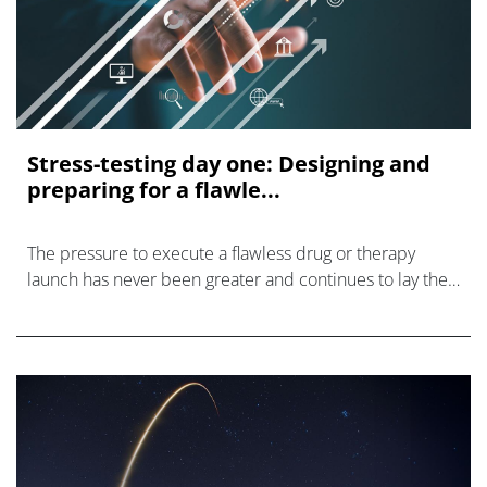
Stress-testing day one: Designing and
preparing for a flawle...
The pressure to execute a flawless drug or therapy
launch has never been greater and continues to lay the
foundation for long-term product success.