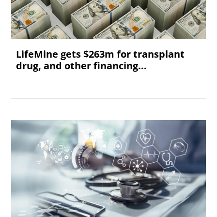
LifeMine gets $263m for transplant
drug, and other financing...