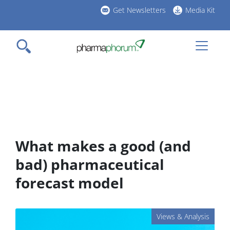
Skip
Get Newsletters
Media Kit
to
h
main
l
content
What makes a good (and
bad) pharmaceutical
forecast model
Views & Analysis