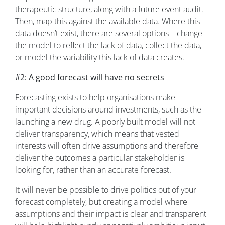
therapeutic structure, along with a future event audit.
Then, map this against the available data. Where this
data doesn’t exist, there are several options – change
the model to reflect the lack of data, collect the data,
or model the variability this lack of data creates.
#2: A good forecast will have no secrets
Forecasting exists to help organisations make
important decisions around investments, such as the
launching a new drug. A poorly built model will not
deliver transparency, which means that vested
interests will often drive assumptions and therefore
deliver the outcomes a particular stakeholder is
looking for, rather than an accurate forecast.
It will never be possible to drive politics out of your
forecast completely, but creating a model where
assumptions and their impact is clear and transparent