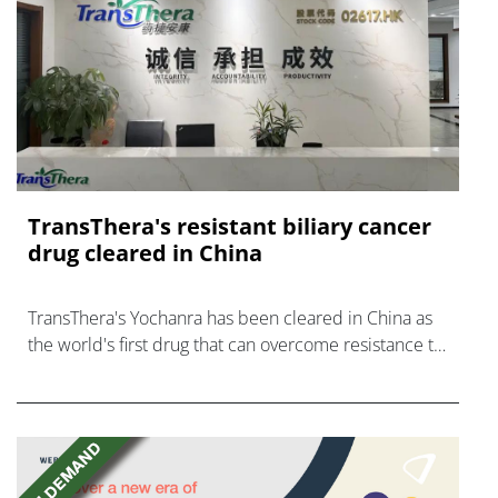
TransThera's resistant biliary cancer
drug cleared in China
TransThera's Yochanra has been cleared in China as
the world's first drug that can overcome resistance to
FGFR inhibitors in cholangiocarcinoma.