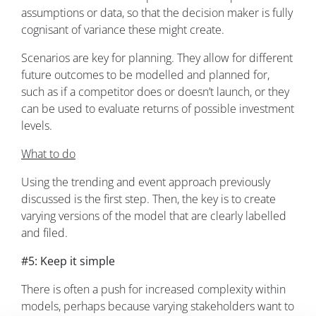
assumptions or data, so that the decision maker is fully
cognisant of variance these might create.
Scenarios are key for planning. They allow for different
future outcomes to be modelled and planned for,
such as if a competitor does or doesn’t launch, or they
can be used to evaluate returns of possible investment
levels.
What to do
Using the trending and event approach previously
discussed is the first step. Then, the key is to create
varying versions of the model that are clearly labelled
and filed.
#5: Keep it simple
There is often a push for increased complexity within
models, perhaps because varying stakeholders want to