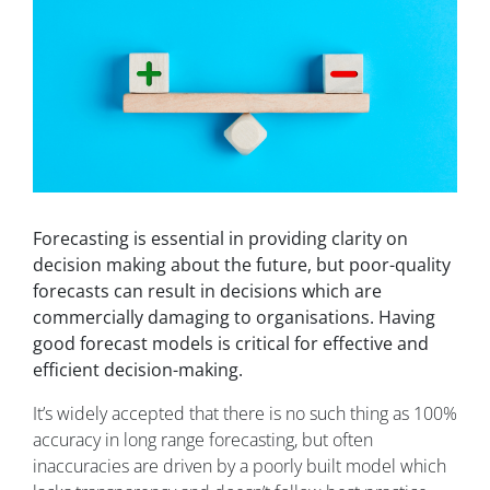
Forecasting is essential in providing clarity on
decision making about the future, but poor-quality
forecasts can result in decisions which are
commercially damaging to organisations. Having
good forecast models is critical for effective and
efficient decision-making.
It’s widely accepted that there is no such thing as 100%
accuracy in long range forecasting, but often
inaccuracies are driven by a poorly built model which