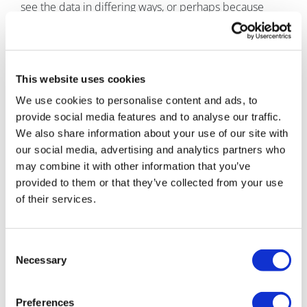
see the data in differing ways, or perhaps because
complexity is confused with accuracy. But, as any good
forecaster knows, superfluous complexity is the enemy
of a good forecast. At best, it can make the model
difficult to maintain and communicate; at worst, it
This website uses cookies
leads to guess upon guess being layered into the
We use cookies to personalise content and ads, to
model, which will undermine confidence in the final
provide social media features and to analyse our traffic.
forecast.
We also share information about your use of our site with
What to do
our social media, advertising and analytics partners who
may combine it with other information that you’ve
To be successful, a forecast model must be as simple
provided to them or that they’ve collected from your use
as possible, but at the same time provide outputs that
of their services.
will support decision making. To determine where the
balance should lie, it’s important to question the remit
of the model: What functions of the business does the
Consent
forecast model feed into? What outputs do these
Necessary
Selection
functions need to make accurate, informed decisions?
By defining the remit, you can begin to identify
Preferences