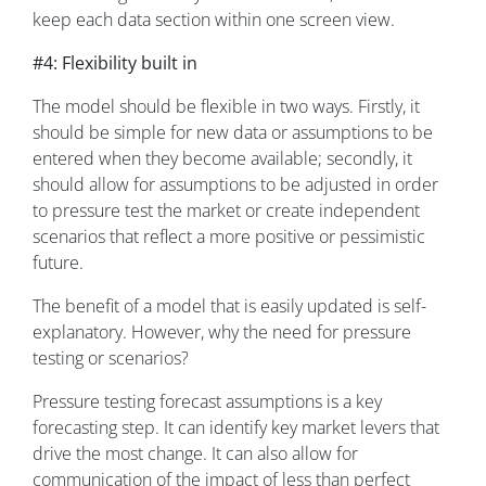
keep each data section within one screen view.
#4: Flexibility built in
The model should be flexible in two ways. Firstly, it
should be simple for new data or assumptions to be
entered when they become available; secondly, it
should allow for assumptions to be adjusted in order
to pressure test the market or create independent
scenarios that reflect a more positive or pessimistic
future.
The benefit of a model that is easily updated is self-
explanatory. However, why the need for pressure
testing or scenarios?
Pressure testing forecast assumptions is a key
forecasting step. It can identify key market levers that
drive the most change. It can also allow for
communication of the impact of less than perfect