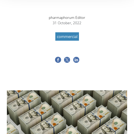
pharmaphorum Editor
31 October, 2022
commercial