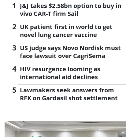
J&J takes $2.58bn option to buy in
vivo CAR-T firm Sail
UK patient first in world to get
novel lung cancer vaccine
US judge says Novo Nordisk must
face lawsuit over CagriSema
HIV resurgence looming as
international aid declines
Lawmakers seek answers from
RFK on Gardasil shot settlement