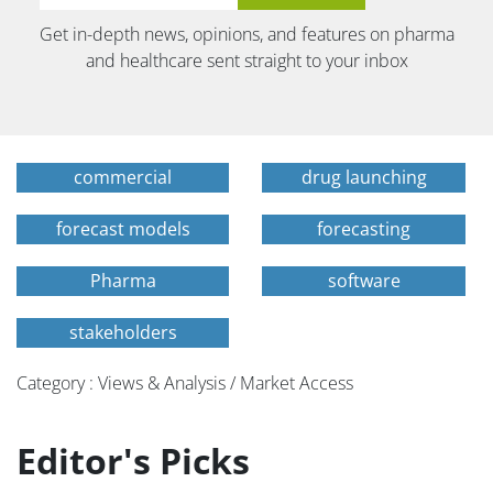
Get in-depth news, opinions, and features on pharma
and healthcare sent straight to your inbox
commercial
drug launching
forecast models
forecasting
Pharma
software
stakeholders
Category : Views & Analysis / Market Access
Editor's Picks