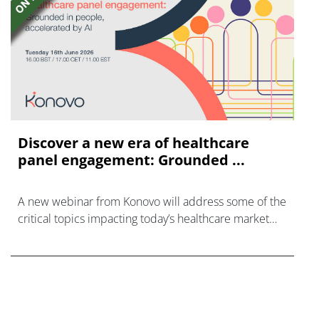
Discover a new era of healthcare
panel engagement: Grounded ...
A new webinar from Konovo will address some of the
critical topics impacting today’s healthcare market
research industry.