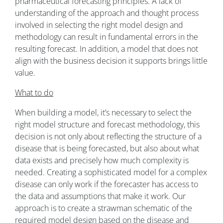
pharmaceutical forecasting principles. A lack of
understanding of the approach and thought process
involved in selecting the right model design and
methodology can result in fundamental errors in the
resulting forecast. In addition, a model that does not
align with the business decision it supports brings little
value.
What to do
When building a model, it’s necessary to select the
right model structure and forecast methodology, this
decision is not only about reflecting the structure of a
disease that is being forecasted, but also about what
data exists and precisely how much complexity is
needed. Creating a sophisticated model for a complex
disease can only work if the forecaster has access to
the data and assumptions that make it work. Our
approach is to create a strawman schematic of the
required model design based on the disease and