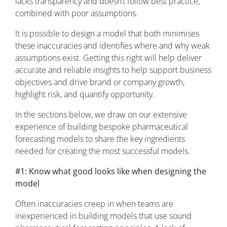
lacks transparency and doesn’t follow best practice,
combined with poor assumptions.
It is possible to design a model that both minimises
these inaccuracies and identifies where and why weak
assumptions exist. Getting this right will help deliver
accurate and reliable insights to help support business
objectives and drive brand or company growth,
highlight risk, and quantify opportunity.
In the sections below, we draw on our extensive
experience of building bespoke pharmaceutical
forecasting models to share the key ingredients
needed for creating the most successful models.
#1: Know what good looks like when designing the
model
Often inaccuracies creep in when teams are
inexperienced in building models that use sound