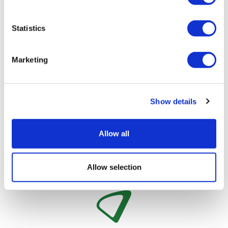
whether features within the model are necessary
additions or ‘nice-to-haves’ to keep it simple.
Statistics
About the author
David James has a long history within
Marketing
global product forecasting and consulting
and co-launched J+D Forecasting in 2005.
He became CEO in 2011, as the company
Show details
moved from purely consulting to
developing forecast models, and has continued to
evolve the business, using innovative technology to
Allow all
drive efficiencies for clients’ processes.
Allow selection
Image