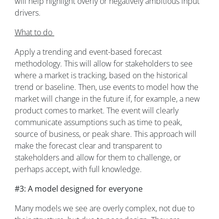
will help highlight overly or negatively ambitious input
drivers.
What to do
Apply a trending and event-based forecast
methodology. This will allow for stakeholders to see
where a market is tracking, based on the historical
trend or baseline. Then, use events to model how the
market will change in the future if, for example, a new
product comes to market. The event will clearly
communicate assumptions such as time to peak,
source of business, or peak share. This approach will
make the forecast clear and transparent to
stakeholders and allow for them to challenge, or
perhaps accept, with full knowledge.
#3: A model designed for everyone
Many models we see are overly complex, not due to