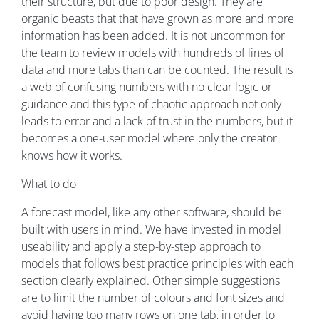
their structure, but due to poor design. They are
organic beasts that that have grown as more and more
information has been added. It is not uncommon for
the team to review models with hundreds of lines of
data and more tabs than can be counted. The result is
a web of confusing numbers with no clear logic or
guidance and this type of chaotic approach not only
leads to error and a lack of trust in the numbers, but it
becomes a one-user model where only the creator
knows how it works.
What to do
A forecast model, like any other software, should be
built with users in mind. We have invested in model
useability and apply a step-by-step approach to
models that follows best practice principles with each
section clearly explained. Other simple suggestions
are to limit the number of colours and font sizes and
avoid having too many rows on one tab, in order to