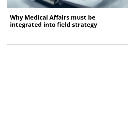
Why Medical Affairs must be
integrated into field strategy