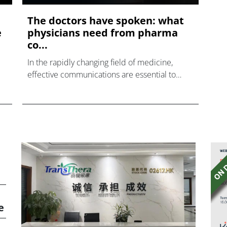
The doctors have spoken: what
e
physicians need from pharma
co...
In the rapidly changing field of medicine,
effective communications are essential to
ensuring that innovations are cascaded out
across the health system.
e