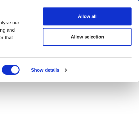
er
Allow all
alyse our
ideos
Spotlight on
Events
ing and
Allow selection
r that
Show details