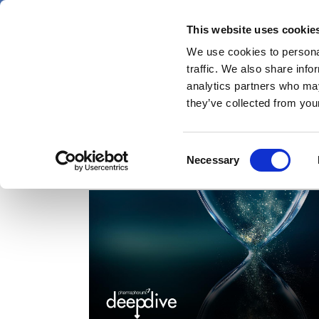
Skip
Saturday 8 August 2026
to
This website uses cookie
Pharmaphorum
main
We use cookies to personal
menu
News
content
traffic. We also share info
first
analytics partners who may
category
they’ve collected from your
Consent
Dr Maxim Polyakov
Necessary
Selection