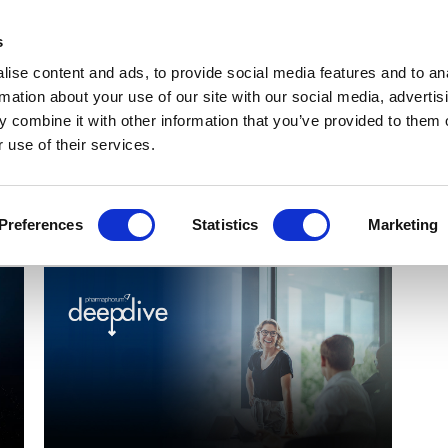
Get Newsletters
Media Kit
head
s
links
ise content and ads, to provide social media features and to an
Views & Analysis
Deep Dive
Webinars
Podcasts
V
rmation about your use of our site with our social media, advertis
 combine it with other information that you’ve provided to them o
 use of their services.
Preferences
Statistics
Marketing