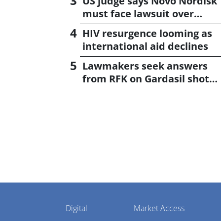
US judge says Novo Nordisk
must face lawsuit over
CagriSema
HIV resurgence looming as
international aid declines
Lawmakers seek answers
from RFK on Gardasil shot
settlement
Pharmaphorum
Digital
Market Access
Menu