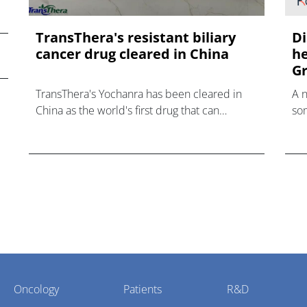
TransThera's resistant biliary
Di
cancer drug cleared in China
he
Gr
TransThera's Yochanra has been cleared in
A 
China as the world's first drug that can
som
overcome resistance to FGFR inhibitors in
hea
cholangiocarcinoma.
Oncology
Patients
R&D