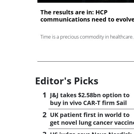
The results are in: HCP
communications need to evolv
Time is a precious commodity in healthcare.
Editor's Picks
J&J takes $2.58bn option to
buy in vivo CAR-T firm Sail
UK patient first in world to
get novel lung cancer vaccin