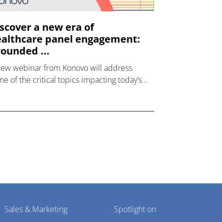
scover a new era of
althcare panel engagement:
ounded ...
new webinar from Konovo will address
e of the critical topics impacting today’s
lthcare market research industry.
Sales & Marketing
Spotlight on