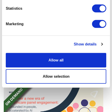
Statistics
Marketing
TransThera's resistant biliary cancer
Show details
drug cleared in China
TransThera's Yochanra has been cleared in China as
Allow all
the world's first drug that can overcome resistance to
FGFR inhibitors in cholangiocarcinoma.
Allow selection