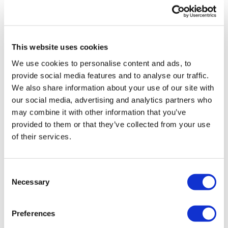
UK patient first in world to get
novel lung cancer vaccine
This website uses cookies
US judge says Novo Nordisk must
We use cookies to personalise content and ads, to
face lawsuit over CagriSema
provide social media features and to analyse our traffic.
We also share information about your use of our site with
HIV resurgence looming as
our social media, advertising and analytics partners who
international aid declines
may combine it with other information that you’ve
provided to them or that they’ve collected from your use
Lawmakers seek answers from
of their services.
RFK on Gardasil shot settlement
Consent
Necessary
Selection
Preferences