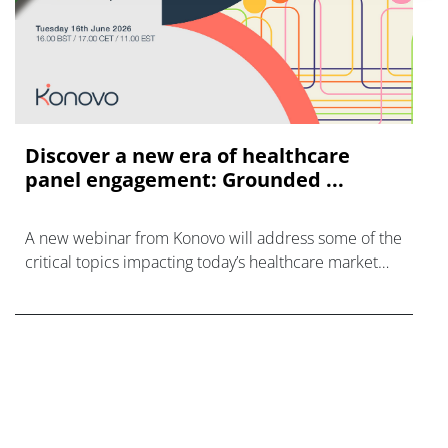
Discover a new era of healthcare
panel engagement: Grounded ...
A new webinar from Konovo will address some of the
critical topics impacting today’s healthcare market
research industry.