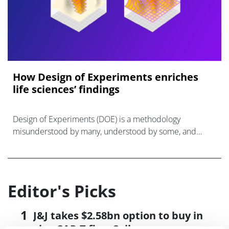
How Design of Experiments enriches
life sciences’ findings
Design of Experiments (DOE) is a methodology
misunderstood by many, understood by some, and
actively used by even fewer than that.
Editor's Picks
J&J takes $2.58bn option to buy in
vivo CAR-T firm Sail