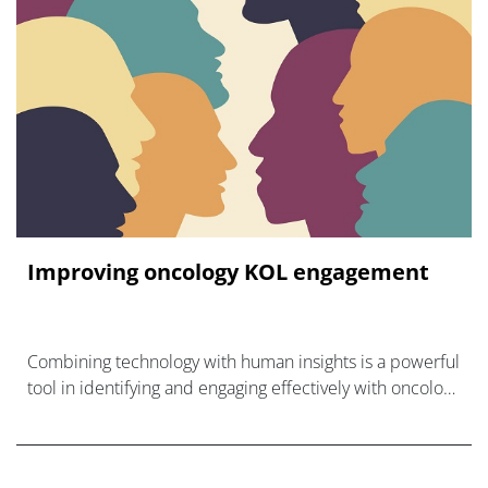
Improving oncology KOL engagement
Combining technology with human insights is a powerful
tool in identifying and engaging effectively with oncology
experts.