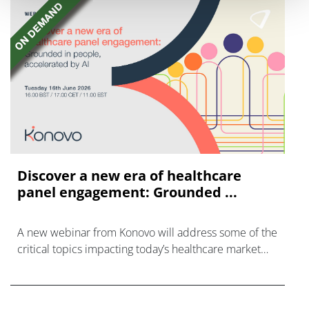
Discover a new era of healthcare
panel engagement: Grounded ...
A new webinar from Konovo will address some of the
critical topics impacting today’s healthcare market
research industry.