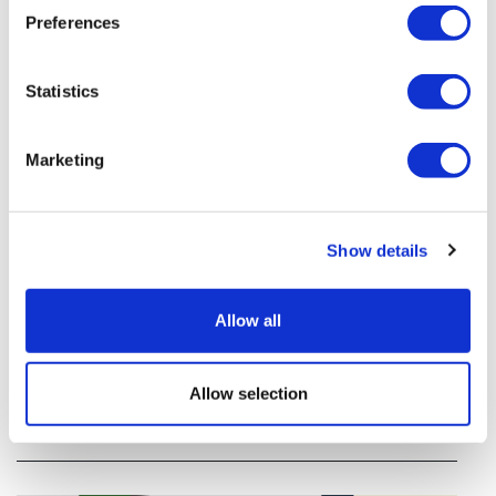
Preferences
Statistics
Marketing
Show details
Tarsus places $800m wager on Alkeus'
Stargardt therapy
Allow all
Tarsus agrees to buy Alkeus in an $800m deal that
Allow selection
will give it rights to a drug for eye disorder Stargardt
disease with "blockbuster potential."