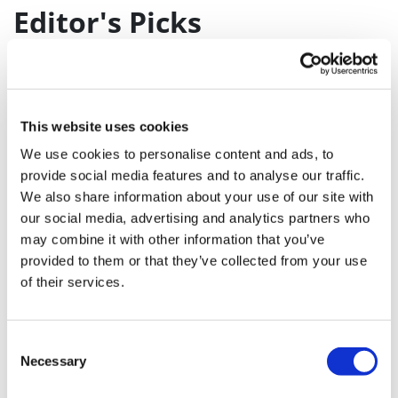
Editor's Picks
J&J takes $2.58bn option to buy in
vivo CAR-T firm Sail
UK patient first in world to get
This website uses cookies
novel lung cancer vaccine
We use cookies to personalise content and ads, to
provide social media features and to analyse our traffic.
US judge says Novo Nordisk must
We also share information about your use of our site with
face lawsuit over CagriSema
our social media, advertising and analytics partners who
may combine it with other information that you’ve
HIV resurgence looming as
provided to them or that they’ve collected from your use
international aid declines
of their services.
Lawmakers seek answers from
RFK on Gardasil shot settlement
Consent
Necessary
Selection