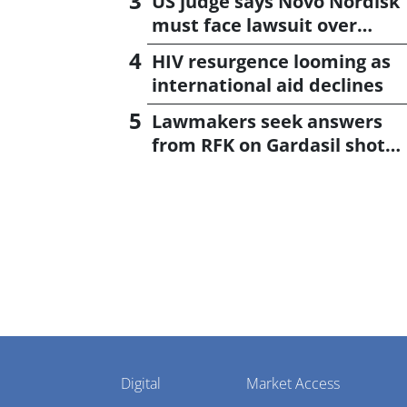
US judge says Novo Nordisk
must face lawsuit over
CagriSema
HIV resurgence looming as
international aid declines
Lawmakers seek answers
from RFK on Gardasil shot
settlement
Pharmaphorum
Digital
Market Access
Menu