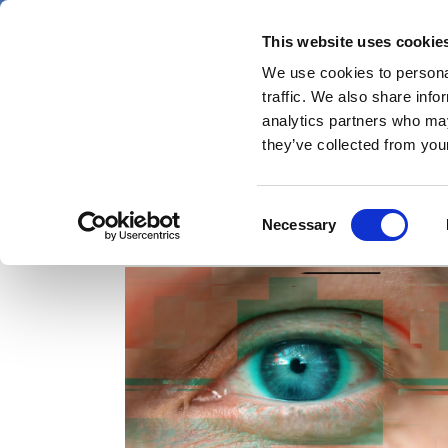
Skip
Friday 7 August 2026
to
This website uses cookie
Pharmaphorum
main
We use cookies to personal
menu
News
content
traffic. We also share info
first
analytics partners who may
category
they’ve collected from your
Consent
creative
Necessary
Selection