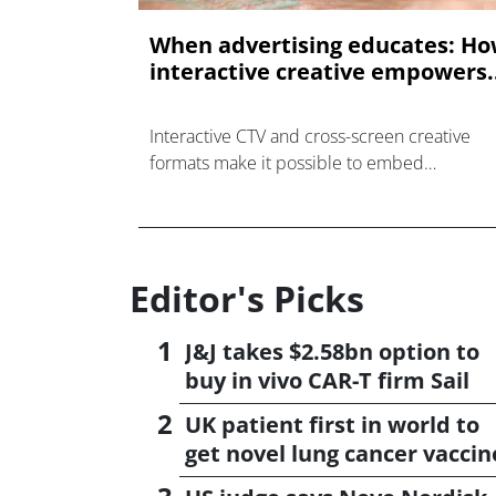
When advertising educates: H
interactive creative empowers..
Interactive CTV and cross-screen creative
formats make it possible to embed
educational elements directly into the
advertising experience.
Editor's Picks
J&J takes $2.58bn option to
buy in vivo CAR-T firm Sail
UK patient first in world to
get novel lung cancer vaccin