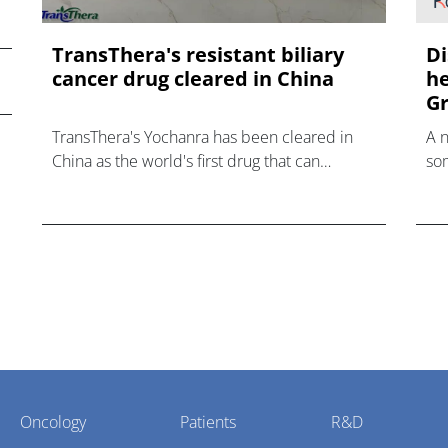
TransThera's resistant biliary
Di
cancer drug cleared in China
he
Gr
TransThera's Yochanra has been cleared in
A 
China as the world's first drug that can
som
overcome resistance to FGFR inhibitors in
hea
cholangiocarcinoma.
Oncology
Patients
R&D