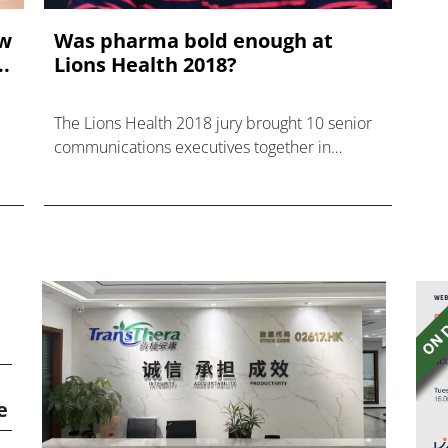
ow
Was pharma bold enough at
.
Lions Health 2018?
The Lions Health 2018 jury brought 10 senior
communications executives together in
Cannes, with representatives from China,
Australia, UK, US, Brazil, Dubai, Ireland and
Denmark.
e