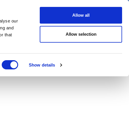
er
Allow all
alyse our
ideos
Spotlight on
Events
ing and
Allow selection
r that
Show details