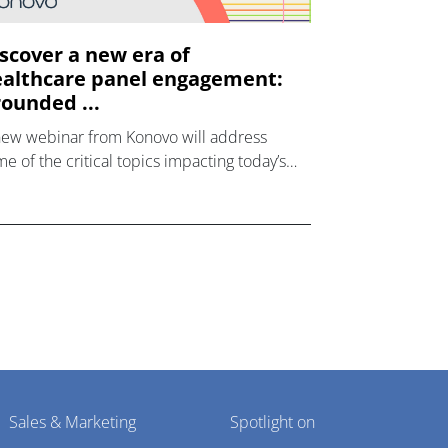
scover a new era of
althcare panel engagement:
ounded ...
new webinar from Konovo will address
e of the critical topics impacting today’s
lthcare market research industry.
Sales & Marketing
Spotlight on