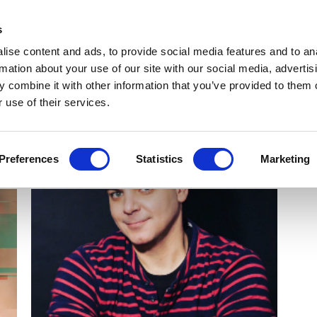
Get Newsletters
Media Kit
head
s
links
ise content and ads, to provide social media features and to an
Views & Analysis
Deep Dive
Webinars
Podcasts
V
rmation about your use of our site with our social media, advertis
 combine it with other information that you’ve provided to them o
 use of their services.
Preferences
Statistics
Marketing