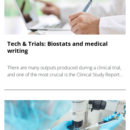
Tech & Trials: Biostats and medical
writing
There are many outputs produced during a clinical trial,
and one of the most crucial is the Clinical Study Report
(CSR).