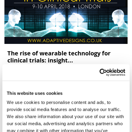
The rise of wearable technology for
clinical trials: insight...
The rise of wearable technology for clinical trials
This website uses cookies
We use cookies to personalise content and ads, to
provide social media features and to analyse our traffic.
We also share information about your use of our site with
our social media, advertising and analytics partners who
may combine it with other information that you’ve