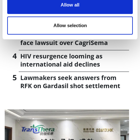
Allow all
UK patient first in world to get
novel lung cancer vaccine
Allow selection
US judge says Novo Nordisk must
face lawsuit over CagriSema
HIV resurgence looming as
international aid declines
Lawmakers seek answers from
RFK on Gardasil shot settlement