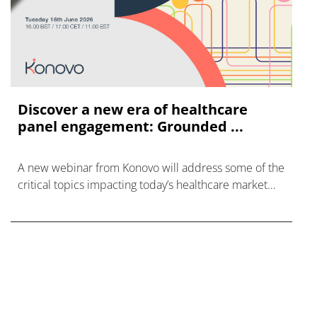
Discover a new era of healthcare
panel engagement: Grounded ...
A new webinar from Konovo will address some of the
critical topics impacting today’s healthcare market
research industry.