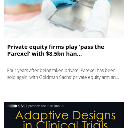
Private equity firms play 'pass the
Parexel' with $8.5bn han...
Four years after being taken private, Parexel has been
sold again, with Goldman Sachs' private equity arm and
EQT paying $8.5 billion to claim ownership of the
contract research organisatio