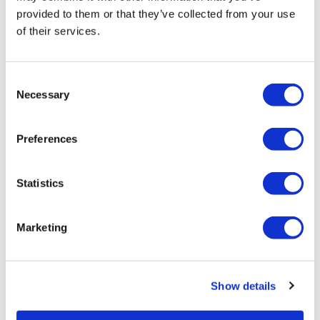
provided to them or that they’ve collected from your use
of their services.
Consent
Necessary
Selection
10th annual Adaptive Designs in Clinical
Trials
Preferences
Adaptive Designs in Clinical Trials 2018
Statistics
Marketing
Editor's Picks
Show details
J&J takes $2.58bn option to buy in
vivo CAR-T firm Sail