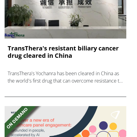
TransThera's resistant biliary cancer
drug cleared in China
TransThera's Yochanra has been cleared in China as
the world's first drug that can overcome resistance to
FGFR inhibitors in cholangiocarcinoma.