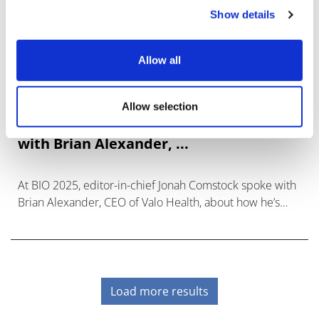
Show details
Allow all
Allow selection
Asking the right questions around AI,
with Brian Alexander, ...
At BIO 2025, editor-in-chief Jonah Comstock spoke with
Brian Alexander, CEO of Valo Health, about how he’s
seeing the AI conversation evolve.
Load more results