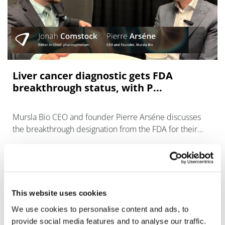
Liver cancer diagnostic gets FDA
breakthrough status, with P...
Mursla Bio CEO and founder Pierre Arséne discusses
the breakthrough designation from the FDA for their
blood test to catch liver cancer early.
This website uses cookies
We use cookies to personalise content and ads, to
provide social media features and to analyse our traffic.