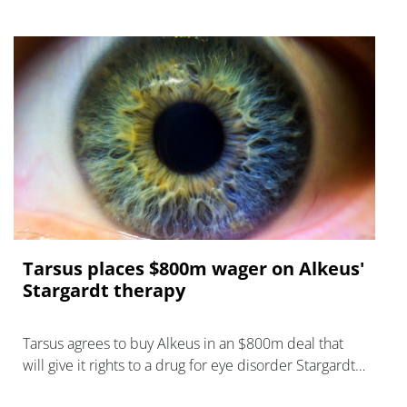
Tarsus places $800m wager on Alkeus'
Stargardt therapy
Tarsus agrees to buy Alkeus in an $800m deal that
will give it rights to a drug for eye disorder Stargardt
disease with "blockbuster potential."