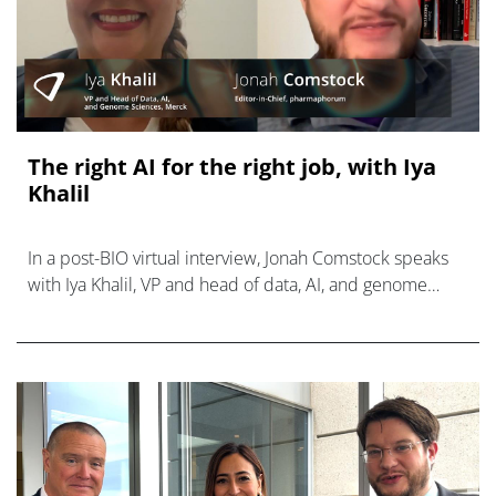
The right AI for the right job, with Iya
Khalil
In a post-BIO virtual interview, Jonah Comstock speaks
with Iya Khalil, VP and head of data, AI, and genome
sciences at Merck & Co (MSD in Europe).