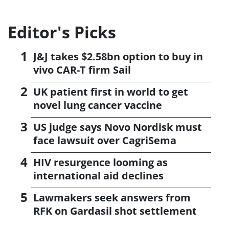
Editor's Picks
J&J takes $2.58bn option to buy in
vivo CAR-T firm Sail
UK patient first in world to get
novel lung cancer vaccine
US judge says Novo Nordisk must
face lawsuit over CagriSema
HIV resurgence looming as
international aid declines
Lawmakers seek answers from
RFK on Gardasil shot settlement