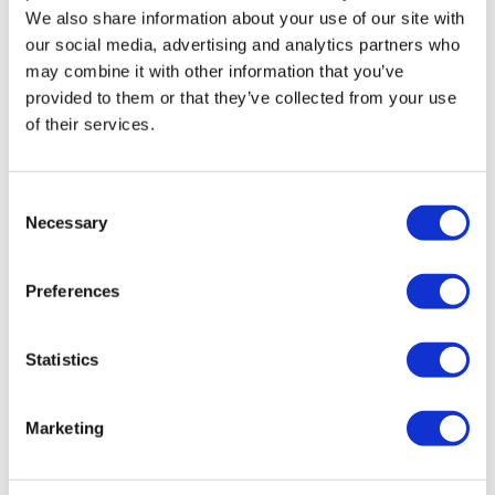
We also share information about your use of our site with
our social media, advertising and analytics partners who
may combine it with other information that you’ve
provided to them or that they’ve collected from your use
of their services.
BIO Boston: 2025 is shaping up to be a
Consent
year of challenge – b...
Necessary
Selection
What were the major themes to come out of BIO Boston
Preferences
2025? Despite global events in the background, a fair
amount of positivity.
Statistics
Marketing