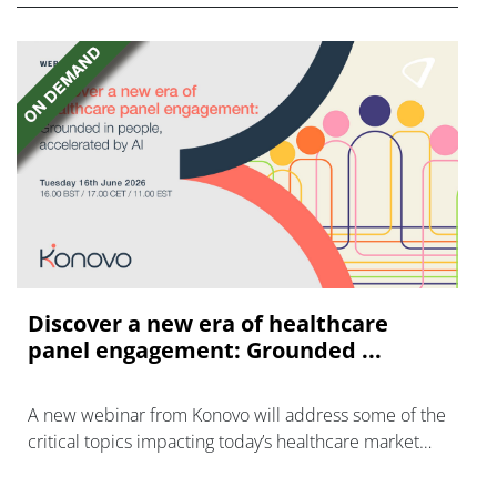
Discover a new era of healthcare
panel engagement: Grounded ...
A new webinar from Konovo will address some of the
critical topics impacting today’s healthcare market
research industry.