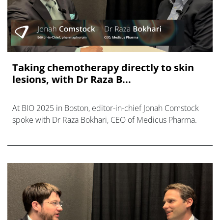
Taking chemotherapy directly to skin
lesions, with Dr Raza B...
At BIO 2025 in Boston, editor-in-chief Jonah Comstock
spoke with Dr Raza Bokhari, CEO of Medicus Pharma.