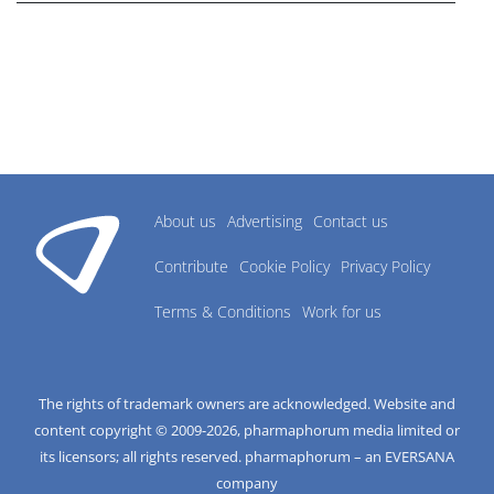
About us
Advertising
Contact us
Contribute
Cookie Policy
Privacy Policy
Terms & Conditions
Work for us
The rights of trademark owners are acknowledged. Website and
content copyright © 2009-
2026
, pharmaphorum media limited or
its licensors; all rights reserved. pharmaphorum – an EVERSANA
company