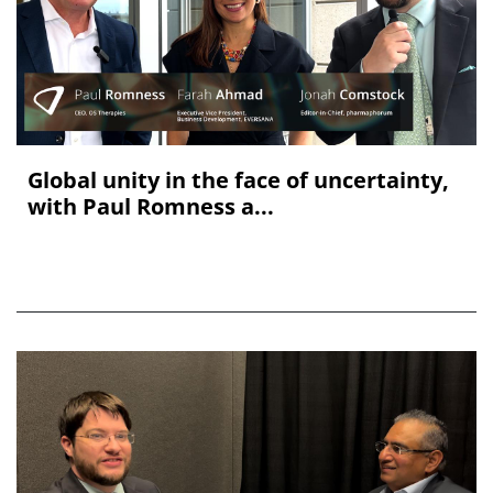
Global unity in the face of uncertainty,
with Paul Romness a...