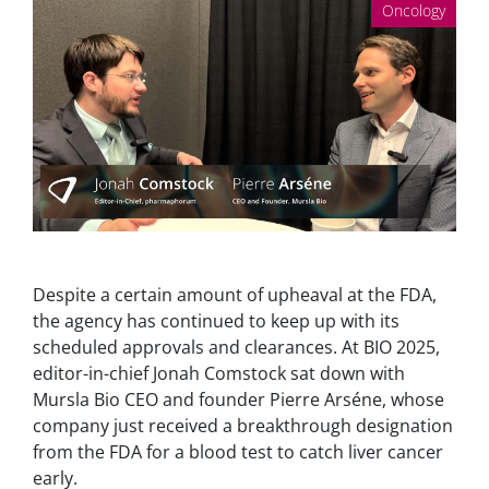
Oncology
Despite a certain amount of upheaval at the FDA,
the agency has continued to keep up with its
scheduled approvals and clearances. At BIO 2025,
editor-in-chief Jonah Comstock sat down with
Mursla Bio CEO and founder Pierre Arséne, whose
company just received a breakthrough designation
from the FDA for a blood test to catch liver cancer
early.