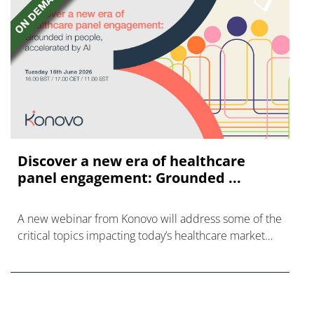
Discover a new era of healthcare
panel engagement: Grounded ...
A new webinar from Konovo will address some of the
critical topics impacting today’s healthcare market
research industry.