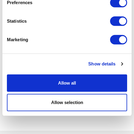
Preferences
Statistics
Marketing
Show details
Allow all
Allow selection