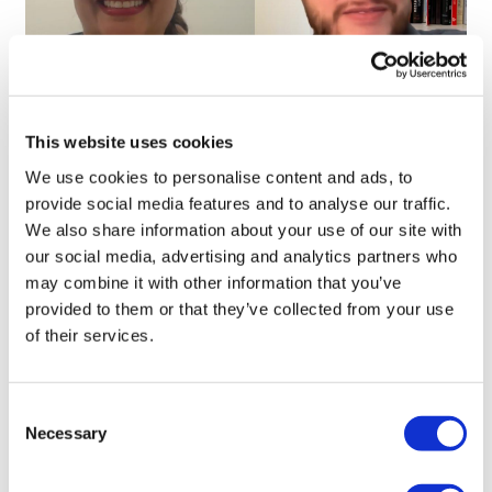
The right AI for the right job, with Iya
This website uses cookies
Khalil
We use cookies to personalise content and ads, to
provide social media features and to analyse our traffic.
We also share information about your use of our site with
our social media, advertising and analytics partners who
may combine it with other information that you’ve
provided to them or that they’ve collected from your use
of their services.
Consent
Necessary
Selection