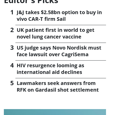
J&J takes $2.58bn option to buy in
vivo CAR-T firm Sail
UK patient first in world to get
novel lung cancer vaccine
US judge says Novo Nordisk must
face lawsuit over CagriSema
HIV resurgence looming as
international aid declines
Lawmakers seek answers from
RFK on Gardasil shot settlement