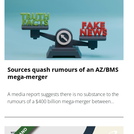
Sources quash rumours of an AZ/BMS
mega-merger
A media report suggests there is no substance to the
rumours of a $400 billion mega-merger between
AstraZeneca and Bristol Myers Squibb.