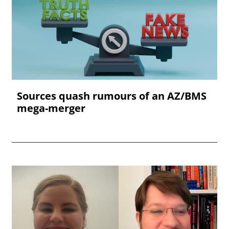
Sources quash rumours of an AZ/BMS
mega-merger