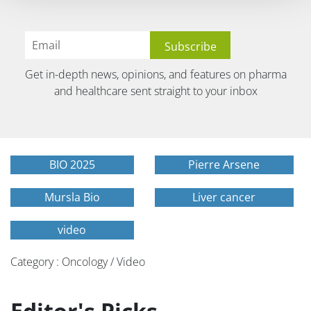
Get in-depth news, opinions, and features on pharma
and healthcare sent straight to your inbox
BIO 2025
Pierre Arsene
Mursla Bio
Liver cancer
video
Category : Oncology / Video
Editor's Picks