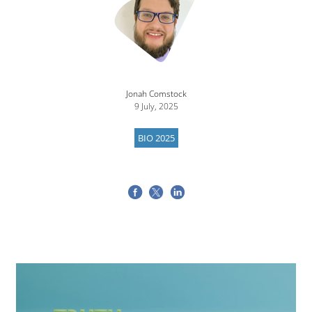
Jonah Comstock
9 July, 2025
BIO 2025