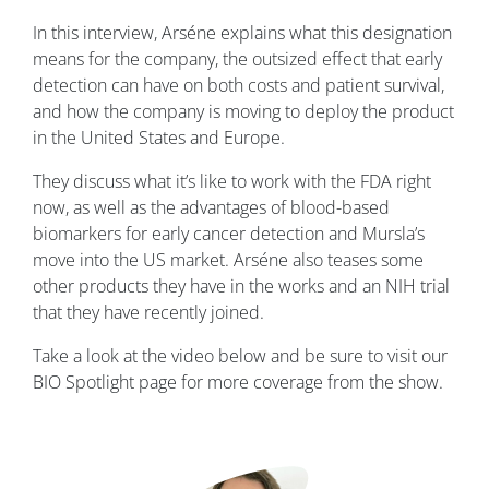
In this interview, Arséne explains what this designation
means for the company, the outsized effect that early
detection can have on both costs and patient survival,
and how the company is moving to deploy the product
in the United States and Europe.
They discuss what it’s like to work with the FDA right
now, as well as the advantages of blood-based
biomarkers for early cancer detection and Mursla’s
move into the US market. Arséne also teases some
other products they have in the works and an NIH trial
that they have recently joined.
Take a look at the video below and be sure to visit our
BIO Spotlight page for more coverage from the show.