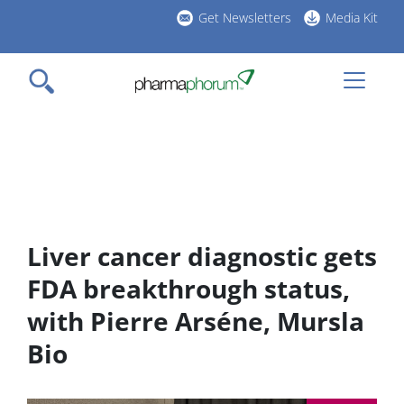
Skip
Get Newsletters
Media Kit
to
h
main
l
content
Liver cancer diagnostic gets
FDA breakthrough status,
with Pierre Arséne, Mursla
Bio