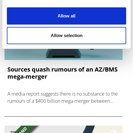
Allow all
Allow selection
Sources quash rumours of an AZ/BMS
mega-merger
A media report suggests there is no substance to the
rumours of a $400 billion mega-merger between
AstraZeneca and Bristol Myers Squibb.