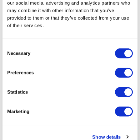
Editor's Picks
our social media, advertising and analytics partners who
may combine it with other information that you’ve
J&J takes $2.58bn option to buy in
provided to them or that they’ve collected from your use
vivo CAR-T firm Sail
of their services.
UK patient first in world to get
novel lung cancer vaccine
Consent
Necessary
Selection
US judge says Novo Nordisk must
face lawsuit over CagriSema
Preferences
HIV resurgence looming as
international aid declines
Statistics
Lawmakers seek answers from
RFK on Gardasil shot settlement
Marketing
Show details