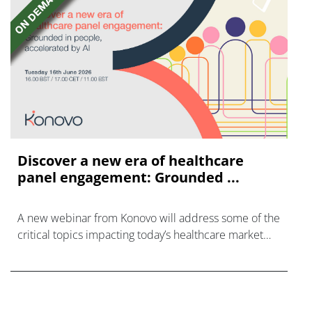
Discover a new era of healthcare
panel engagement: Grounded ...
A new webinar from Konovo will address some of the
critical topics impacting today’s healthcare market
research industry.