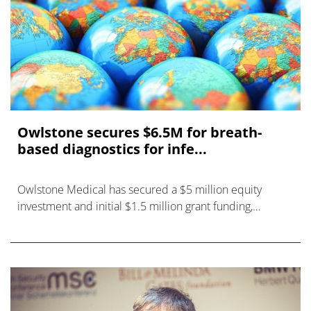
Owlstone secures $6.5M for breath-
based diagnostics for infe...
Owlstone Medical has secured a $5 million equity
investment and initial $1.5 million grant funding,
committed by the Bill and Melinda Gates Foundation,
for development of