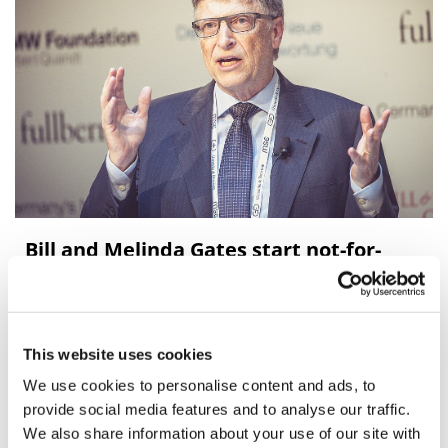
Bill and Melinda Gates start not-for-
profit biotech
Biotech will focus on diseases such as TB
This website uses cookies
We use cookies to personalise content and ads, to
provide social media features and to analyse our traffic.
We also share information about your use of our site with