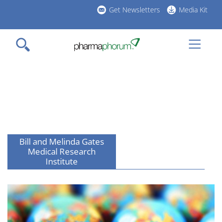
Skip
Get Newsletters
Media Kit
to
h
main
l
content
Bill and Melinda Gates
Medical Research
Institute