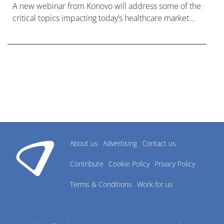
A new webinar from Konovo will address some of the
critical topics impacting today’s healthcare market
research industry.
About us
Advertising
Contact us
Contribute
Cookie Policy
Privacy Policy
Terms & Conditions
Work for us