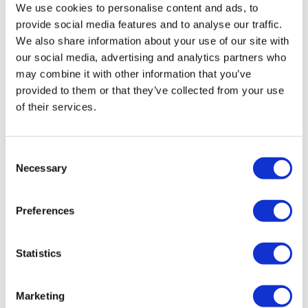
We use cookies to personalise content and ads, to
provide social media features and to analyse our traffic.
We also share information about your use of our site with
our social media, advertising and analytics partners who
may combine it with other information that you’ve
provided to them or that they’ve collected from your use
of their services.
Consent
Necessary
Selection
Preferences
UK's Artios raises $84m to further DDR
Statistics
drug research
Marketing