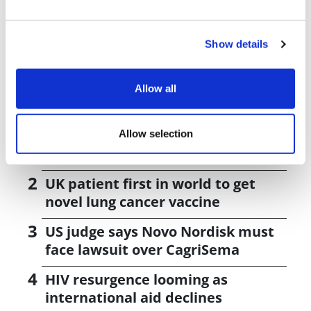
Management team led development of AZ's PARP drug
Lynparza
Show details
Allow all
Editor's Picks
J&J takes $2.58bn option to buy in
Allow selection
vivo CAR-T firm Sail
UK patient first in world to get
novel lung cancer vaccine
US judge says Novo Nordisk must
face lawsuit over CagriSema
HIV resurgence looming as
international aid declines