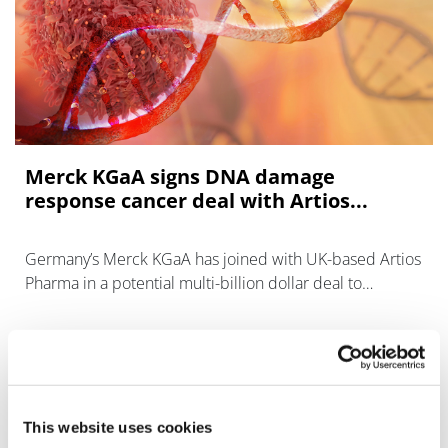
Merck KGaA signs DNA damage
response cancer deal with Artios...
Germany’s Merck KGaA has joined with UK-based Artios
Pharma in a potential multi-billion dollar deal to
investigate novel DNA damage response targets in
cancer.
This website uses cookies