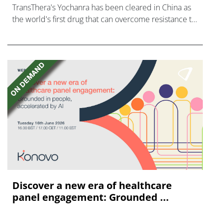
TransThera's Yochanra has been cleared in China as
the world's first drug that can overcome resistance to
FGFR inhibitors in cholangiocarcinoma.
Discover a new era of healthcare
panel engagement: Grounded ...