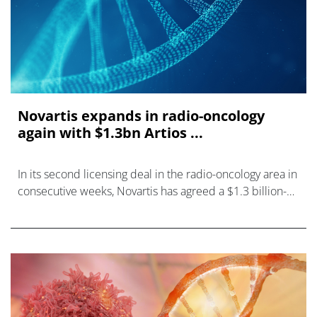
Novartis expands in radio-oncology
again with $1.3bn Artios ...
In its second licensing deal in the radio-oncology area in
consecutive weeks, Novartis has agreed a $1.3 billion-
plus alliance with UK biotech Artios Pharma to develop
precision medicines f