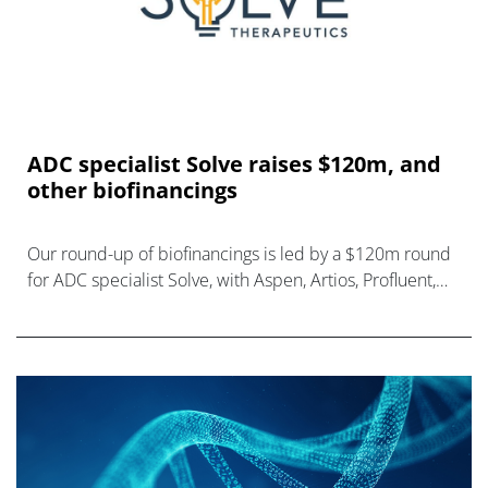
ADC specialist Solve raises $120m, and
other biofinancings
Our round-up of biofinancings is led by a $120m round
for ADC specialist Solve, with Aspen, Artios, Profluent,
and Gate Bioscience also raising funds.