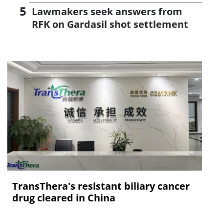
Lawmakers seek answers from
RFK on Gardasil shot settlement
TransThera's resistant biliary cancer
drug cleared in China