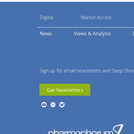
Pharmaphorum
Digital
Market Access
Menu
News
Views & Analysis
Sign up for email newsletters and Deep Dive
Get Newsletters