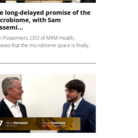
e long-delayed promise of the
crobiome, with Sam
ssemi...
 Possemiers, CEO of MRM Health,
ieves that the microbiome space is finally
ing into maturity.