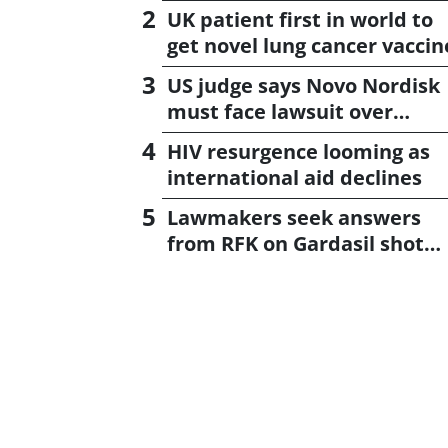
UK patient first in world to
get novel lung cancer vaccin
US judge says Novo Nordisk
must face lawsuit over
CagriSema
HIV resurgence looming as
international aid declines
Lawmakers seek answers
from RFK on Gardasil shot
settlement