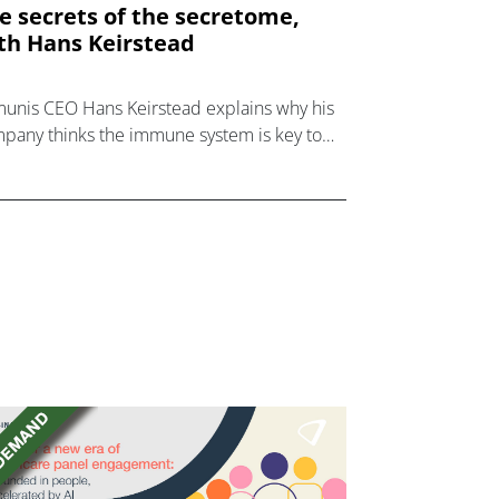
e secrets of the secretome,
th Hans Keirstead
unis CEO Hans Keirstead explains why his
pany thinks the immune system is key to
kling healthspan and longevity.