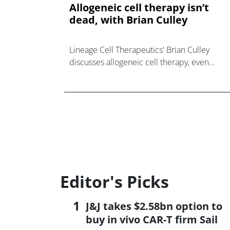
Allogeneic cell therapy isn’t
dead, with Brian Culley
Lineage Cell Therapeutics' Brian Culley
discusses allogeneic cell therapy, even
beyond the traditional cell therapy realm of
oncology.
Editor's Picks
J&J takes $2.58bn option to
buy in vivo CAR-T firm Sail