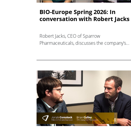
BIO-Europe Spring 2026: In
conversation with Robert Jacks
Robert Jacks, CEO of Sparrow
Pharmaceuticals, discusses the company’s
work in the cardiometabolic space.