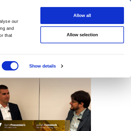
er
Allow all
alyse our
ideos
Spotlight on
Events
ing and
Allow selection
r that
Show details