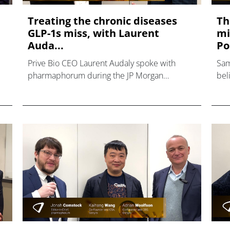
Treating the chronic diseases
Th
GLP-1s miss, with Laurent
mi
Auda...
Po
Prive Bio CEO Laurent Audaly spoke with
Sam
pharmaphorum during the JP Morgan
bel
Healthcare conference, discussing GLP-1s in
com
the cardiometabolic space.