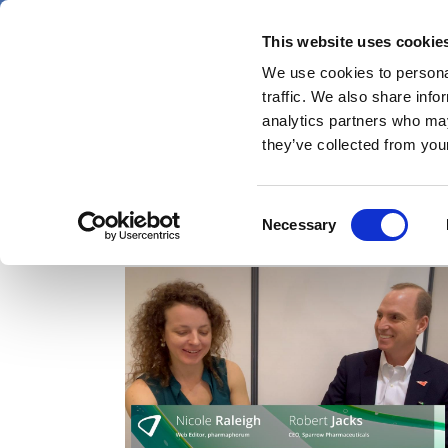
Skip
Friday 7 August 2026
to
This website uses cookie
Pharmaphorum
main
We use cookies to personal
menu
News
content
traffic. We also share info
first
analytics partners who may
category
they’ve collected from your
Consent
Video
Necessary
Selection