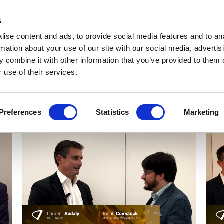
Get Newsletters
Media Kit
head
s
links
ise content and ads, to provide social media features and to an
Views & Analysis
Deep Dive
Webinars
Podcasts
V
rmation about your use of our site with our social media, advertis
 combine it with other information that you’ve provided to them o
 use of their services.
Preferences
Statistics
Marketing