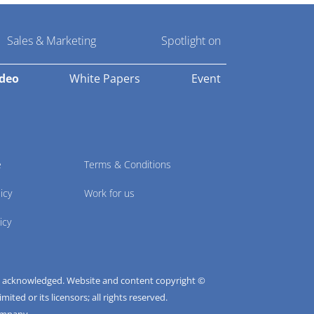
Sales & Marketing
Spotlight on
ideo
White Papers
Event
e
Terms & Conditions
icy
Work for us
icy
e acknowledged. Website and content copyright ©
ted or its licensors; all rights reserved.