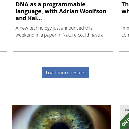
DNA as a programmable
Th
language, with Adrian Woolfson
wi
and Kai...
A new technology just announced this
Imm
weekend in a paper in Nature could have a
com
radical impact on how gene assembly is
tac
carried out.
Load more results