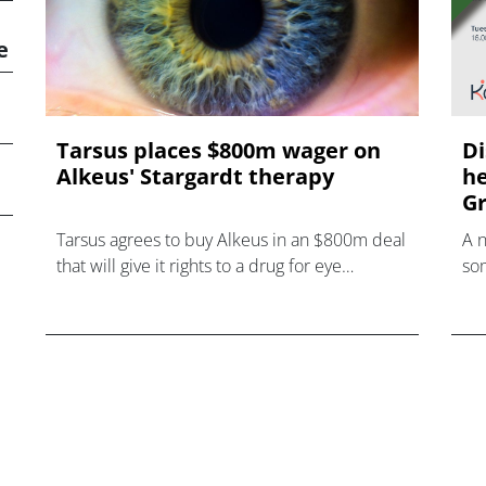
e
Tarsus places $800m wager on
Di
Alkeus' Stargardt therapy
he
Gr
Tarsus agrees to buy Alkeus in an $800m deal
A 
that will give it rights to a drug for eye
som
disorder Stargardt disease with "blockbuster
hea
potential."