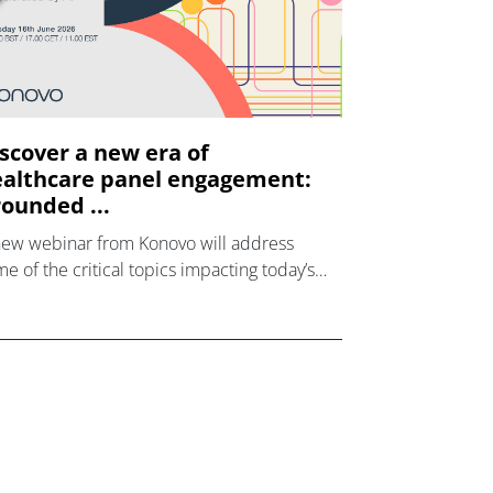
scover a new era of
althcare panel engagement:
ounded ...
new webinar from Konovo will address
e of the critical topics impacting today’s
lthcare market research industry.