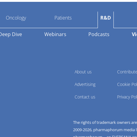
Oncology
Patients
R&D
Deep Dive
Webinars
Podcasts
V
About us
Contribut
Advertising
Cookie Pol
Contact us
Privacy Pol
The rights of trademark owners ar
2009-
2026
, pharmaphorum media limi