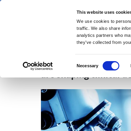
Skip
Friday 7 August 2026
to
This website uses cookie
Pharmaphorum
main
We use cookies to personal
menu
News
content
traffic. We also share info
first
analytics partners who may
category
they’ve collected from your
Staying on course: H
Consent
Necessary
Selection
are shaping clinical 