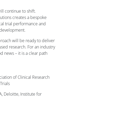
ll continue to shift.
utions creates a bespoke
al trial performance and
l development.
roach will be ready to deliver
used research. For an industry
d news – it is a clear path
iation of Clinical Research
Trials
Deloitte, Institute for