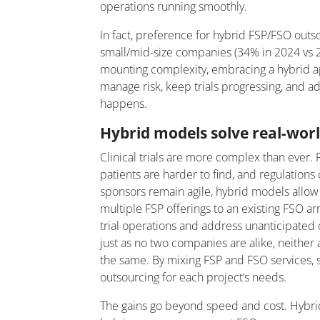
operations running smoothly.
In fact, preference for hybrid FSP/FSO outso
small/mid-size companies (34% in 2024 vs 22
mounting complexity, embracing a hybrid 
manage risk, keep trials progressing, and
happens.
Hybrid models solve real-wor
Clinical trials are more complex than ever
patients are harder to find, and regulations
sponsors remain agile, hybrid models allow 
multiple FSP offerings to an existing FSO ar
trial operations and address unanticipate
just as no two companies are alike, neither 
the same. By mixing FSP and FSO services, s
outsourcing for each project’s needs.
The gains go beyond speed and cost. Hybr