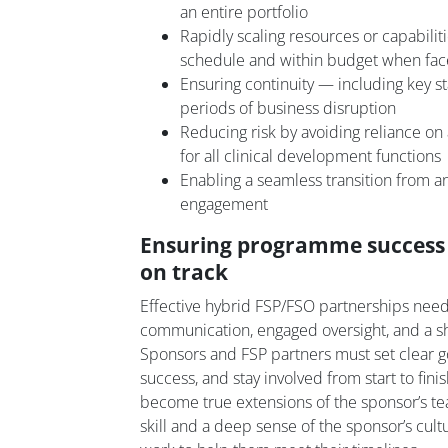
an entire portfolio
Rapidly scaling resources or capabilit
schedule and within budget when f
Ensuring continuity — including key st
periods of business disruption
Reducing risk by avoiding reliance on 
for all clinical development functions
Enabling a seamless transition from 
engagement
Ensuring programme success 
on track
Effective hybrid FSP/FSO partnerships need
communication, engaged oversight, and a sh
Sponsors and FSP partners must set clear g
success, and stay involved from start to fini
become true extensions of the sponsor’s te
skill and a deep sense of the sponsor’s cult