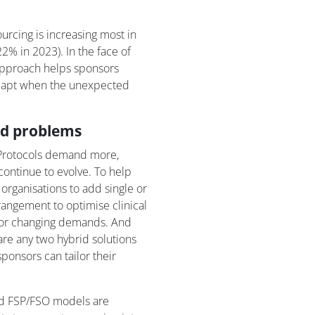
urcing is increasing most in
% in 2023). In the face of
approach helps sponsors
 adapt when the unexpected
ld problems
. Protocols demand more,
 continue to evolve. To help
organisations to add single or
rangement to optimise clinical
d or changing demands. And
are any two hybrid solutions
ponsors can tailor their
id FSP/FSO models are