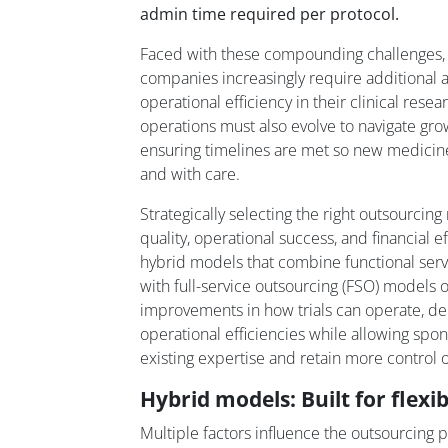
admin time required per protocol.
Faced with these compounding challenges,
companies increasingly require additional agil
operational efficiency in their clinical resear
operations must also evolve to navigate gr
ensuring timelines are met so new medicine
and with care.
Strategically selecting the right outsourci
quality, operational success, and financial e
hybrid models that combine functional servi
with full-service outsourcing (FSO) models off
improvements in how trials can operate, deli
operational efficiencies while allowing spo
existing expertise and retain more control ov
Hybrid models: Built for flexib
Multiple factors influence the outsourcing 