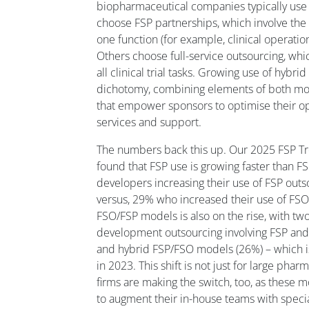
biopharmaceutical companies typically use 
choose FSP partnerships, which involve the 
one function (for example, clinical operati
Others choose full-service outsourcing, whi
all clinical trial tasks. Growing use of hyb
dichotomy, combining elements of both mod
that empower sponsors to optimise their ope
services and support.
The numbers back this up. Our 2025 FSP Tr
found that FSP use is growing faster than F
developers increasing their use of FSP outso
versus, 29% who increased their use of FSO
FSO/FSP models is also on the rise, with two-
development outsourcing involving FSP and 
and hybrid FSP/FSO models (26%) – which i
in 2023. This shift is not just for large pha
firms are making the switch, too, as these m
to augment their in-house teams with speci