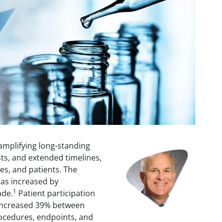
e amplifying long-standing
Image
sts, and extended timelines,
es, and patients. The
 has increased by
1
ade.
Patient participation
o increased 39% between
ocedures, endpoints, and