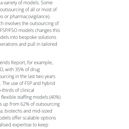
a variety of models. Some
outsourcing of all or most of
ons or pharmacovigilance).
ch involves the outsourcing of
rid FSP/FSO models changes this
els into bespoke solutions
rations and pull in tailored
ends Report, for example,
SO, with 35% of drug
urcing in the last two years
. The use of FSP and hybrid
thirds of clinical
flexible staffing models (40%)
s up from 62% of outsourcing
rma; biotechs and mid-sized
odels offer scalable options
alised expertise to keep