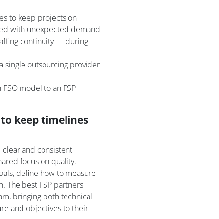
ies to keep projects on
aced with unexpected demand
affing continuity — during
a single outsourcing provider
an FSO model to an FSP
to keep timelines
 clear and consistent
ared focus on quality.
oals, define how to measure
sh. The best FSP partners
am, bringing both technical
ure and objectives to their