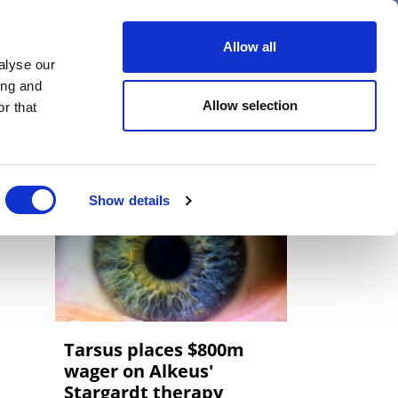
er
Allow all
alyse our
ideos
Spotlight on
Events
ing and
Allow selection
r that
Show details
Tarsus places $800m
wager on Alkeus'
Stargardt therapy