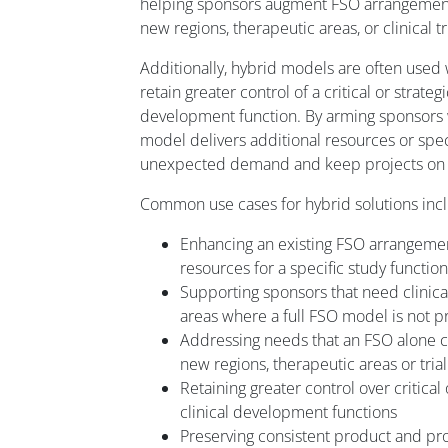
helping sponsors augment FSO arrangement
new regions, therapeutic areas, or clinical tr
Additionally, hybrid models are often used
retain greater control of a critical or strateg
development function. By arming sponsors wit
model delivers additional resources or speci
unexpected demand and keep projects on 
Common use cases for hybrid solutions inc
Enhancing an existing FSO arrangeme
resources for a specific study function
Supporting sponsors that need clinic
areas where a full FSO model is not pr
Addressing needs that an FSO alone can
new regions, therapeutic areas or tria
Retaining greater control over critical 
clinical development functions
Preserving consistent product and 