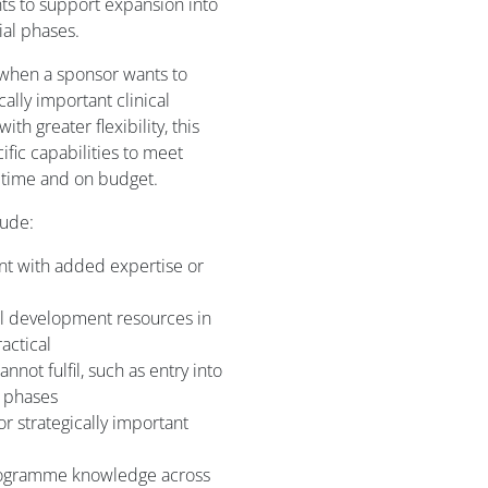
s to support expansion into
ial phases.
 when a sponsor wants to
ically important clinical
h greater flexibility, this
fic capabilities to meet
time and on budget.
lude:
nt with added expertise or
al development resources in
actical
not fulfil, such as entry into
l phases
or strategically important
programme knowledge across