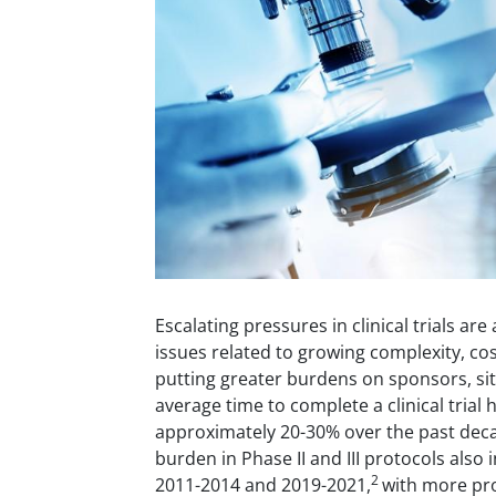
Escalating pressures in clinical trials ar
issues related to growing complexity, co
putting greater burdens on sponsors, sit
average time to complete a clinical trial
approximately 20-30% over the past dec
burden in Phase II and III protocols als
2
2011-2014 and 2019-2021,
with more pr