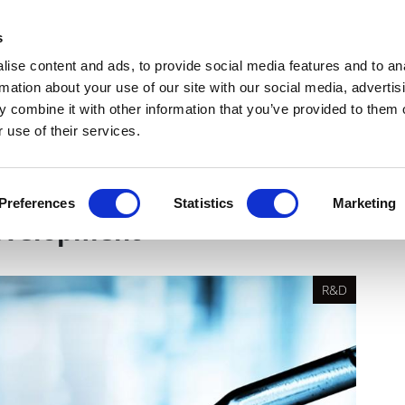
Get Newsletters
Media Kit
head
s
links
ise content and ads, to provide social media features and to an
Views & Analysis
Deep Dive
Webinars
Podcasts
V
rmation about your use of our site with our social media, advertis
 combine it with other information that you’ve provided to them o
 use of their services.
ow hybrid FSP/FSO models
Preferences
Statistics
Marketing
development
R&D