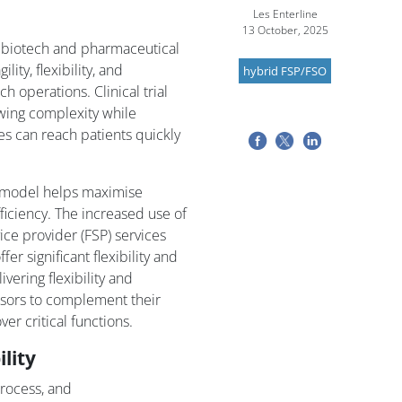
Les Enterline
13 October, 2025
 biotech and pharmaceutical
ity, flexibility, and
hybrid FSP/FSO
ch operations. Clinical trial
owing complexity while
s can reach patients quickly
ng model helps maximise
fficiency. The increased use of
ce provider (FSP) services
er significant flexibility and
vering flexibility and
nsors to complement their
er critical functions.
ility
process, and