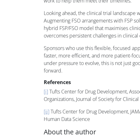
work to help them meet their timelines.
Looking ahead, the clinical trial landscape wi
Augmenting FSO arrangements with FSP sol
hybrid FSP/FSO model that maximises clinic
overcomes persistent challenges in clinica
Sponsors who use this flexible, focused app
faster, more efficient, and more patient-foc
under pressure to evolve, this is not just goo
forward.
References
[i]
Tufts Center for Drug Development, Assoc
Organizations, Journal of Society for Clinical 
[ii]
Tufts Center for Drug Development, JAMA, 
Human Data Science
About the author