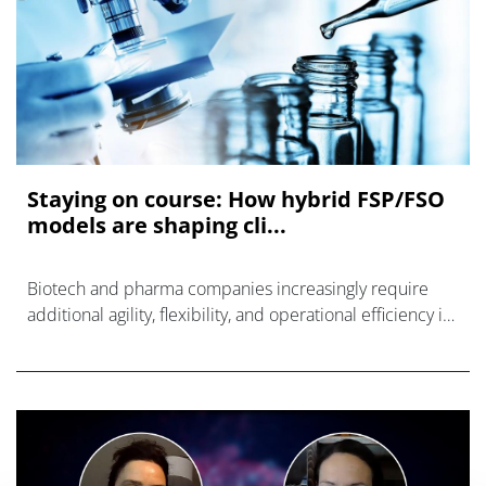
Staying on course: How hybrid FSP/FSO
models are shaping cli...
Biotech and pharma companies increasingly require
additional agility, flexibility, and operational efficiency in
their clinical research operations.