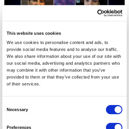
This website uses cookies
We use cookies to personalise content and ads, to
provide social media features and to analyse our traffic.
Health Innovators: Lori Fletcher and
We also share information about your use of our site with
Amber Beimer, Advanced ...
our social media, advertising and analytics partners who
may combine it with other information that you’ve
provided to them or that they’ve collected from your use
Clinical research is full of challenges, from recruitment
of their services.
to data management to global resourcing.
Consent
Necessary
Selection
Editor's Picks
Preferences