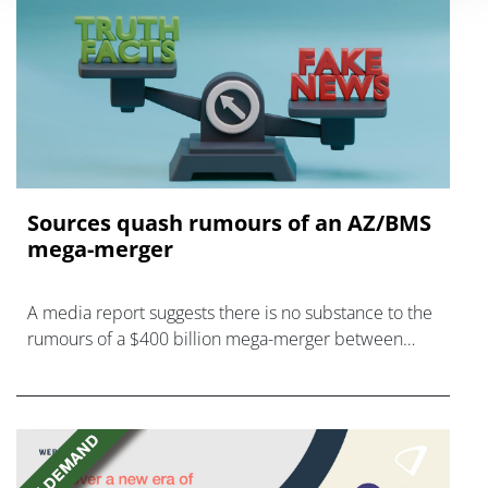
Sources quash rumours of an AZ/BMS
mega-merger
A media report suggests there is no substance to the
rumours of a $400 billion mega-merger between
AstraZeneca and Bristol Myers Squibb.