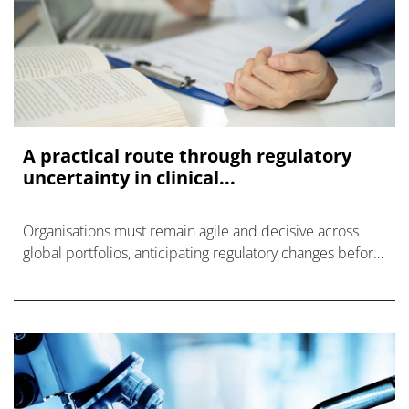
A practical route through regulatory
uncertainty in clinical...
Organisations must remain agile and decisive across
global portfolios, anticipating regulatory changes before
they create clinical trial delays.