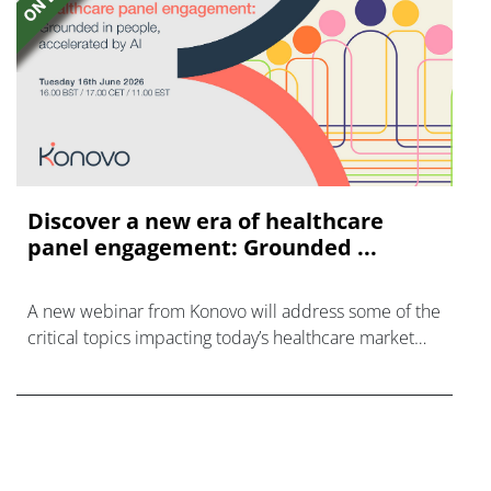
Discover a new era of healthcare
panel engagement: Grounded ...
A new webinar from Konovo will address some of the
critical topics impacting today’s healthcare market
research industry.