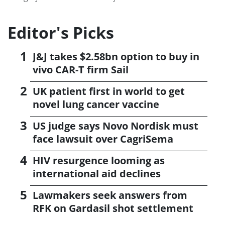
Editor's Picks
J&J takes $2.58bn option to buy in
vivo CAR-T firm Sail
UK patient first in world to get
novel lung cancer vaccine
US judge says Novo Nordisk must
face lawsuit over CagriSema
HIV resurgence looming as
international aid declines
Lawmakers seek answers from
RFK on Gardasil shot settlement