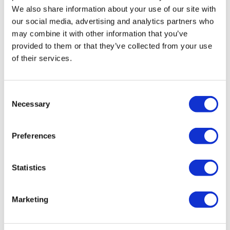
We also share information about your use of our site with
our social media, advertising and analytics partners who
may combine it with other information that you’ve
provided to them or that they’ve collected from your use
of their services.
Consent
Necessary
Selection
Preferences
Statistics
Marketing