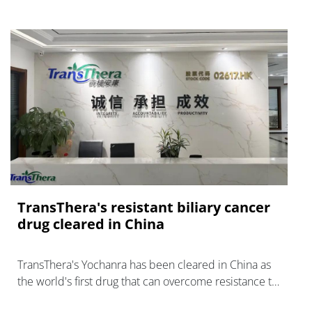
TransThera's resistant biliary cancer
drug cleared in China
TransThera's Yochanra has been cleared in China as
the world's first drug that can overcome resistance to
FGFR inhibitors in cholangiocarcinoma.