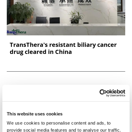
TransThera's resistant biliary cancer
drug cleared in China
This website uses cookies
We use cookies to personalise content and ads, to
provide social media features and to analyse our traffic.