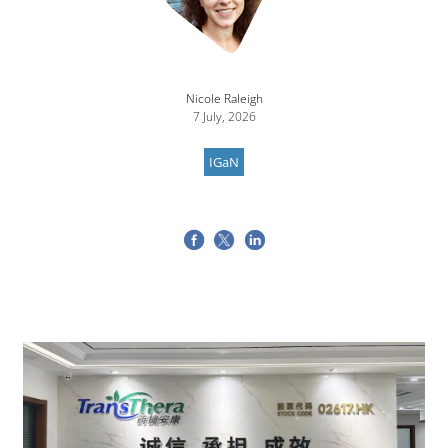
Nicole Raleigh
7 July, 2026
IGaN