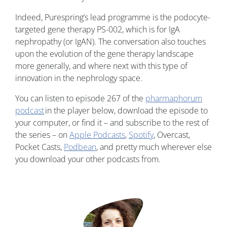
Indeed, Purespring’s lead programme is the podocyte-
targeted gene therapy PS-002, which is for IgA
nephropathy (or IgAN). The conversation also touches
upon the evolution of the gene therapy landscape
more generally, and where next with this type of
innovation in the nephrology space.
You can listen to episode 267 of the
pharmaphorum
podcast
in the player below, download the episode to
your computer, or find it – and subscribe to the rest of
the series – on
Apple Podcasts
,
Spotify
, Overcast,
Pocket Casts,
Podbean
, and pretty much wherever else
you download your other podcasts from.