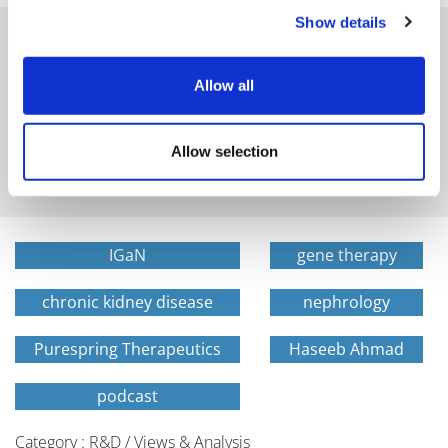
Show details
Allow all
Get in-depth news, opinions, and features on pharma
and healthcare sent straight to your inbox
Allow selection
IGaN
gene therapy
chronic kidney disease
nephrology
Purespring Therapeutics
Haseeb Ahmad
podcast
Category : R&D / Views & Analysis