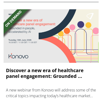
Discover a new era of healthcare
panel engagement: Grounded ...
A new webinar from Konovo will address some of the
critical topics impacting today’s healthcare market
research industry.