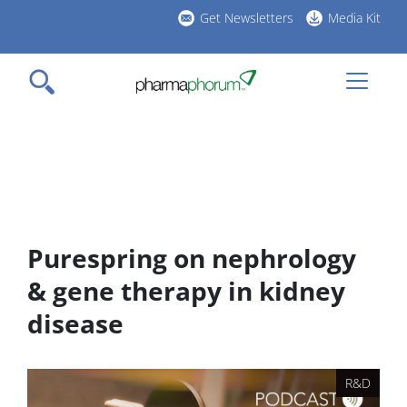
Skip
Get Newsletters
Media Kit
to
h
main
l
content
Purespring on nephrology
& gene therapy in kidney
disease
R&D