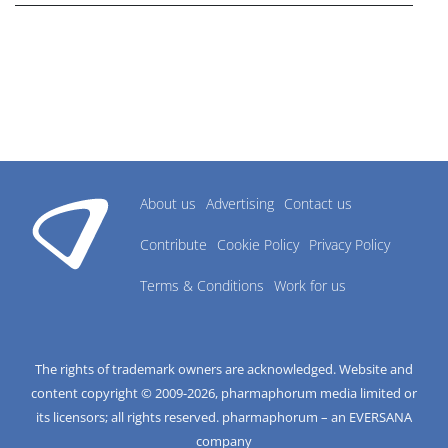
About us
Advertising
Contact us
Contribute
Cookie Policy
Privacy Policy
Terms & Conditions
Work for us
The rights of trademark owners are acknowledged. Website and
content copyright © 2009-
2026
, pharmaphorum media limited or
its licensors; all rights reserved. pharmaphorum – an EVERSANA
company