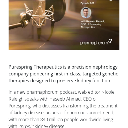
Purespring Therapeutics is a precision nephrology
company pioneering first-in-class, targeted genetic
therapies designed to preserve kidney function.
In a new pharmaphorum podcast, web editor Nicole
Raleigh speaks with Haseeb Ahmad, CEO of
Purespring, who discusses transforming the treatment
of kidney disease, an area of enormous unmet need,
with more than 840 million people worldwide living
with
chronic
kidney disease.