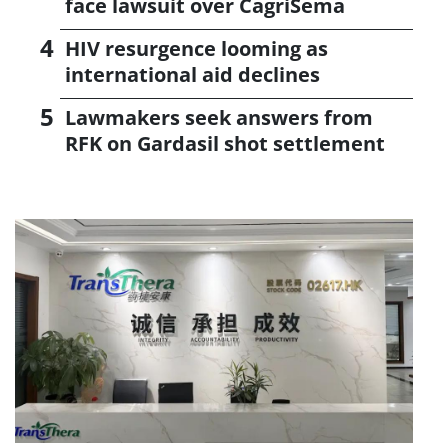
face lawsuit over CagriSema
HIV resurgence looming as
international aid declines
Lawmakers seek answers from
RFK on Gardasil shot settlement