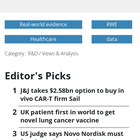
Real-world evidence
RWE
Healthcare
data
Category : R&D / Views & Analysis
Editor's Picks
J&J takes $2.58bn option to buy in
vivo CAR-T firm Sail
UK patient first in world to get
novel lung cancer vaccine
US judge says Novo Nordisk must