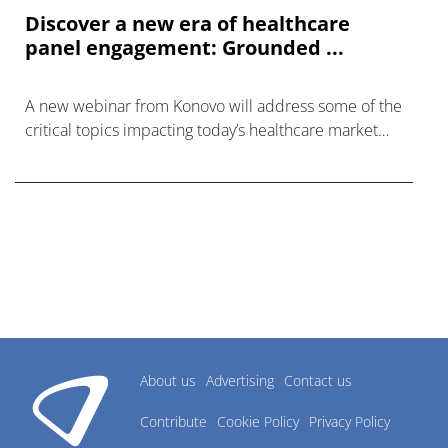
Discover a new era of healthcare
panel engagement: Grounded ...
A new webinar from Konovo will address some of the
critical topics impacting today’s healthcare market
research industry.
About us
Advertising
Contact us
Contribute
Cookie Policy
Privacy Policy