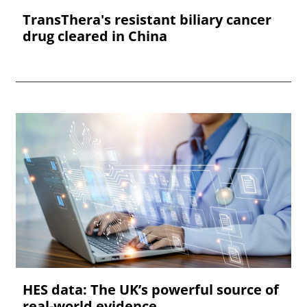
TransThera's resistant biliary cancer
drug cleared in China
HES data: The UK’s powerful source of
real-world evidence