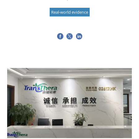
Real-world evidence