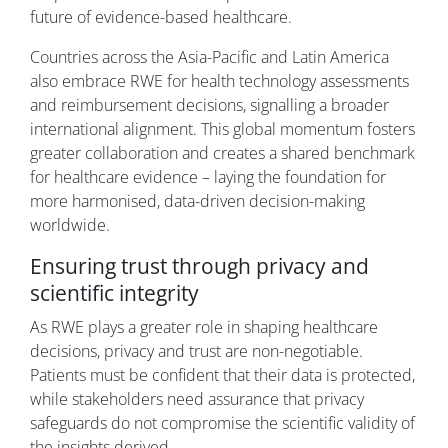
future of evidence-based healthcare.
Countries across the Asia-Pacific and Latin America
also embrace RWE for health technology assessments
and reimbursement decisions, signalling a broader
international alignment. This global momentum fosters
greater collaboration and creates a shared benchmark
for healthcare evidence – laying the foundation for
more harmonised, data-driven decision-making
worldwide.
Ensuring trust through privacy and
scientific integrity
As RWE plays a greater role in shaping healthcare
decisions, privacy and trust are non-negotiable.
Patients must be confident that their data is protected,
while stakeholders need assurance that privacy
safeguards do not compromise the scientific validity of
the insights derived.