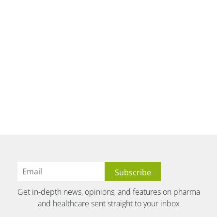
Get in-depth news, opinions, and features on pharma
and healthcare sent straight to your inbox