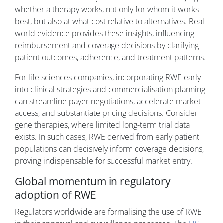
whether a therapy works, not only for whom it works
best, but also at what cost relative to alternatives. Real-
world evidence provides these insights, influencing
reimbursement and coverage decisions by clarifying
patient outcomes, adherence, and treatment patterns.
For life sciences companies, incorporating RWE early
into clinical strategies and commercialisation planning
can streamline payer negotiations, accelerate market
access, and substantiate pricing decisions. Consider
gene therapies, where limited long-term trial data
exists. In such cases, RWE derived from early patient
populations can decisively inform coverage decisions,
proving indispensable for successful market entry.
Global momentum in regulatory
adoption of RWE
Regulators worldwide are formalising the use of RWE