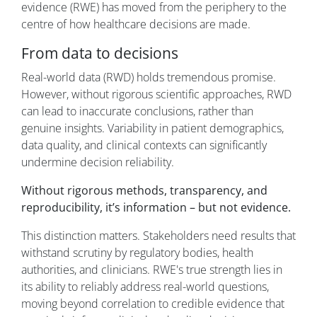
evidence (RWE) has moved from the periphery to the
centre of how healthcare decisions are made.
From data to decisions
Real-world data (RWD) holds tremendous promise.
However, without rigorous scientific approaches, RWD
can lead to inaccurate conclusions, rather than
genuine insights. Variability in patient demographics,
data quality, and clinical contexts can significantly
undermine decision reliability.
Without rigorous methods, transparency, and
reproducibility, it’s information – but not evidence.
This distinction matters. Stakeholders need results that
withstand scrutiny by regulatory bodies, health
authorities, and clinicians. RWE's true strength lies in
its ability to reliably address real-world questions,
moving beyond correlation to credible evidence that