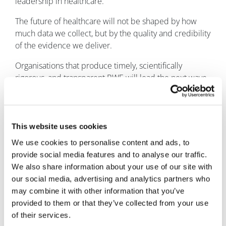
leadership in healthcare.
The future of healthcare will not be shaped by how
much data we collect, but by the quality and credibility
of the evidence we deliver.
Organisations that produce timely, scientifically
rigorous, and transparent RWE will lead the next wave
of healthcare innovation. Those that fail to adapt risk
falling behind in an increasingly evidence-driven
landscape. Now is the time for healthcare leaders to
embed RWE into their core strategies, driving progress
This website uses cookies
that is both meaningful and centred on patient needs.
We use cookies to personalise content and ads, to
provide social media features and to analyse our traffic.
About the author
We also share information about your use of our site with
Natalie Schibell is
our social media, advertising and analytics partners who
vice president of
may combine it with other information that you’ve
market strategy
provided to them or that they’ve collected from your use
and
of their services.
communications at