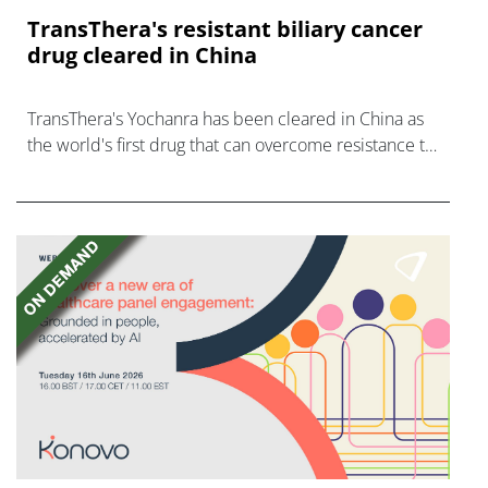
TransThera's resistant biliary cancer
drug cleared in China
TransThera's Yochanra has been cleared in China as
the world's first drug that can overcome resistance to
FGFR inhibitors in cholangiocarcinoma.