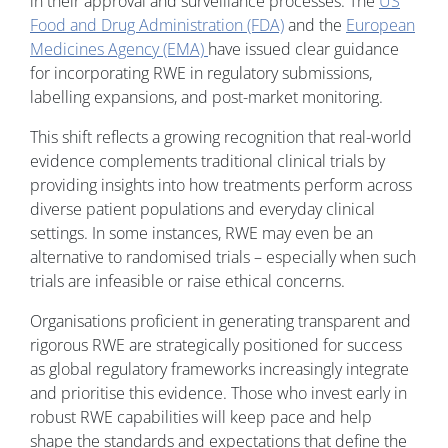
in their approval and surveillance processes. The
US
Food and Drug Administration (FDA)
and the
European
Medicines Agency (EMA)
have issued clear guidance
for incorporating RWE in regulatory submissions,
labelling expansions, and post-market monitoring.
This shift reflects a growing recognition that real-world
evidence complements traditional clinical trials by
providing insights into how treatments perform across
diverse patient populations and everyday clinical
settings. In some instances, RWE may even be an
alternative to randomised trials – especially when such
trials are infeasible or raise ethical concerns.
Organisations proficient in generating transparent and
rigorous RWE are strategically positioned for success
as global regulatory frameworks increasingly integrate
and prioritise this evidence. Those who invest early in
robust RWE capabilities will keep pace and help
shape the standards and expectations that define the