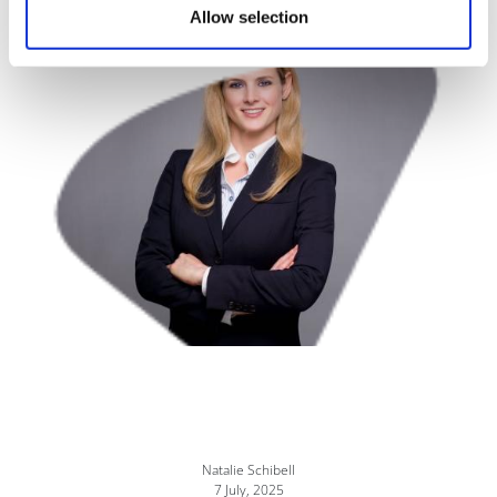
Allow selection
Image
Natalie Schibell
7 July, 2025