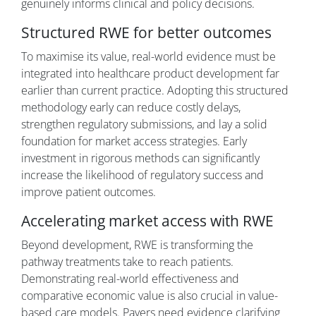
genuinely informs clinical and policy decisions.
Structured RWE for better outcomes
To maximise its value, real-world evidence must be
integrated into healthcare product development far
earlier than current practice. Adopting this structured
methodology early can reduce costly delays,
strengthen regulatory submissions, and lay a solid
foundation for market access strategies. Early
investment in rigorous methods can significantly
increase the likelihood of regulatory success and
improve patient outcomes.
Accelerating market access with RWE
Beyond development, RWE is transforming the
pathway treatments take to reach patients.
Demonstrating real-world effectiveness and
comparative economic value is also crucial in value-
based care models. Payers need evidence clarifying