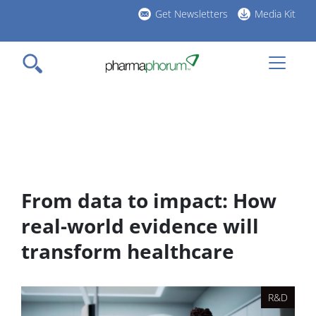
Skip
Get Newsletters
Media Kit
to
h
main
l
content
From data to impact: How
real-world evidence will
transform healthcare
R&D