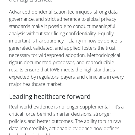
Advanced de-identification techniques, strong data
governance, and strict adherence to global privacy
standards make it possible to conduct meaningful
analysis without sacrificing confidentiality. Equally
important is transparency – clarity in how evidence is
generated, validated, and applied fosters the trust
necessary for widespread adoption. Methodological
rigour, documented processes, and reproducible
results ensure that RWE meets the high standards
expected by regulators, payers, and clinicians in every
major healthcare market.
Leading healthcare forward
Real-world evidence is no longer supplemental – it’s a
critical force behind smarter decisions, stronger
policies, and better outcomes. The ability to turn raw
data into credible, actionable evidence now defines