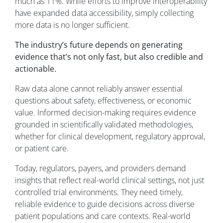
much as 11%. While efforts to improve interoperability
have expanded data accessibility, simply collecting
more data is no longer sufficient.
The industry’s future depends on generating
evidence that’s not only fast, but also credible and
actionable.
Raw data alone cannot reliably answer essential
questions about safety, effectiveness, or economic
value. Informed decision-making requires evidence
grounded in scientifically validated methodologies,
whether for clinical development, regulatory approval,
or patient care.
Today, regulators, payers, and providers demand
insights that reflect real-world clinical settings, not just
controlled trial environments. They need timely,
reliable evidence to guide decisions across diverse
patient populations and care contexts. Real-world