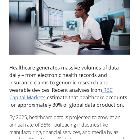
Healthcare generates massive volumes of data
daily – from electronic health records and
insurance claims to genomic research and
wearable devices. Recent analyses from
RBC
Capital Markets
estimate that healthcare accounts
for approximately 30% of global data production.
By 2025, healthcare data is projected to grow at an
annual rate of 36% - outpacing industries like
manufacturing, financial services, and media by as