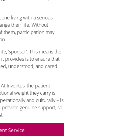
eone living with a serious
ange their life. Without
 of them, participation may
on.
 Site, Sponsor’. This means the
it provides is to ensure that
rted, understood, and cared
 At Inventus, the patient
tional weight they carry is
perationally and culturally – is
d provide genuine support, so
t.
ent Service