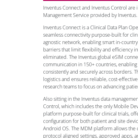
Inventus Connect and Inventus Control are i
Management Service provided by Inventus
Inventus Connect is a Clinical Data Plan Ope
seamless connectivity purpose-built for clinica
agnostic network, enabling smart in-country
barriers that limit flexibility and efficiency i
eliminated. The Inventus global eSIM connec
communication in 150+ countries, enabling
consistently and securely across borders. T
logistics and ensures reliable, cost-effecti
research teams to focus on advancing patie
Also sitting in the Inventus data managemen
Control, which includes the only Mobile 
platform purpose-built for clinical trials, of
configuration for both patient and site dev
Android OS. The MDM platform allows the 
protocol aligned settings, approved apps, 