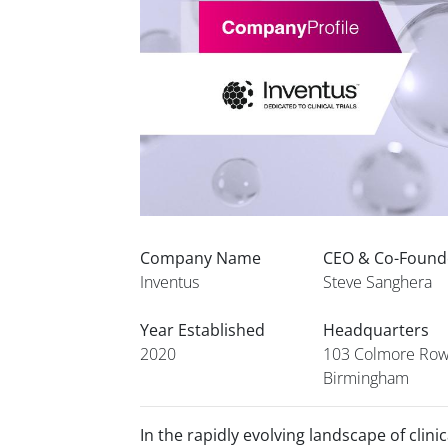
Company Name
CEO & Co-Foun
Inventus
Steve Sanghera
Year Established
Headquarters
2020
103 Colmore Row
Birmingham
In the rapidly evolving landscape of clini