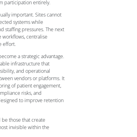
 participation entirely.
qually important. Sites cannot
nected systems while
d staffing pressures. The next
e workflows, centralise
 effort.
 become a strategic advantage.
lable infrastructure that
ibility, and operational
tween vendors or platforms. It
itoring of patient engagement,
ompliance risks, and
designed to improve retention
l be those that create
t invisible within the