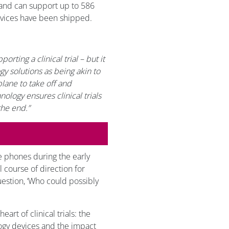
s, and can support up to 586
evices have been shipped.
orting a clinical trial – but it
ogy solutions as being akin to
plane to take off and
nology ensures clinical trials
the end.”
e phones during the early
 course of direction for
uestion, ‘Who could possibly
art of clinical trials: the
ogy devices and the impact