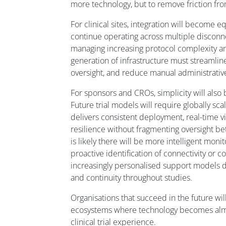
more technology, but to remove friction from
For clinical sites, integration will become e
continue operating across multiple discon
managing increasing protocol complexity an
generation of infrastructure must streamlin
oversight, and reduce manual administrative
For sponsors and CROs, simplicity will also
Future trial models will require globally sca
delivers consistent deployment, real-time vis
resilience without fragmenting oversight be
is likely there will be more intelligent mon
proactive identification of connectivity or c
increasingly personalised support models 
and continuity throughout studies.
Organisations that succeed in the future wil
ecosystems where technology becomes almos
clinical trial experience.