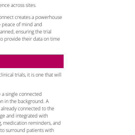
ence across sites.
Connect creates a powerhouse
de peace of mind and
planned, ensuring the trial
 to provide their data on time
ical trials, it is one that will
ve a single connected
on in the background. A
 already connected to the
age and integrated with
g, medication reminders, and
t to surround patients with