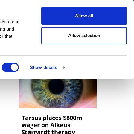
er
Allow all
alyse our
ideos
Spotlight on
Events
ing and
Allow selection
r that
Show details
Tarsus places $800m
wager on Alkeus'
Stargardt therapy