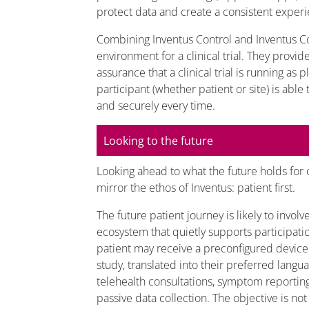
protect data and create a consistent experi
Combining Inventus Control and Inventus 
environment for a clinical trial. They provi
assurance that a clinical trial is running as 
participant (whether patient or site) is able
and securely every time.
Looking to the future
Looking ahead to what the future holds for clin
mirror the ethos of Inventus: patient first.
The future patient journey is likely to invol
ecosystem that quietly supports participati
patient may receive a preconfigured device
study, translated into their preferred langu
telehealth consultations, symptom reportin
passive data collection. The objective is no