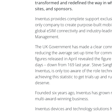
transformed and redefined the way in whi
sites, and sponsors.
Inventus provides complete support exclusively
only company to create purpose-built mobi
global eSIM connectivity and industry-lead
Management.
The UK Government has made a clear commi
reducing the average set-up time for commerci
figures released in April revealed the figu
days – down from 169 last year. Steve Sang
Inventus, is only too aware of the role techn
achieving this statistic to get trials up and 
deserve.
Founded six years ago, Inventus has grown r
multi-award-winning business.
Inventus devices and technology solutions