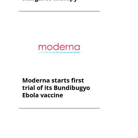
Moderna starts first
trial of its Bundibugyo
Ebola vaccine