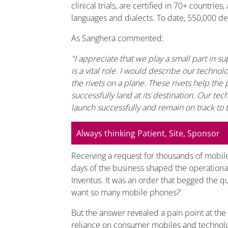
clinical trials, are certified in 70+ countrie
languages and dialects. To date, 550,000 d
As Sanghera commented:
"I appreciate that we play a small part in supp
is a vital role. I would describe our technol
the rivets on a plane. These rivets help the 
successfully land at its destination. Our tech
launch successfully and remain on track to 
Always thinking Patient, Site, Sponsor
Receiving a request for thousands of mobil
days of the business shaped the operational
Inventus. It was an order that begged the q
want so many mobile phones?’
But the answer revealed a pain point at the he
reliance on consumer mobiles and technol