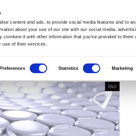
Get Newsletters
Media Kit
head
s
links
ise content and ads, to provide social media features and to an
Views & Analysis
Deep Dive
Webinars
Podcasts
V
rmation about your use of our site with our social media, advertis
 combine it with other information that you’ve provided to them o
 use of their services.
ventus
Preferences
Statistics
Marketing
R&D