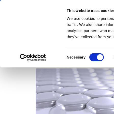
Skip
Friday 7 August 2026
to
This website uses cookie
Pharmaphorum
main
We use cookies to personal
menu
News
content
traffic. We also share info
first
analytics partners who may
category
they’ve collected from your
Company Profile – In
Consent
Necessary
Selection