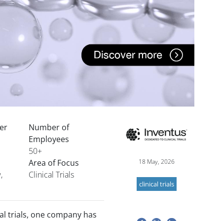
der
Number of
Image
Employees
50+
Area of Focus
18 May, 2026
,
Clinical Trials
clinical trials
cal trials, one company has