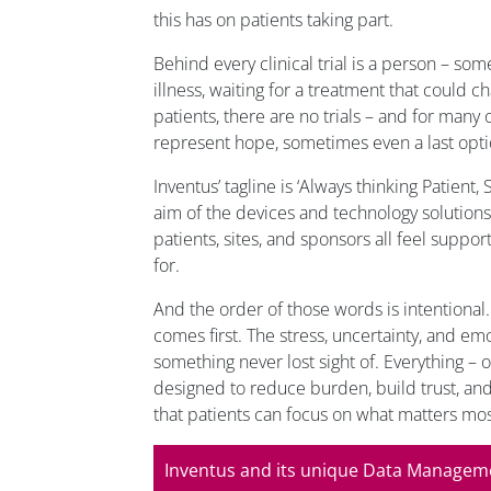
this has on patients taking part.
Behind every clinical trial is a person – som
illness, waiting for a treatment that could ch
patients, there are no trials – and for many
represent hope, sometimes even a last opti
Inventus’ tagline is ‘Always thinking Patient,
aim of the devices and technology solutions 
patients, sites, and sponsors all feel suppo
for.
And the order of those words is intentional.
comes first. The stress, uncertainty, and emo
something never lost sight of. Everything – o
designed to reduce burden, build trust, an
that patients can focus on what matters mos
Inventus and its unique Data Managem