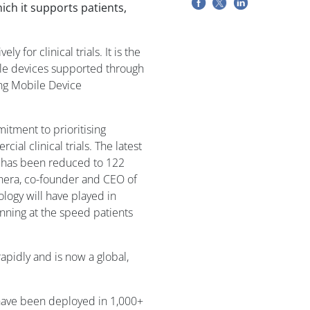
ch it supports patients,
 for clinical trials. It is the
le devices supported through
ing Mobile Device
tment to prioritising
al clinical trials. The latest
re has been reduced to 122
hera, co-founder and CEO of
ology will have played in
running at the speed patients
apidly and is now a global,
 have been deployed in 1,000+