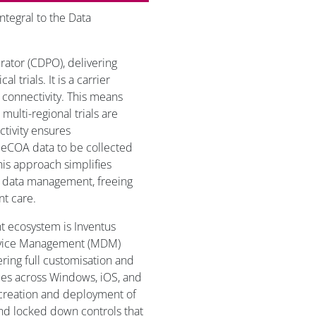
ntegral to the Data
.
rator (CDPO), delivering
l trials. It is a carrier
 connectivity. This means
n multi-regional trials are
tivity ensures
 eCOA data to be collected
his approach simplifies
ve data management, freeing
nt care.
t ecosystem is Inventus
Device Management (MDM)
fering full customisation and
ices across Windows, iOS, and
creation and deployment of
and locked down controls that