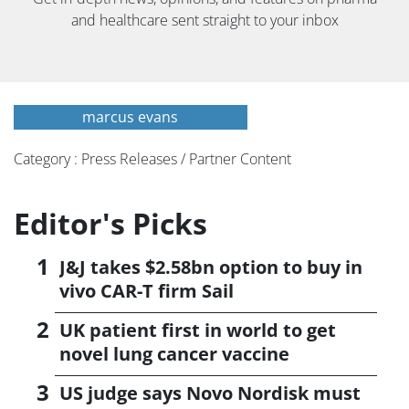
and healthcare sent straight to your inbox
marcus evans
Category : Press Releases / Partner Content
Editor's Picks
J&J takes $2.58bn option to buy in
vivo CAR-T firm Sail
UK patient first in world to get
novel lung cancer vaccine
US judge says Novo Nordisk must