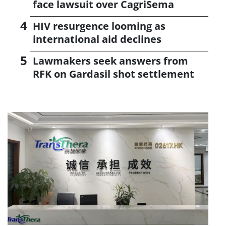
face lawsuit over CagriSema
HIV resurgence looming as
international aid declines
Lawmakers seek answers from
RFK on Gardasil shot settlement