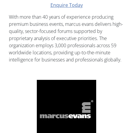
Enquire Today
With more than 40 years of experience producing
premium business events, marcus evans delivers high-
quality, sector-focused forums supported by
proprietary analysis of executive priorities. The
organization employs 3,000 professionals across 59
worldwide locations, providing up-to-the-minute
intelligence for businesses and professionals globally.
Image