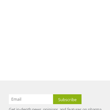
Get in-depth news, opinions, and features on pharma