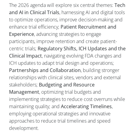
The 2026 agenda will explore six central themes:
Tech
and AI in Clinical Trials
, harnessing AI and digital tools
to optimize operations, improve decision-making and
enhance trial efficiency;
Patient Recruitment and
Experience
, advancing strategies to engage
participants, improve retention and create patient-
centric trials;
Regulatory Shifts, ICH Updates and the
Clinical Impact
, navigating evolving FDA changes and
ICH updates to adapt trial design and operations;
Partnerships and Collaboration
, building stronger
relationships with clinical sites, vendors and external
stakeholders;
Budgeting and Resource
Management
, optimizing trial budgets and
implementing strategies to reduce cost overruns while
maintaining quality; and
Accelerating Timelines
,
employing operational strategies and innovative
approaches to reduce trial timelines and speed
development.