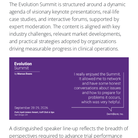
The Evolution Summit is structured around a dynamic
agenda of visionary keynote presentations, real-life
case studies, and interactive forums, supported by
expert moderation. The content is aligned with key
industry challenges, relevant market developments,
and practical strategies adopted by organizations
driving measurable progress in clinical operations.
A distinguished speaker line-up reflects the breadth of
perspectives required to advance trial performance