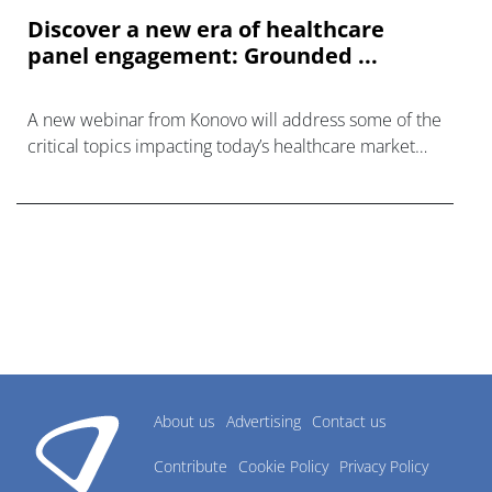
Discover a new era of healthcare
panel engagement: Grounded ...
A new webinar from Konovo will address some of the
critical topics impacting today’s healthcare market
research industry.
About us
Advertising
Contact us
Contribute
Cookie Policy
Privacy Policy