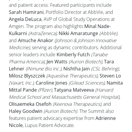
and patient access. Featured participants include
Sarah Hamirani
, Portfolio Director at AbbVie, and
Angela DeLuca
, AVP of Global Study Operations at
Amgen. The program also highlights
Minal Nade-
Kulkarni
(AstraZeneca)
,
Nikki Amaratunge
(AbbVie)
,
and
Amuche Anakor
(Johnson & Johnson Innovative
Medicine)
, serving as dynamic contributors. Additional
senior leaders include
Kimberly Futch
(Tanabe
Pharma America)
,
Jen Watts
(Aurion Biotech)
,
Tara
Lehner
(INmune Bio Inc.)
,
Nishtha Jain
(CSL Behring)
,
Milosz Blyszczek
(Aquestive Therapeutics)
,
Steven Lo
(Vaxart, Inc.)
,
Caroline Jones
(Gilead Sciences)
,
Namita
Mittal Pande
(Pfizer)
,
Tatyana Matveeva
(Harvard
Medical School and Massachusetts General Hospital)
,
Olisaemeka Osefoh
(Keenova Therapeutics)
, and
Haley Goodwin
(Aurion Biotech)
. The Summit also
features patient advocacy expertise from
Adrienne
Nicole
, Lupus Patient Advocate.