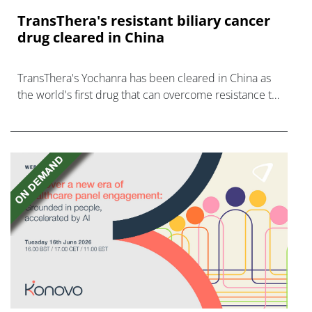
TransThera's resistant biliary cancer
drug cleared in China
TransThera's Yochanra has been cleared in China as
the world's first drug that can overcome resistance to
FGFR inhibitors in cholangiocarcinoma.