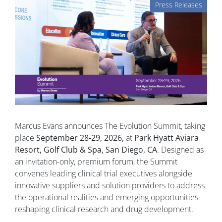
Press Releases
Marcus Evans announces The Evolution Summit, taking
place
September 28-29, 2026,
at
Park Hyatt Aviara
Resort, Golf Club & Spa, San Diego, CA
. Designed as
an invitation-only, premium forum, the Summit
convenes leading clinical trial executives alongside
innovative suppliers and solution providers to address
the operational realities and emerging opportunities
reshaping clinical research and drug development.