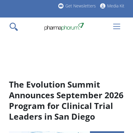
Skip
Get Newsletters
Media Kit
to
h
main
l
content
The Evolution Summit
Announces September 2026
Program for Clinical Trial
Leaders in San Diego