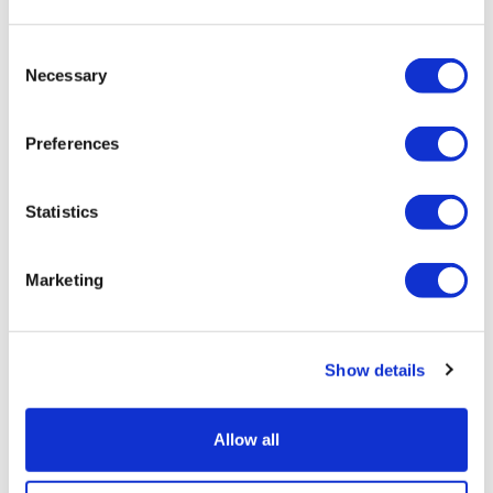
Consent
Necessary
Selection
TransThera's resistant biliary cancer
drug cleared in China
Preferences
Statistics
Marketing
Show details
Allow all