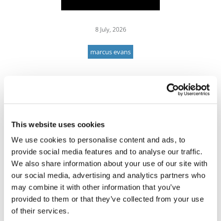
8 July, 2026
marcus evans
This website uses cookies
We use cookies to personalise content and ads, to
provide social media features and to analyse our traffic.
We also share information about your use of our site with
our social media, advertising and analytics partners who
may combine it with other information that you’ve
provided to them or that they’ve collected from your use
of their services.