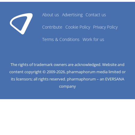
About us
Advertising
Contact us
Contribute
Cookie Policy
Privacy Policy
Terms & Conditions
Work for us
The rights of trademark owners are acknowledged. Website and
content copyright © 2009-
2026
, pharmaphorum media limited or
its licensors; all rights reserved. pharmaphorum – an EVERSANA
company