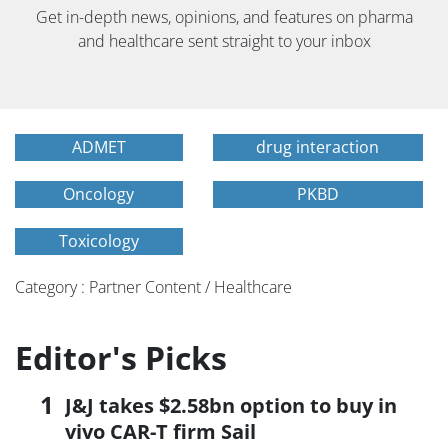
Get in-depth news, opinions, and features on pharma
and healthcare sent straight to your inbox
ADMET
drug interaction
Oncology
PKBD
Toxicology
Category : Partner Content / Healthcare
Editor's Picks
J&J takes $2.58bn option to buy in
vivo CAR-T firm Sail