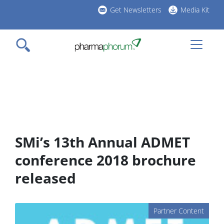
Skip
Get Newsletters
Media Kit
to
h
main
l
content
SMi’s 13th Annual ADMET
conference 2018 brochure
released
Partner Content