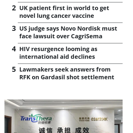
UK patient first in world to get
novel lung cancer vaccine
US judge says Novo Nordisk must
face lawsuit over CagriSema
HIV resurgence looming as
international aid declines
Lawmakers seek answers from
RFK on Gardasil shot settlement