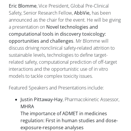
Eric Blomme
, Vice President, Global Pre-Clinical
Safety, Senior Research Fellow,
AbbVie,
has been
announced as the chair for the event. He will be giving
a presentation on
Novel technologies and
computational tools in discovery toxicology:
opportunities and challenges
. Mr Blomme will
discuss driving nonclinical safety-related attrition to
sustainable levels, technologies to define target-
related safety, computational prediction of off-target
interactions and the opportunistic use of in vitro
models to tackle complex toxicity issues.
Featured Speakers and Presentations include:
Justin Pittaway-Hay
, Pharmacokinetic Assessor,
MHRA
The importance of ADMET in medicines
regulation: First in human studies and dose-
exposure-response analyses