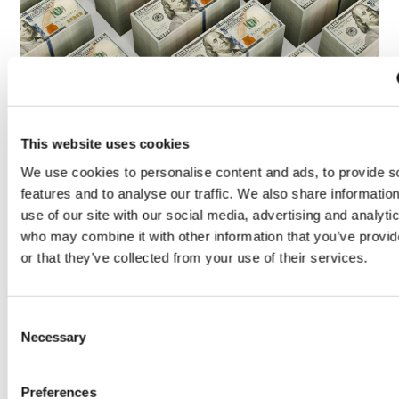
LifeMine gets $263m for transplant
drug, and other financing...
This website uses cookies
We use cookies to personalise content and ads, to provide s
features and to analyse our traffic. We also share informatio
use of our site with our social media, advertising and analyti
who may combine it with other information that you’ve provi
or that they’ve collected from your use of their services.
Consent
Necessary
Selection
Preferences