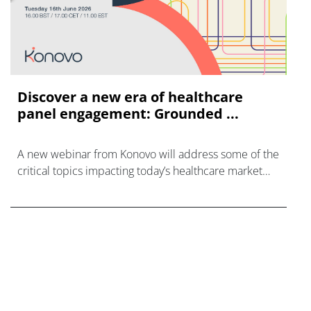
Discover a new era of healthcare
panel engagement: Grounded ...
A new webinar from Konovo will address some of the
critical topics impacting today’s healthcare market
research industry.