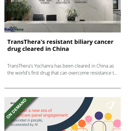
TransThera's resistant biliary cancer
drug cleared in China
TransThera's Yochanra has been cleared in China as
the world's first drug that can overcome resistance to
FGFR inhibitors in cholangiocarcinoma.