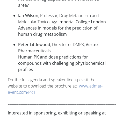
area?
Ian Wilson
, Professor, Drug Metabolism and
Molecular Toxicology,
Imperial College London
Advances in models for the prediction of
human drug metabolism
Peter Littlewood
, Director of DMPK,
Vertex
Pharmaceuticals
Human PK and dose predictions for
compounds with challenging physiochemical
profiles
For the full agenda and speaker line-up, visit the
website to download the brochure at:
www.admet-
event.com/PR1
___________________________________________________________
Interested in sponsoring, exhibiting or speaking at