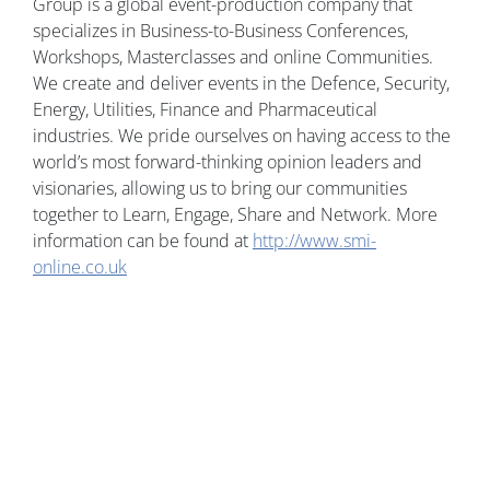
Group is a global event-production company that
specializes in Business-to-Business Conferences,
Workshops, Masterclasses and online Communities.
We create and deliver events in the Defence, Security,
Energy, Utilities, Finance and Pharmaceutical
industries. We pride ourselves on having access to the
world’s most forward-thinking opinion leaders and
visionaries, allowing us to bring our communities
together to Learn, Engage, Share and Network. More
information can be found at
http://www.smi-
online.co.uk