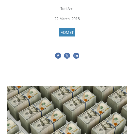
Teri Arri
22 March, 2018
ADMET