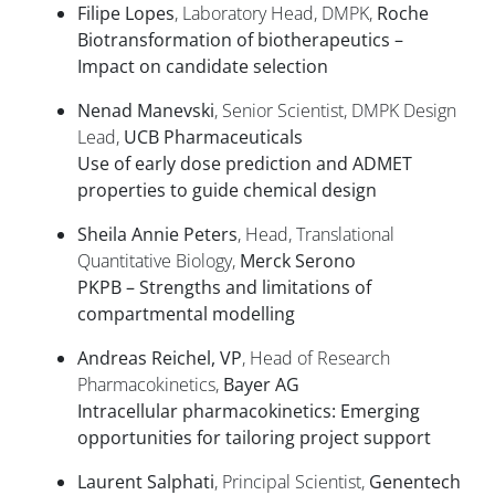
Filipe Lopes
, Laboratory Head, DMPK,
Roche
Biotransformation of biotherapeutics –
Impact on candidate selection
Nenad Manevski
, Senior Scientist, DMPK Design
Lead,
UCB Pharmaceuticals
Use of early dose prediction and ADMET
properties to guide chemical design
Sheila Annie Peters
, Head, Translational
Quantitative Biology,
Merck Serono
PKPB – Strengths and limitations of
compartmental modelling
Andreas Reichel, VP
, Head of Research
Pharmacokinetics,
Bayer AG
Intracellular pharmacokinetics: Emerging
opportunities for tailoring project support
Laurent Salphati
, Principal Scientist,
Genentech