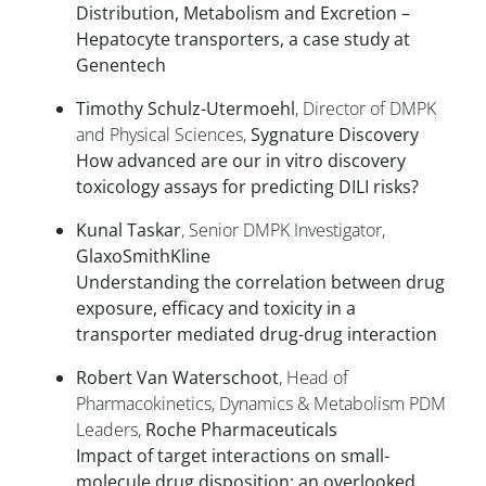
Distribution, Metabolism and Excretion –
Hepatocyte transporters, a case study at
Genentech
Timothy Schulz-Utermoehl
, Director of DMPK
and Physical Sciences,
Sygnature Discovery
How advanced are our in vitro discovery
toxicology assays for predicting DILI risks?
Kunal Taskar
, Senior DMPK Investigator,
GlaxoSmithKline
Understanding the correlation between drug
exposure, efficacy and toxicity in a
transporter mediated drug-drug interaction
Robert Van Waterschoot
, Head of
Pharmacokinetics, Dynamics & Metabolism PDM
Leaders,
Roche Pharmaceuticals
Impact of target interactions on small-
molecule drug disposition: an overlooked