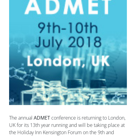
The annual
ADMET
conference is returning to London,
UK for its 13th year running and will be taking place at
the Holiday Inn Kensington Forum on the 9th and