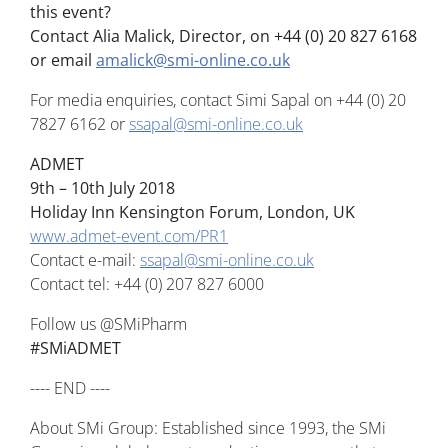
this event?
Contact Alia Malick, Director, on +44 (0) 20 827 6168
or email
amalick@smi-online.co.uk
For media enquiries, contact Simi Sapal on +44 (0) 20
7827 6162 or
ssapal@smi-online.co.uk
ADMET
9th – 10th July 2018
Holiday Inn Kensington Forum, London, UK
www.admet-event.com/PR1
Contact e-mail:
ssapal@smi-online.co.uk
Contact tel: +44 (0) 207 827 6000
Follow us @SMiPharm
#SMiADMET
---- END ----
About SMi Group: Established since 1993, the SMi