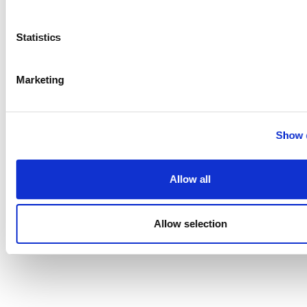
A data-driven guide to small molecule
Statistics
drug discovery and dev...
Marketing
Show d
Allow all
Allow selection