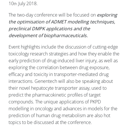
10
July 2018.
th
The two-day conference will be focused on
exploring
the optimisation of ADMET modelling techniques,
preclinical DMPK applications and the
development of biopharmaceuticals.
Event highlights include the discussion of cutting-edge
toxicology research strategies and how they enable the
early prediction of drug-induced liver injury, as well as
exploring the correlation between drug exposure,
efficacy and toxicity in transporter-mediated drug
interactions. Genentech will also be speaking about
their novel hepatocyte transporter assay, used to
predict the pharmacokinetic profiles of target
compounds. The unique applications of PKPD
modelling in oncology and advances in models for the
prediction of human drug metabolism are also hot
topics to be discussed at the conference.