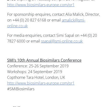
http://www.biosimilars-europe.com/pr1
For sponsorship enquires, contact Alia Malick, Director,
on +44 (0) 20 827 6168 or email
amalick@smi-
online.co.uk
For media enquiries, contact Simi Sapal on +44 (0) 20
7827 6000 or email
ssapal@smi-online.co.uk
SMi’s 10th Annual Biosimilars Conference
Conference: 25-26 September 2019
Workshops: 24 September 2019
Copthorne Tara Hotel, London, UK
http://www.biosimilars-europe.com/pr1
#SMiBiosimilars