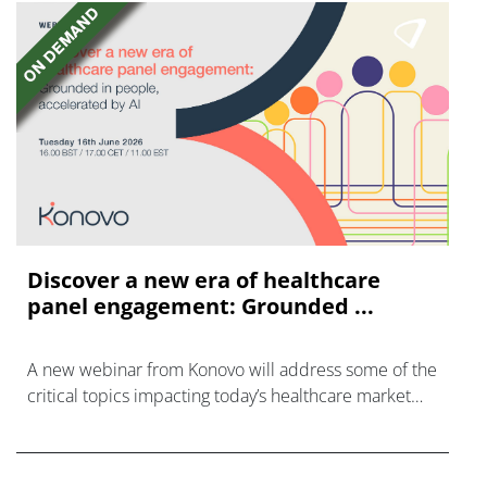
Discover a new era of healthcare
panel engagement: Grounded ...
A new webinar from Konovo will address some of the
critical topics impacting today’s healthcare market
research industry.