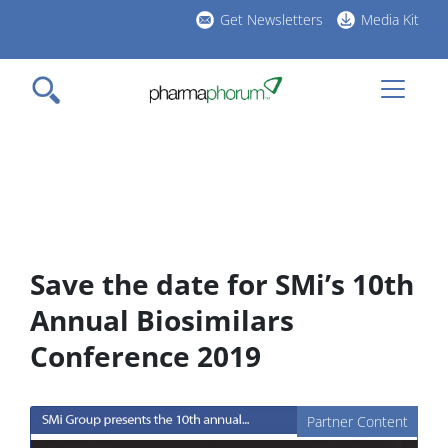
Skip
Get Newsletters
Media Kit
to
h
main
l
content
Save the date for SMi’s 10th
Annual Biosimilars
Conference 2019
Partner Content