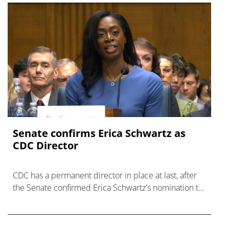
Senate confirms Erica ‌Schwartz as
CDC Director
CDC has a permanent director in place at last, after
the Senate confirmed Erica Schwartz's nomination to
what has become a politically charged role.