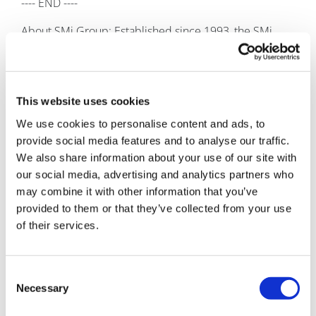
---- END ----
About SMi Group: Established since 1993, the SMi
Group is a global event-production company that
specializes in Business-to-Business Conferences,
Workshops, Masterclasses and online Communities.
We create and deliver events in the Defence, Security,
This website uses cookies
Energy, Utilities, Finance and Pharmaceutical
We use cookies to personalise content and ads, to
industries. We pride ourselves on having access to the
provide social media features and to analyse our traffic.
world’s most forward-thinking opinion leaders and
We also share information about your use of our site with
visionaries, allowing us to bring our communities
our social media, advertising and analytics partners who
together to Learn, Engage, Share and Network. More
may combine it with other information that you’ve
information can be found at
http://www.smi-
provided to them or that they’ve collected from your use
online.co.uk
of their services.
Consent
Necessary
Selection