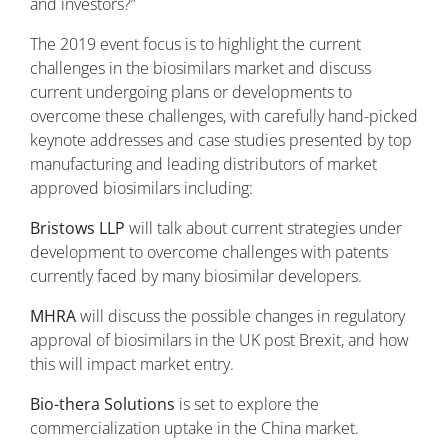
and investors?”
The 2019 event focus is to highlight the current
challenges in the biosimilars market and discuss
current undergoing plans or developments to
overcome these challenges, with carefully hand-picked
keynote addresses and case studies presented by top
manufacturing and leading distributors of market
approved biosimilars including:
Bristows LLP
will talk about current strategies under
development to overcome challenges with patents
currently faced by many biosimilar developers.
MHRA
will discuss the possible changes in regulatory
approval of biosimilars in the UK post Brexit, and how
this will impact market entry.
Bio-thera Solutions
is set to explore the
commercialization uptake in the China market.