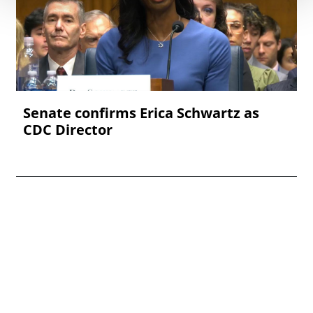
Senate confirms Erica ‌Schwartz as
CDC Director