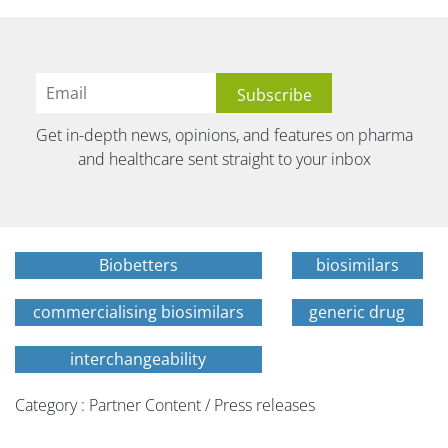
Get in-depth news, opinions, and features on pharma
and healthcare sent straight to your inbox
Biobetters
biosimilars
commercialising biosimilars
generic drug
interchangeability
Category : Partner Content / Press releases