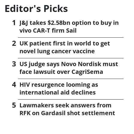
Editor's Picks
J&J takes $2.58bn option to buy in
vivo CAR-T firm Sail
UK patient first in world to get
novel lung cancer vaccine
US judge says Novo Nordisk must
face lawsuit over CagriSema
HIV resurgence looming as
international aid declines
Lawmakers seek answers from
RFK on Gardasil shot settlement