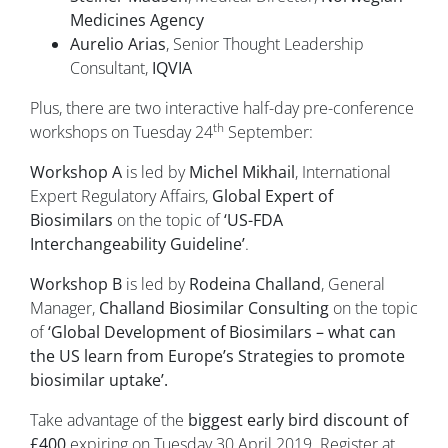
Medicines Agency
Aurelio Arias
, Senior Thought Leadership
Consultant,
IQVIA
Plus, there are two interactive half-day pre-conference
th
workshops on Tuesday 24
September:
Workshop A
is led by
Michel Mikhail
, International
Expert Regulatory Affairs,
Global Expert of
Biosimilars
on the topic of
‘US-FDA
Interchangeability Guideline’
.
Workshop B
is led by
Rodeina Challand
, General
Manager,
Challand Biosimilar Consulting
on the topic
of
‘Global Development of Biosimilars – what can
the US learn from Europe’s Strategies to promote
biosimilar uptake’.
Take advantage of the
biggest early bird discount of
£400
expiring on Tuesday 30 April 2019. Register at