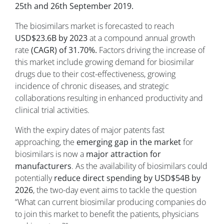
25th and 26th September 2019.
The biosimilars market is forecasted to reach
USD$23.6B by 2023
at a compound annual growth
rate
(CAGR) of 31.70%.
Factors driving the increase of
this market include growing demand for biosimilar
drugs due to their cost-effectiveness, growing
incidence of chronic diseases, and strategic
collaborations resulting in enhanced productivity and
clinical trial activities.
With the expiry dates of major patents fast
approaching, the
emerging gap in the market
for
biosimilars is now a
major attraction for
manufacturers
. As the availability of biosimilars could
potentially
reduce direct spending by USD$54B by
2026
, the two-day event aims to tackle the question
“What can current biosimilar producing companies do
to join this market to benefit the patients, physicians