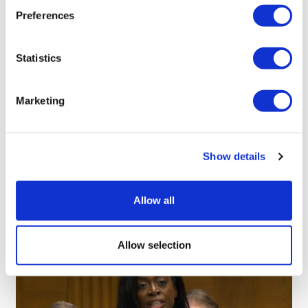
Preferences
Statistics
Simi Sapal
23 April, 2019
Marketing
Biobetters
Show details
Allow all
Allow selection