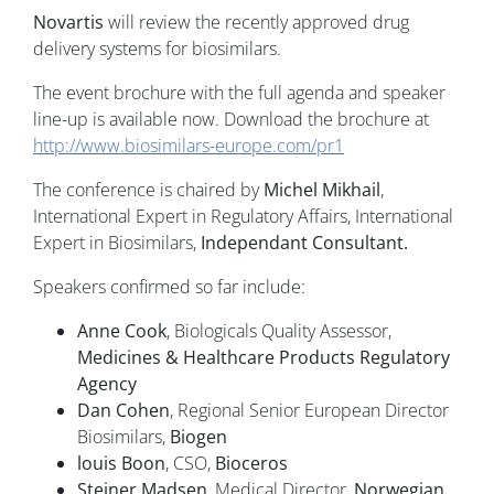
Novartis
will review the recently approved drug
delivery systems for biosimilars.
The event brochure with the full agenda and speaker
line-up is available now. Download the brochure at
http://www.biosimilars-europe.com/pr1
The conference is chaired by
Michel Mikhail
,
International Expert in Regulatory Affairs, International
Expert in Biosimilars,
Independant Consultant.
Speakers confirmed so far include:
Anne Cook
, Biologicals Quality Assessor,
Medicines & Healthcare Products Regulatory
Agency
Dan Cohen
, Regional Senior European Director
Biosimilars,
Biogen
louis Boon
, CSO,
Bioceros
Steiner Madsen
, Medical Director,
Norwegian