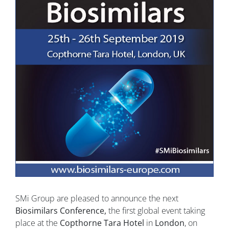
SMi Group are pleased to announce the next
Biosimilars Conference,
the first global event taking
place at the
Copthorne Tara Hotel
in
London
, on