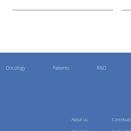
cholangiocarcinoma.
Oncology
Patients
R&D
About us
Contribut