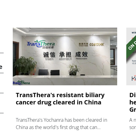
e
TransThera's resistant biliary
Di
cancer drug cleared in China
he
Gr
TransThera's Yochanra has been cleared in
A 
China as the world's first drug that can
som
overcome resistance to FGFR inhibitors in
hea