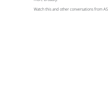
Watch this and other conversations from 