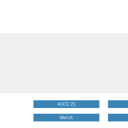
ASCO 25
Merck