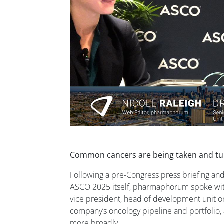
Common cancers are being taken and tur
Following a pre-Congress press briefing and
ASCO 2025 itself, pharmaphorum spoke with 
vice president, head of development unit o
company’s oncology pipeline and portfolio, 
more broadly.