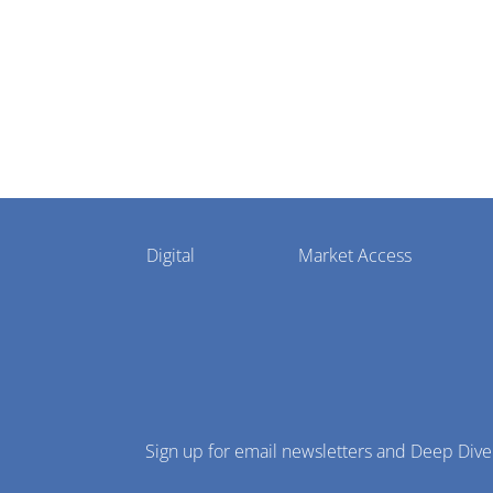
Pharmaphorum
Digital
Market Access
Menu
Sign up for email newsletters and Deep Dive