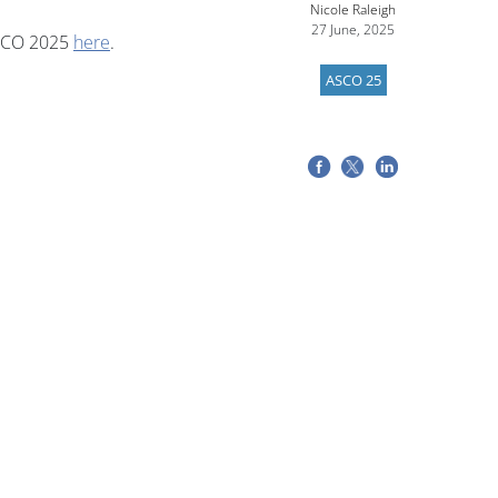
Nicole Raleigh
27 June, 2025
ASCO 2025
here
.
ASCO 25