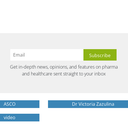
Get in-depth news, opinions, and features on pharma
and healthcare sent straight to your inbox
ASCO
Dr Victoria Zazulina
video