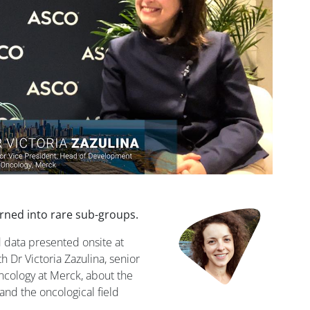
ned into rare sub-groups.
 data presented onsite at
Dr Victoria Zazulina, senior
ncology at Merck, about the
and the oncological field