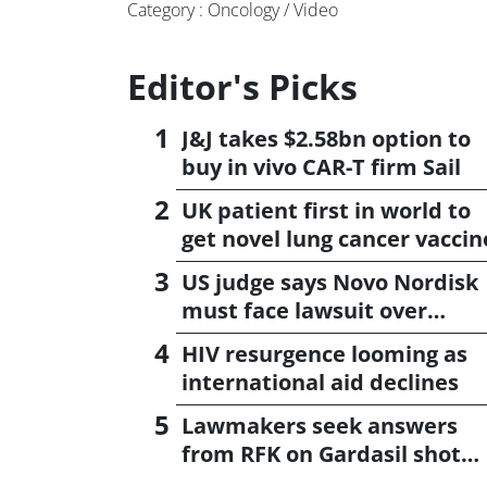
Category : Oncology / Video
Editor's Picks
J&J takes $2.58bn option to
buy in vivo CAR-T firm Sail
UK patient first in world to
get novel lung cancer vaccin
US judge says Novo Nordisk
must face lawsuit over
CagriSema
HIV resurgence looming as
international aid declines
Lawmakers seek answers
from RFK on Gardasil shot
settlement