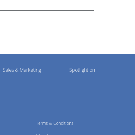
Sales & Marketing
Spotlight on
e
Terms & Conditions