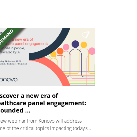
scover a new era of
althcare panel engagement:
ounded ...
new webinar from Konovo will address
e of the critical topics impacting today’s
lthcare market research industry.