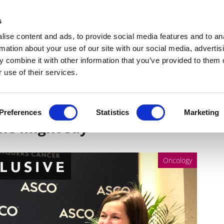
Get Newsletters
Media Kit
head
s
links
ise content and ads, to provide social media features and to an
Views & Analysis
Deep Dive
Webinars
Podcasts
V
rmation about your use of our site with our social media, advertis
 combine it with other information that you’ve provided to them o
 use of their services.
ncer is a constellation of
Preferences
Statistics
Marketing
ne might say
Oncology