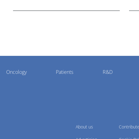
cholangiocarcinoma.
Oncology
Patients
R&D
About us
Contribut