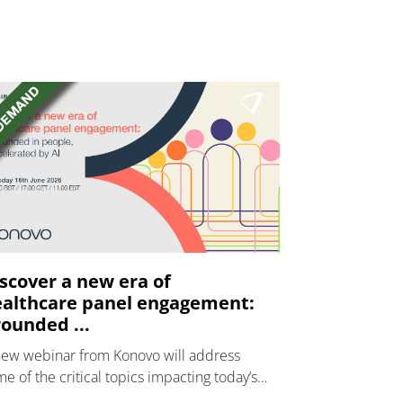
scover a new era of
althcare panel engagement:
ounded ...
new webinar from Konovo will address
e of the critical topics impacting today’s
lthcare market research industry.