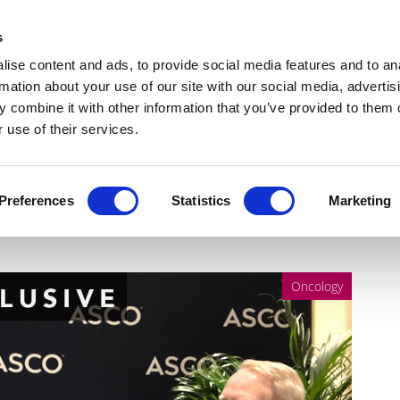
Get Newsletters
Media Kit
head
s
links
ise content and ads, to provide social media features and to an
Views & Analysis
Deep Dive
Webinars
Podcasts
V
rmation about your use of our site with our social media, advertis
 combine it with other information that you’ve provided to them o
 use of their services.
CO 2025: Redefining global
Preferences
Statistics
Marketing
Oncology