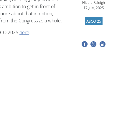
Nicole Raleigh
 ambition to get in front of
17 July, 2025
more about that intention,
 from the Congress as a whole.
ASCO 25
ASCO 2025
here
.