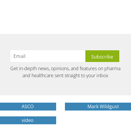
Get in-depth news, opinions, and features on pharma
and healthcare sent straight to your inbox
ASCO
Mark Wildgust
video