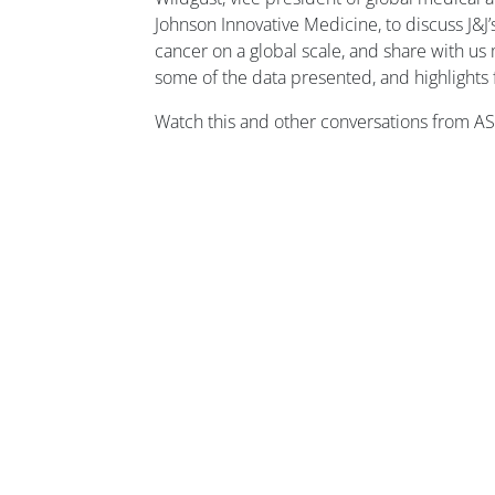
Johnson Innovative Medicine, to discuss J&J’s
cancer on a global scale, and share with us 
some of the data presented, and highlights
Watch this and other conversations from 