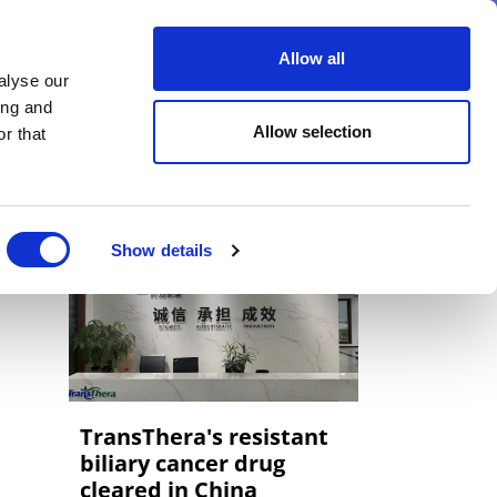
er
Allow all
alyse our
ideos
Spotlight on
Events
ing and
Allow selection
r that
Show details
TransThera's resistant
biliary cancer drug
cleared in China