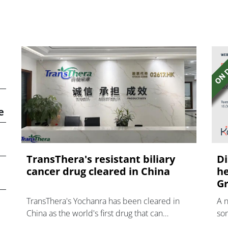
e
TransThera's resistant biliary
Di
cancer drug cleared in China
he
Gr
TransThera's Yochanra has been cleared in
A 
China as the world's first drug that can
som
overcome resistance to FGFR inhibitors in
hea