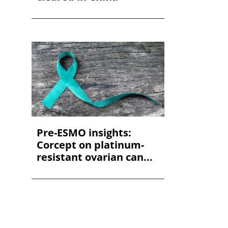
Pre-ESMO insights:
Corcept on platinum-
resistant ovarian can...