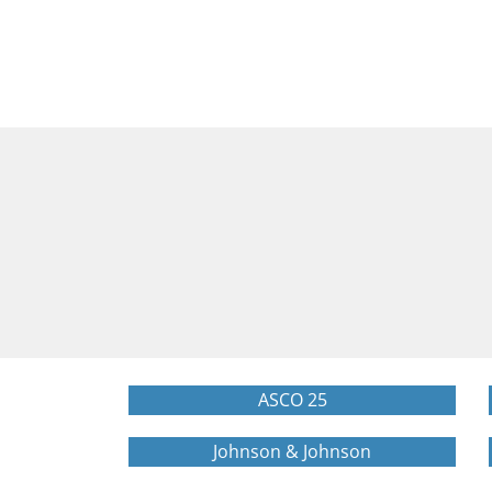
ASCO 25
Johnson & Johnson