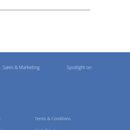
Sales & Marketing
Spotlight on
e
Terms & Conditions