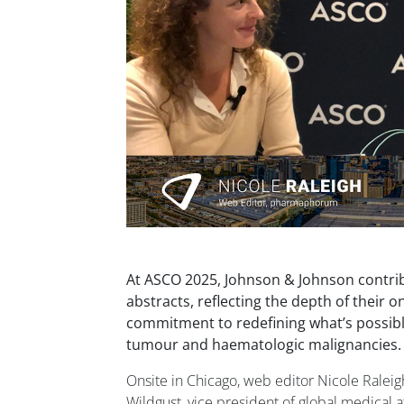
At ASCO 2025, Johnson & Johnson contri
abstracts, reflecting the depth of their o
commitment to redefining what’s possible
tumour and haematologic malignancies.
Onsite in Chicago, web editor Nicole Ralei
Wildgust, vice president of global medical a