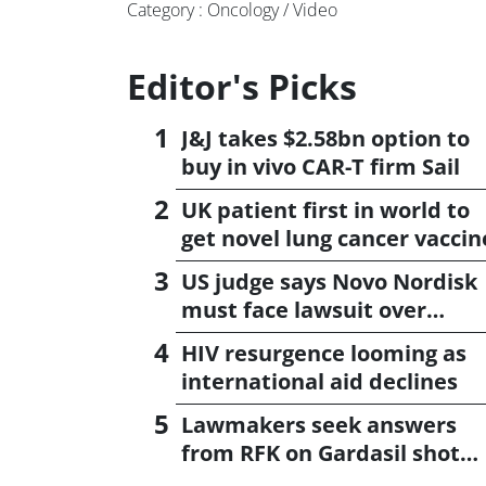
Category : Oncology / Video
Editor's Picks
J&J takes $2.58bn option to
buy in vivo CAR-T firm Sail
UK patient first in world to
get novel lung cancer vaccin
US judge says Novo Nordisk
must face lawsuit over
CagriSema
HIV resurgence looming as
international aid declines
Lawmakers seek answers
from RFK on Gardasil shot
settlement