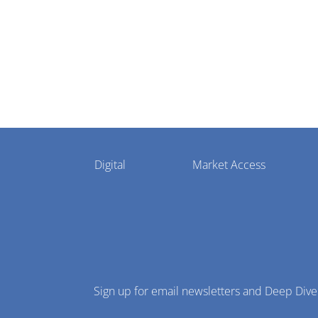
Pharmaphorum
Digital
Market Access
Menu
Sign up for email newsletters and Deep Dive