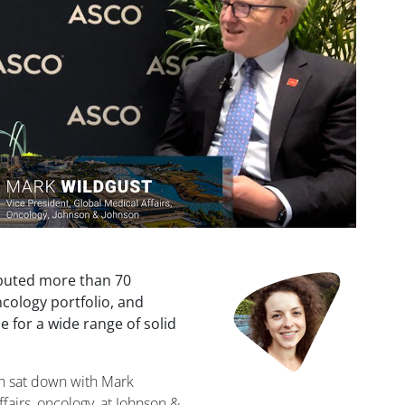
buted more than 70
ncology portfolio, and
 for a wide range of solid
gh sat down with Mark
ffairs, oncology, at Johnson &