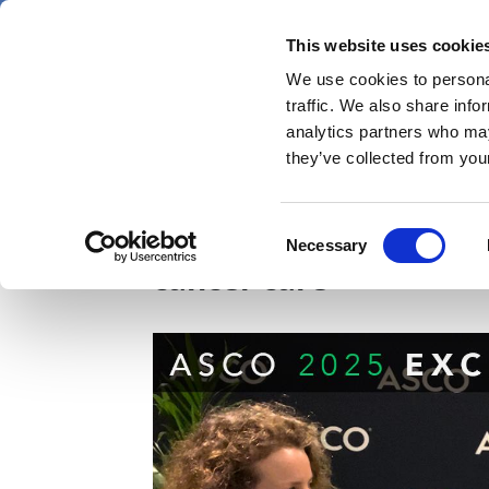
Skip
Friday 7 August 2026
to
This website uses cookie
Pharmaphorum
main
We use cookies to personal
menu
News
content
traffic. We also share info
first
analytics partners who may
category
they’ve collected from your
Johnson & Johnson, AS
Consent
Necessary
Selection
cancer care