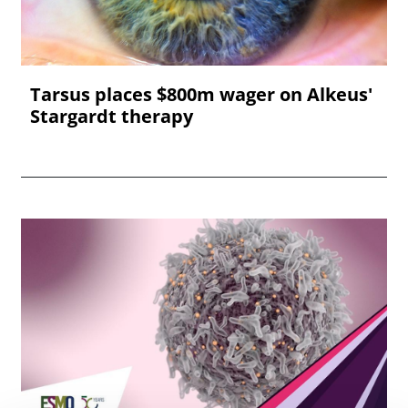
Tarsus places $800m wager on Alkeus'
Stargardt therapy