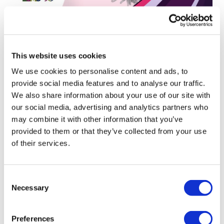
ESMO25: Perspective on ‘inside-out
oncology’ and targeted al...
This website uses cookies
We use cookies to personalise content and ads, to
provide social media features and to analyse our traffic.
We also share information about your use of our site with
our social media, advertising and analytics partners who
may combine it with other information that you’ve
provided to them or that they’ve collected from your use
of their services.
Consent
Necessary
Selection
Preferences