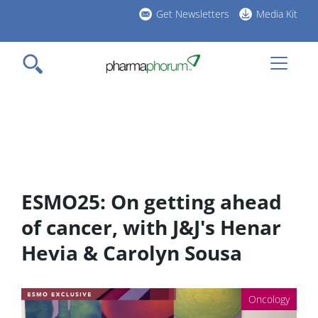
Skip
Get Newsletters
Media Kit
to
h
main
l
content
ESMO25: On getting ahead
of cancer, with J&J's Henar
Hevia & Carolyn Sousa
Oncology