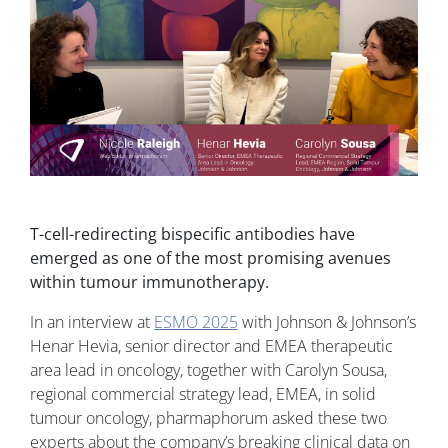
T-cell-redirecting bispecific antibodies have
emerged as one of the most promising avenues
within tumour immunotherapy.
In an interview at
ESMO 2025
with Johnson & Johnson’s
Henar Hevia, senior director and EMEA therapeutic
area lead in oncology, together with Carolyn Sousa,
regional commercial strategy lead, EMEA, in solid
tumour oncology, pharmaphorum asked these two
experts about the company’s breaking clinical data on