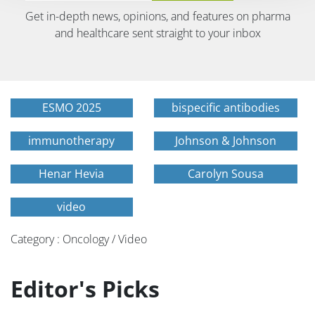
Get in-depth news, opinions, and features on pharma
and healthcare sent straight to your inbox
ESMO 2025
bispecific antibodies
immunotherapy
Johnson & Johnson
Henar Hevia
Carolyn Sousa
video
Category : Oncology / Video
Editor's Picks