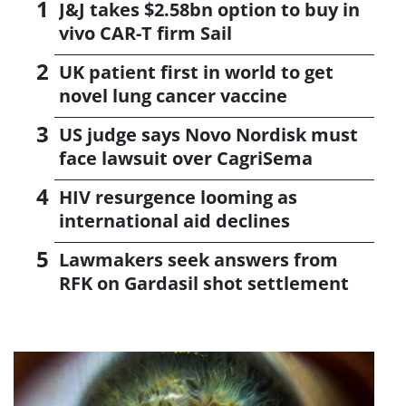
J&J takes $2.58bn option to buy in
vivo CAR-T firm Sail
UK patient first in world to get
novel lung cancer vaccine
US judge says Novo Nordisk must
face lawsuit over CagriSema
HIV resurgence looming as
international aid declines
Lawmakers seek answers from
RFK on Gardasil shot settlement