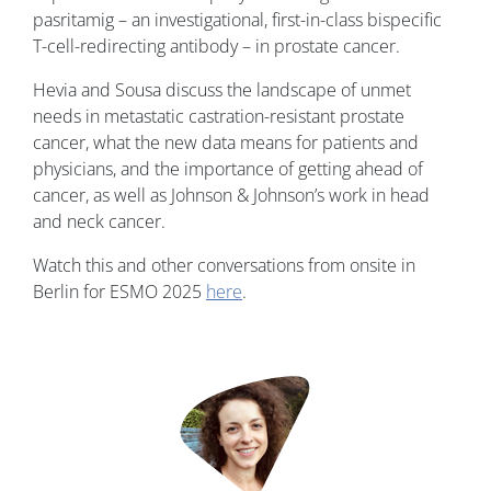
pasritamig – an investigational, first-in-class bispecific
T-cell-redirecting antibody – in prostate cancer.
Hevia and Sousa discuss the landscape of unmet
needs in metastatic castration-resistant prostate
cancer, what the new data means for patients and
physicians, and the importance of getting ahead of
cancer, as well as Johnson & Johnson’s work in head
and neck cancer.
Watch this and other conversations from onsite in
Berlin for ESMO 2025
here
.