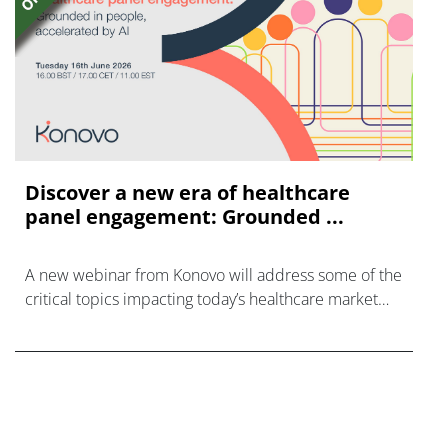
Discover a new era of healthcare
panel engagement: Grounded ...
A new webinar from Konovo will address some of the
critical topics impacting today’s healthcare market
research industry.