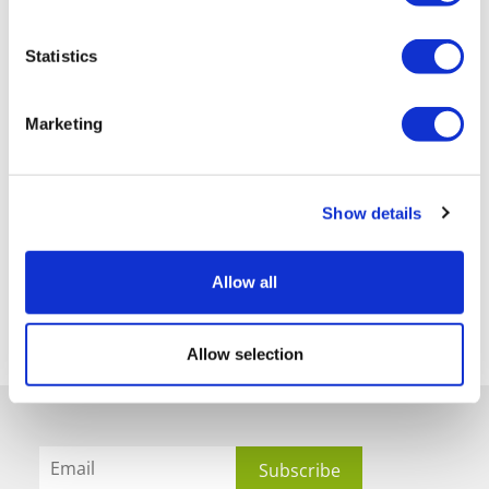
Statistics
Marketing
Show details
Allow all
Allow selection