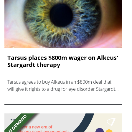
Tarsus places $800m wager on Alkeus'
Stargardt therapy
Tarsus agrees to buy Alkeus in an $800m deal that
will give it rights to a drug for eye disorder Stargardt
disease with "blockbuster potential."