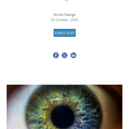
Nicole Raleigh
20 October, 2025
ESMO 2025