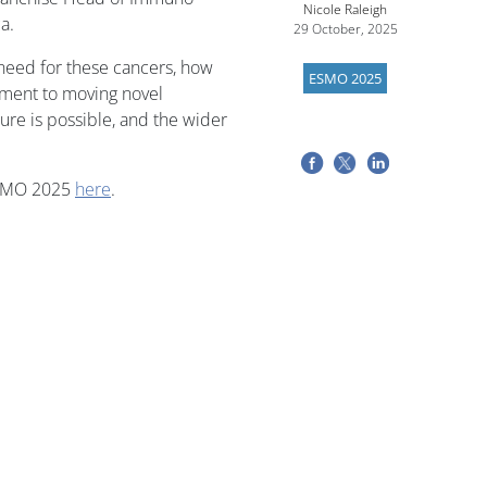
Nicole Raleigh
a.
29 October, 2025
need for these cancers, how
ESMO 2025
ment to moving novel
ure is possible, and the wider
ESMO 2025
here
.