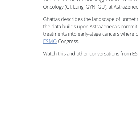
Oncology (GI, Lung, GYN, GU), at AstraZenec
Ghattas describes the landscape of unmet 
the data builds upon AstraZeneca’s commit
treatments into early-stage cancers where c
ESMO
Congress.
Watch this and other conversations from 