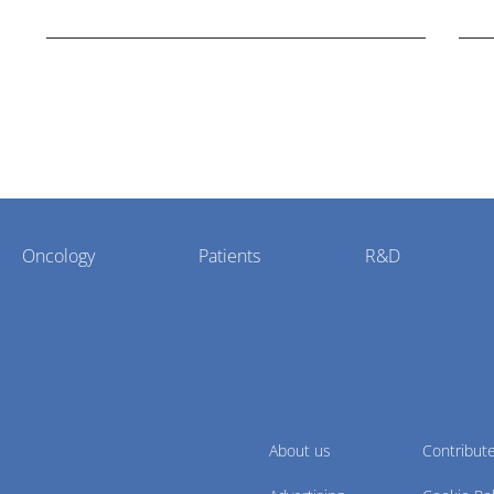
cholangiocarcinoma.
Oncology
Patients
R&D
About us
Contribut