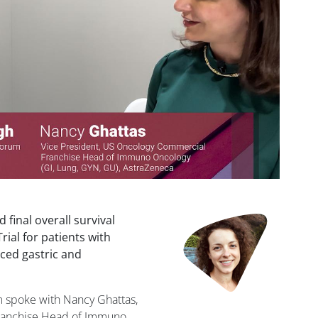
final overall survival
ial for patients with
nced gastric and
m spoke with Nancy Ghattas,
Franchise Head of Immuno