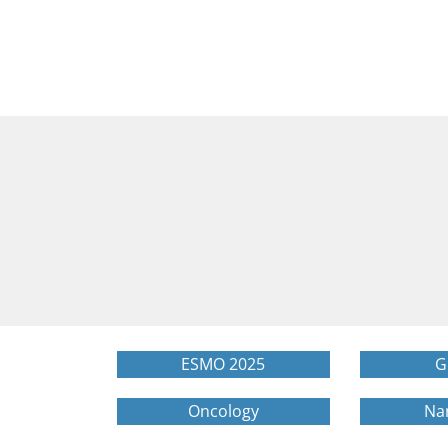
ESMO 2025
G
Oncology
Na