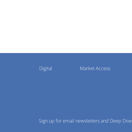
Pharmaphorum
Digital
Market Access
Menu
Sign up for email newsletters and Deep Dive