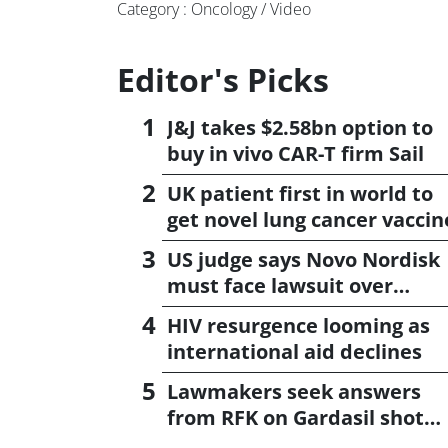
Category : Oncology / Video
Editor's Picks
J&J takes $2.58bn option to
buy in vivo CAR-T firm Sail
UK patient first in world to
get novel lung cancer vaccin
US judge says Novo Nordisk
must face lawsuit over
CagriSema
HIV resurgence looming as
international aid declines
Lawmakers seek answers
from RFK on Gardasil shot
settlement