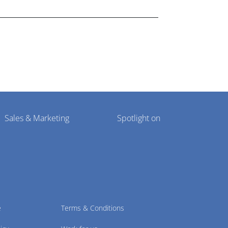
Sales & Marketing
Spotlight on
e
Terms & Conditions