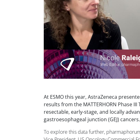
At ESMO this year, AstraZeneca presented 
results from the MATTERHORN Phase III Tr
resectable, early-stage, and locally adva
gastroesophageal junction (GEJ) cancers.
To explore this data further, pharmaphoru
Vice President, US Oncology Commercial 