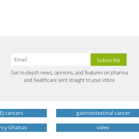
Get in-depth news, opinions, and features on pharma
and healthcare sent straight to your inbox
EJ cancers
gastrointestinal cancer
ncy Ghattas
video