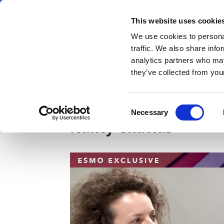
Skip
Monday 10 August 2026
to
This website uses cookie
Pharmaphorum
main
We use cookies to personal
menu
News
content
traffic. We also share info
first
analytics partners who may
category
they’ve collected from your
ESMO25: Following the
Consent
Necessary
Selection
Nancy Ghattas