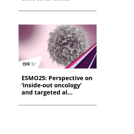
ESMO25: Perspective on
‘inside-out oncology’
and targeted al...