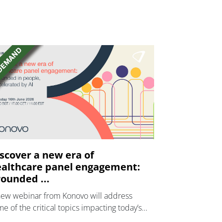
scover a new era of
althcare panel engagement:
ounded ...
new webinar from Konovo will address
e of the critical topics impacting today’s
lthcare market research industry.