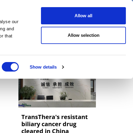
er
Allow all
alyse our
ideos
Spotlight on
Events
ing and
Allow selection
r that
Show details
TransThera's resistant
biliary cancer drug
cleared in China