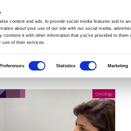
Get Newsletters
Media Kit
head
s
links
ise content and ads, to provide social media features and to an
Views & Analysis
Deep Dive
Webinars
Podcasts
V
rmation about your use of our site with our social media, advertis
 combine it with other information that you’ve provided to them o
 use of their services.
 science to a cure, with
Preferences
Statistics
Marketing
Oncology