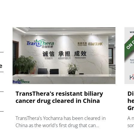
e
TransThera's resistant biliary
Di
cancer drug cleared in China
he
Gr
TransThera's Yochanra has been cleared in
A 
China as the world's first drug that can
som
overcome resistance to FGFR inhibitors in
hea