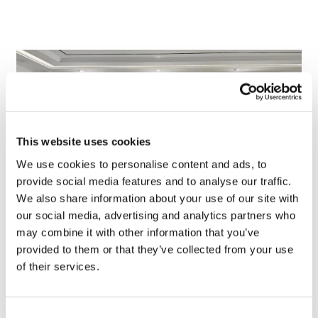
This website uses cookies
We use cookies to personalise content and ads, to
provide social media features and to analyse our traffic.
We also share information about your use of our site with
our social media, advertising and analytics partners who
TransThera's resistant biliary cancer
may combine it with other information that you’ve
drug cleared in China
provided to them or that they’ve collected from your use
of their services.
Consent