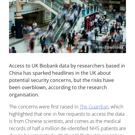
Anna Dziubinska
Access to UK Biobank data by researchers based in
China has sparked headlines in the UK about
potential security concerns, but the risks have
been overblown, according to the research
organisation.
The concerns were first raised in
The Guardian
, which
highlighted that one in five requests to access the data
is from Chinese scientists, and comes as the medical
records of half a million de-identified NHS patients are