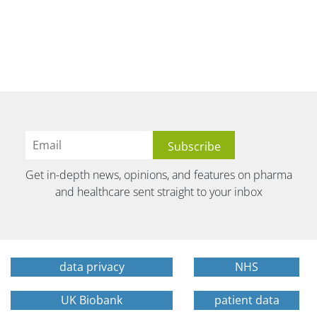
Get in-depth news, opinions, and features on pharma
and healthcare sent straight to your inbox
data privacy
NHS
UK Biobank
patient data