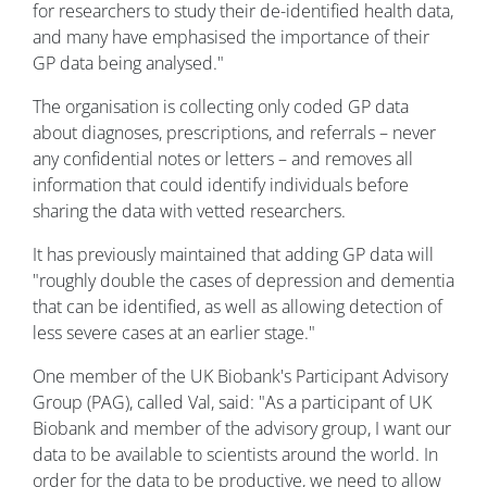
for researchers to study their de-identified health data,
and many have emphasised the importance of their
GP data being analysed."
The organisation is collecting only coded GP data
about diagnoses, prescriptions, and referrals – never
any confidential notes or letters – and removes all
information that could identify individuals before
sharing the data with vetted researchers.
It has previously maintained that adding GP data will
"roughly double the cases of depression and dementia
that can be identified, as well as allowing detection of
less severe cases at an earlier stage."
One member of the UK Biobank's Participant Advisory
Group (PAG), called Val, said: "As a participant of UK
Biobank and member of the advisory group, I want our
data to be available to scientists around the world. In
order for the data to be productive, we need to allow