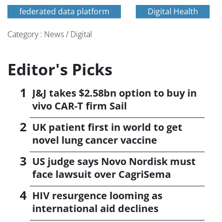
federated data platform
Digital Health
Category : News / Digital
Editor's Picks
J&J takes $2.58bn option to buy in
vivo CAR-T firm Sail
UK patient first in world to get
novel lung cancer vaccine
US judge says Novo Nordisk must
face lawsuit over CagriSema
HIV resurgence looming as
international aid declines