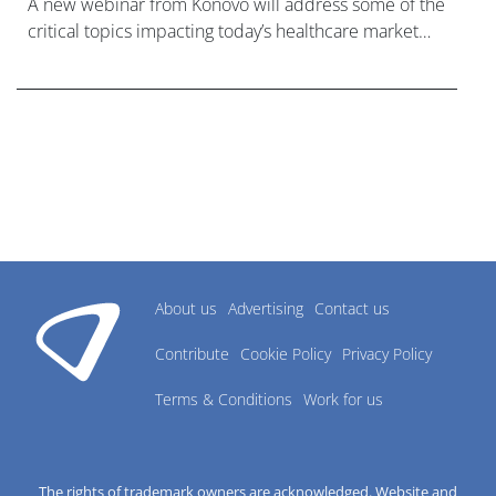
A new webinar from Konovo will address some of the
critical topics impacting today’s healthcare market
research industry.
About us
Advertising
Contact us
Contribute
Cookie Policy
Privacy Policy
Terms & Conditions
Work for us
The rights of trademark owners are acknowledged. Website and