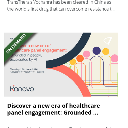
TransThera's Yochanra has been cleared in China as
the world's first drug that can overcome resistance to
FGFR inhibitors in cholangiocarcinoma.
Discover a new era of healthcare
panel engagement: Grounded ...