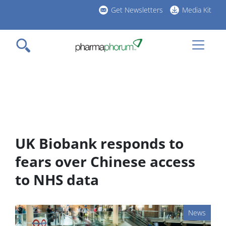
Skip
Get Newsletters
Media Kit
to
h
main
l
content
UK Biobank responds to
fears over Chinese access
to NHS data
News