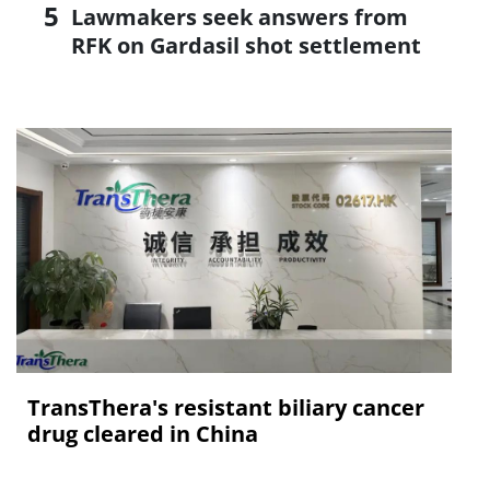
Lawmakers seek answers from
RFK on Gardasil shot settlement
TransThera's resistant biliary cancer
drug cleared in China