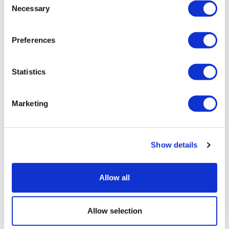
Necessary
Selection
Preferences
Statistics
Marketing
Patient sues Novartis, claiming data-
Show details
tracking privacy breach
Allow all
Allow selection