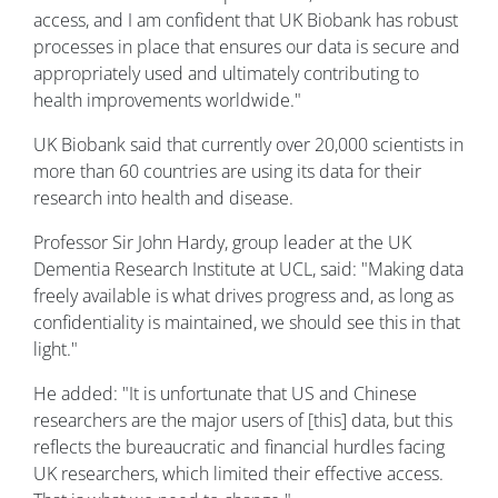
access, and I am confident that UK Biobank has robust
processes in place that ensures our data is secure and
appropriately used and ultimately contributing to
health improvements worldwide."
UK Biobank said that currently over 20,000 scientists in
more than 60 countries are using its data for their
research into health and disease.
Professor Sir John Hardy, group leader at the UK
Dementia Research Institute at UCL, said: "Making data
freely available is what drives progress and, as long as
confidentiality is maintained, we should see this in that
light."
He added: "It is unfortunate that US and Chinese
researchers are the major users of [this] data, but this
reflects the bureaucratic and financial hurdles facing
UK researchers, which limited their effective access.