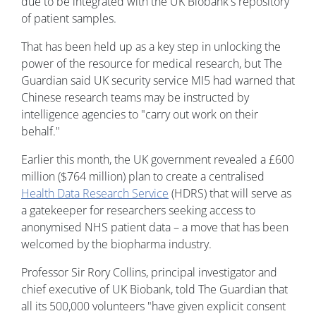
due to be integrated with the UK Biobank's repository
of patient samples.
That has been held up as a key step in unlocking the
power of the resource for medical research, but The
Guardian said UK security service MI5 had warned that
Chinese research teams may be instructed by
intelligence agencies to "carry out work on their
behalf."
Earlier this month, the UK government revealed a £600
million ($764 million) plan to create a centralised
Health Data Research Service
(HDRS) that will serve as
a gatekeeper for researchers seeking access to
anonymised NHS patient data – a move that has been
welcomed by the biopharma industry.
Professor Sir Rory Collins, principal investigator and
chief executive of UK Biobank, told The Guardian that
all its 500,000 volunteers "have given explicit consent