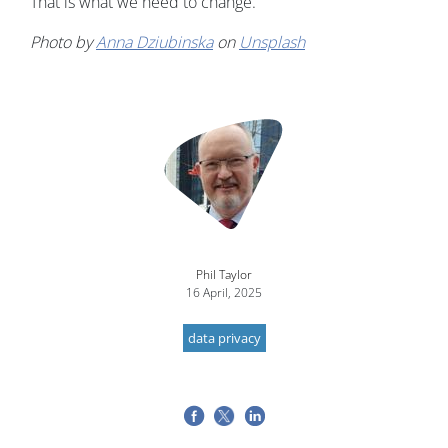
That is what we need to change."
Photo by
Anna Dziubinska
on
Unsplash
Image
Phil Taylor
16 April, 2025
data privacy