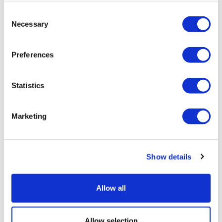
Tarsus places $800m wager on Alkeus'
Consent
Stargardt therapy
Necessary
Selection
Preferences
Statistics
Marketing
Show details
Allow all
Allow selection