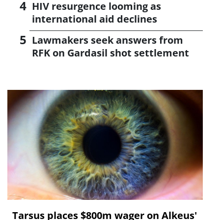
HIV resurgence looming as
international aid declines
Lawmakers seek answers from
RFK on Gardasil shot settlement
Tarsus places $800m wager on Alkeus'