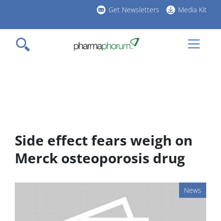
Skip
Get Newsletters
Media Kit
to
h
main
l
content
Side effect fears weigh on
Merck osteoporosis drug
News