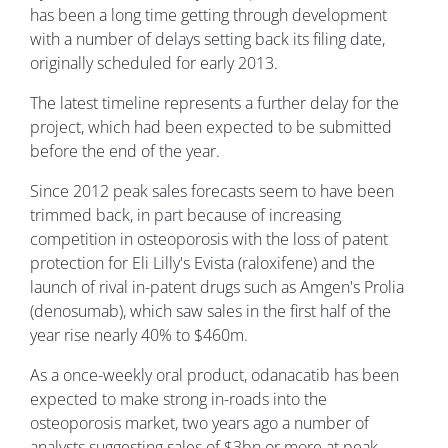
has been a long time getting through development
with a number of delays setting back its filing date,
originally scheduled for early 2013.
The latest timeline represents a further delay for the
project, which had been expected to be submitted
before the end of the year.
Since 2012 peak sales forecasts seem to have been
trimmed back, in part because of increasing
competition in osteoporosis with the loss of patent
protection for Eli Lilly's Evista (raloxifene) and the
launch of rival in-patent drugs such as Amgen's Prolia
(denosumab), which saw sales in the first half of the
year rise nearly 40% to $460m.
As a once-weekly oral product, odanacatib has been
expected to make strong in-roads into the
osteoporosis market, two years ago a number of
analysts suggesting sales of $3bn or more at peak.