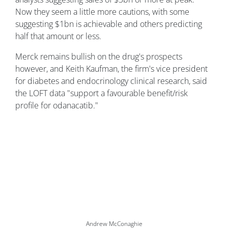
Now they seem a little more cautions, with some
suggesting $1bn is achievable and others predicting
half that amount or less.
Merck remains bullish on the drug's prospects
however, and Keith Kaufman, the firm's vice president
for diabetes and endocrinology clinical research, said
the LOFT data "support a favourable benefit/risk
profile for odanacatib."
Andrew McConaghie