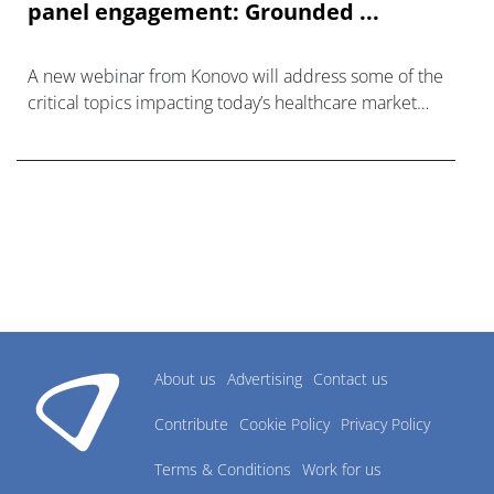
panel engagement: Grounded ...
A new webinar from Konovo will address some of the
critical topics impacting today’s healthcare market
research industry.
About us
Advertising
Contact us
Contribute
Cookie Policy
Privacy Policy
Terms & Conditions
Work for us