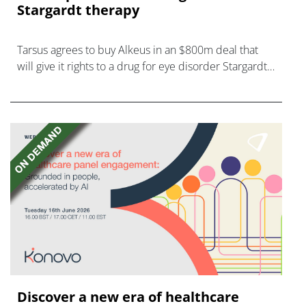
Stargardt therapy
Tarsus agrees to buy Alkeus in an $800m deal that
will give it rights to a drug for eye disorder Stargardt
disease with "blockbuster potential."
Discover a new era of healthcare