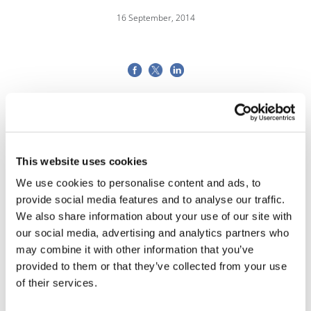
16 September, 2014
This website uses cookies
We use cookies to personalise content and ads, to
provide social media features and to analyse our traffic.
We also share information about your use of our site with
our social media, advertising and analytics partners who
may combine it with other information that you’ve
provided to them or that they’ve collected from your use
of their services.