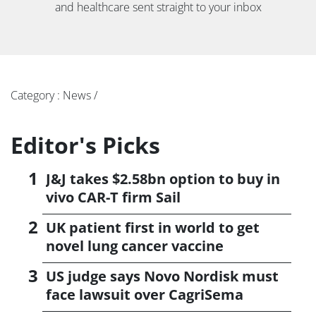
and healthcare sent straight to your inbox
Category : News /
Editor's Picks
J&J takes $2.58bn option to buy in
vivo CAR-T firm Sail
UK patient first in world to get
novel lung cancer vaccine
US judge says Novo Nordisk must
face lawsuit over CagriSema