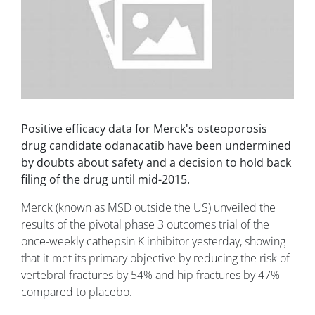
Positive efficacy data for Merck's osteoporosis
drug candidate odanacatib have been undermined
by doubts about safety and a decision to hold back
filing of the drug until mid-2015.
Merck (known as MSD outside the US) unveiled the
results of the pivotal phase 3 outcomes trial of the
once-weekly cathepsin K inhibitor yesterday, showing
that it met its primary objective by reducing the risk of
vertebral fractures by 54% and hip fractures by 47%
compared to placebo.