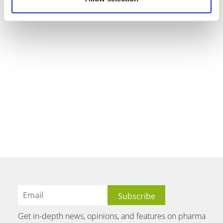
Get in-depth news, opinions, and features on pharma