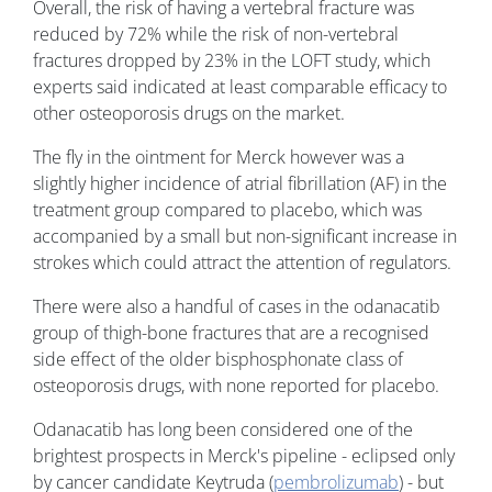
Overall, the risk of having a vertebral fracture was
reduced by 72% while the risk of non-vertebral
fractures dropped by 23% in the LOFT study, which
experts said indicated at least comparable efficacy to
other osteoporosis drugs on the market.
The fly in the ointment for Merck however was a
slightly higher incidence of atrial fibrillation (AF) in the
treatment group compared to placebo, which was
accompanied by a small but non-significant increase in
strokes which could attract the attention of regulators.
There were also a handful of cases in the odanacatib
group of thigh-bone fractures that are a recognised
side effect of the older bisphosphonate class of
osteoporosis drugs, with none reported for placebo.
Odanacatib has long been considered one of the
brightest prospects in Merck's pipeline - eclipsed only
by cancer candidate Keytruda (
pembrolizumab
) - but